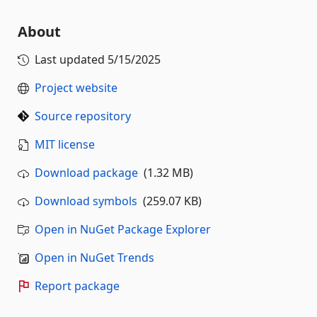
About
Last updated
5/15/2025
Project website
Source repository
MIT license
Download package
(1.32 MB)
Download symbols
(259.07 KB)
Open in NuGet Package Explorer
Open in NuGet Trends
Report package