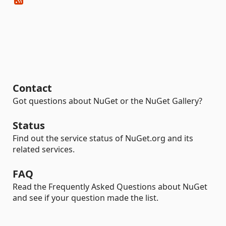
Contact
Got questions about NuGet or the NuGet Gallery?
Status
Find out the service status of NuGet.org and its
related services.
FAQ
Read the Frequently Asked Questions about NuGet
and see if your question made the list.