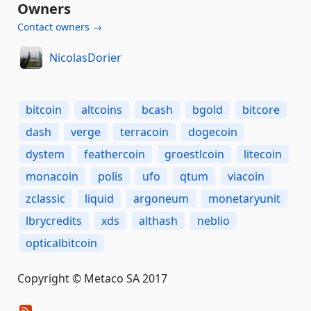
Owners
Contact owners →
NicolasDorier
bitcoin
altcoins
bcash
bgold
bitcore
dash
verge
terracoin
dogecoin
dystem
feathercoin
groestlcoin
litecoin
monacoin
polis
ufo
qtum
viacoin
zclassic
liquid
argoneum
monetaryunit
lbrycredits
xds
althash
neblio
opticalbitcoin
Copyright © Metaco SA 2017