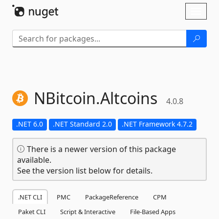
Skip To Content
Toggl
naviga
NBitcoin.
Altcoins
4.0.8
.NET 6.0
.NET Standard 2.0
.NET Framework 4.7.2
There is a newer version of this package
available.
See the version list below for details.
.NET CLI
PMC
PackageReference
CPM
Paket CLI
Script & Interactive
File-Based Apps