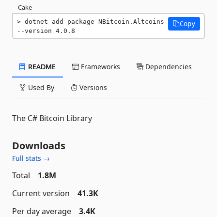
Cake
dotnet add package NBitcoin.Altcoins 
Copy
--version 4.0.8
README
Frameworks
Dependencies
Used By
Versions
The C# Bitcoin Library
Downloads
Full stats →
Total
1.8M
Current version
41.3K
Per day average
3.4K