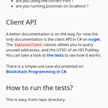
are you using the correct Port ?
are you running postman on localhost ?
Client API
A better documentation is on the way, for now the
only documentation is the client API in C# on
nuget
.
The
classes allows you to query
ExplorerClient
unused addresses, and the UTXO of an HD PubKey.
You can take a look at
the tests
to see how it works.
There is a simple use case documented on
Blockchain Programming in C#
.
How to run the tests?
This is easy, from repo directory: