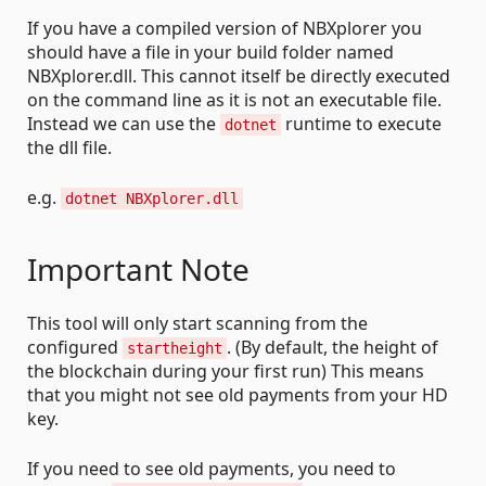
If you have a compiled version of NBXplorer you
should have a file in your build folder named
NBXplorer.dll. This cannot itself be directly executed
on the command line as it is not an executable file.
Instead we can use the
runtime to execute
dotnet
the dll file.
e.g.
dotnet NBXplorer.dll
Important Note
This tool will only start scanning from the
configured
. (By default, the height of
startheight
the blockchain during your first run) This means
that you might not see old payments from your HD
key.
If you need to see old payments, you need to