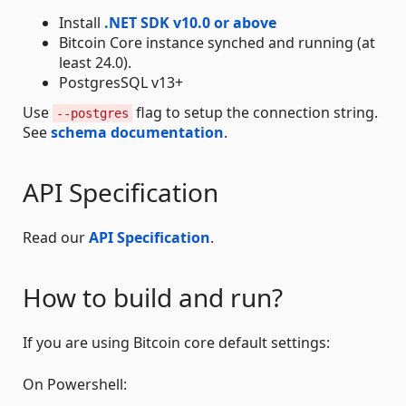
Install
.NET SDK v10.0 or above
Bitcoin Core instance synched and running (at
least 24.0).
PostgresSQL v13+
Use
flag to setup the connection string.
--postgres
See
schema documentation
.
API Specification
Read our
API Specification
.
How to build and run?
If you are using Bitcoin core default settings:
On Powershell: