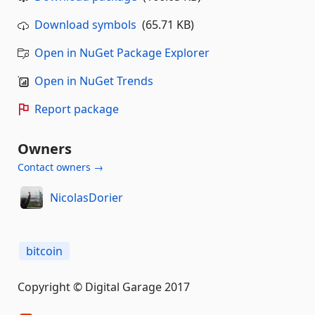
Download symbols
(65.71 KB)
Open in NuGet Package Explorer
Open in NuGet Trends
Report package
Owners
Contact owners →
NicolasDorier
bitcoin
Copyright © Digital Garage 2017