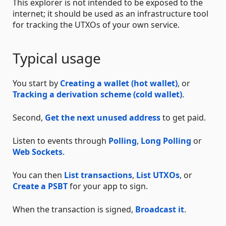
This explorer is not intended to be exposed to the
internet; it should be used as an infrastructure tool
for tracking the UTXOs of your own service.
Typical usage
You start by
Creating a wallet (hot wallet)
, or
Tracking a derivation scheme (cold wallet)
.
Second,
Get the next unused address
to get paid.
Listen to events through
Polling
,
Long Polling
or
Web Sockets
.
You can then
List transactions
,
List UTXOs
, or
Create a PSBT
for your app to sign.
When the transaction is signed,
Broadcast it
.