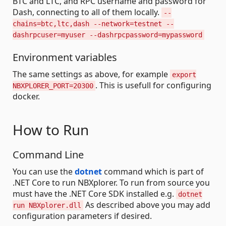
BTC and LTC, and RPC username and password for
Dash, connecting to all of them locally.
--
chains=btc,ltc,dash --network=testnet --
dashrpcuser=myuser --dashrpcpassword=mypassword
Environment variables
The same settings as above, for example
export
. This is usefull for configuring
NBXPLORER_PORT=20300
docker.
How to Run
Command Line
You can use the
dotnet
command which is part of
.NET Core to run NBXplorer. To run from source you
must have the .NET Core SDK installed e.g.
dotnet
As described above you may add
run NBXplorer.dll
configuration parameters if desired.