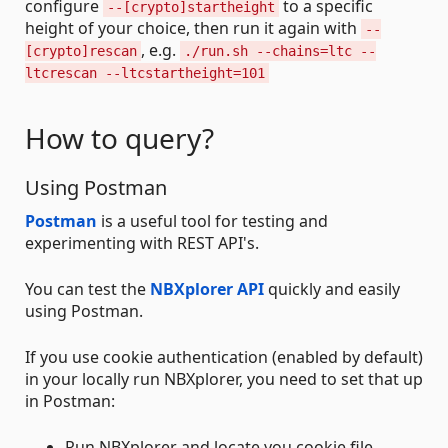
configure
to a specific
--[crypto]startheight
height of your choice, then run it again with
--
, e.g.
[crypto]rescan
./run.sh --chains=ltc --
ltcrescan --ltcstartheight=101
How to query?
Using Postman
Postman
is a useful tool for testing and
experimenting with REST API's.
You can test the
NBXplorer API
quickly and easily
using Postman.
If you use cookie authentication (enabled by default)
in your locally run NBXplorer, you need to set that up
in Postman:
Run NBXplorer and locate you cookie file