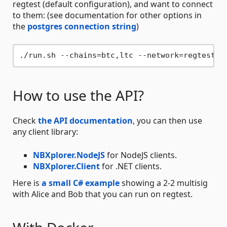
regtest (default configuration), and want to connect
to them: (see documentation for other options in
the
postgres connection string
)
./run.sh --chains=btc,ltc --network=regtest -
How to use the API?
Check
the API documentation
, you can then use
any client library:
NBXplorer.NodeJS
for NodeJS clients.
NBXplorer.Client
for .NET clients.
Here is
a small C# example
showing a 2-2 multisig
with Alice and Bob that you can run on regtest.