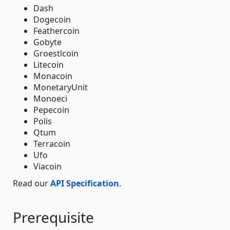
Dash
Dogecoin
Feathercoin
Gobyte
Groestlcoin
Litecoin
Monacoin
MonetaryUnit
Monoeci
Pepecoin
Polis
Qtum
Terracoin
Ufo
Viacoin
Read our
API Specification
.
Prerequisite