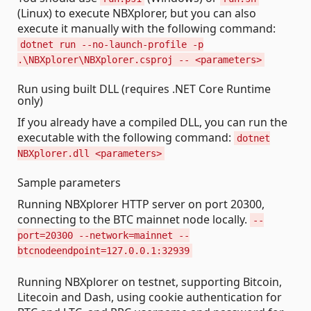
(Linux) to execute NBXplorer, but you can also
execute it manually with the following command:
dotnet run --no-launch-profile -p
.\NBXplorer\NBXplorer.csproj -- <parameters>
Run using built DLL (requires .NET Core Runtime
only)
If you already have a compiled DLL, you can run the
executable with the following command:
dotnet
NBXplorer.dll <parameters>
Sample parameters
Running NBXplorer HTTP server on port 20300,
connecting to the BTC mainnet node locally.
--
port=20300 --network=mainnet --
btcnodeendpoint=127.0.0.1:32939
Running NBXplorer on testnet, supporting Bitcoin,
Litecoin and Dash, using cookie authentication for