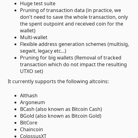
Huge test suite
Pruning of transaction data (in practice, we
don't need to save the whole transaction, only
the spent outpoint and received coin for the
wallet)
Multi-wallet
Flexible address generation schemes (multisig,
segwit, legacy etc...)
Pruning for big wallets (Removal of tracked
transaction which do not impact the resulting
UTXO set)
It currently supports the following altcoins:
Althash
Argoneum
BCash (also known as Bitcoin Cash)
BGold (also known as Bitcoin Gold)
BitCore
Chaincoin
ColossusXT