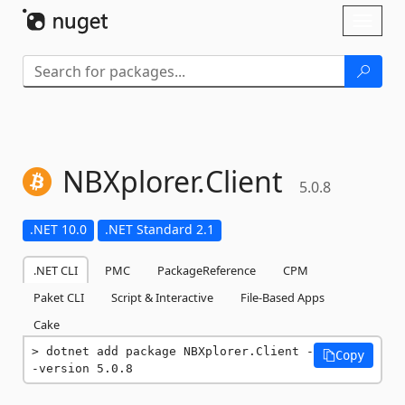
Skip To Content
Toggl
naviga
NBXplorer.
Client
5.0.8
.NET 10.0
.NET Standard 2.1
.NET CLI
PMC
PackageReference
CPM
Paket CLI
Script & Interactive
File-Based Apps
Cake
dotnet add package NBXplorer.Client -
Copy
-version 5.0.8