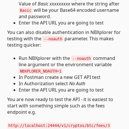
Value of
Basic xxxxxxxxx
where the string after
will be your Base64 encoded username
Basic
and password.
Enter the API URL you are going to test
You can also disable authentication in NBXplorer for
testing with the
parameter. This makes
--noauth
testing quicker:
Run NBXplorer with the
command
--noauth
line argument or the environment variable
NBXPLORER_NOAUTH=1
In Postman create a new GET API test
In Authorization select
No Auth
Enter the API URL you are going to test
You are now ready to test the API - it is easiest to
start with something simple such as the fees
endpoint e.g.
http://localhost:24444/v1/cryptos/btc/fees/3