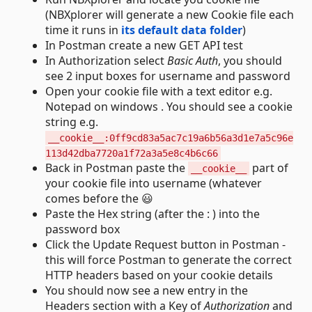
(NBXplorer will generate a new Cookie file each
time it runs in
its default data folder
)
In Postman create a new GET API test
In Authorization select
Basic Auth
, you should
see 2 input boxes for username and password
Open your cookie file with a text editor e.g.
Notepad on windows . You should see a cookie
string e.g.
__cookie__:0ff9cd83a5ac7c19a6b56a3d1e7a5c96e
113d42dba7720a1f72a3a5e8c4b6c66
Back in Postman paste the
part of
__cookie__
your cookie file into username (whatever
comes before the 😃
Paste the Hex string (after the : ) into the
password box
Click the Update Request button in Postman -
this will force Postman to generate the correct
HTTP headers based on your cookie details
You should now see a new entry in the
Headers section with a Key of
Authorization
and