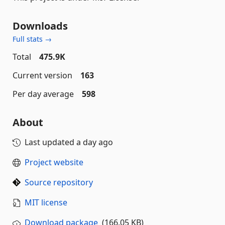
Downloads
Full stats →
Total
475.9K
Current version
163
Per day average
598
About
Last updated
a day ago
Project website
Source repository
MIT license
Download package
(166.05 KB)