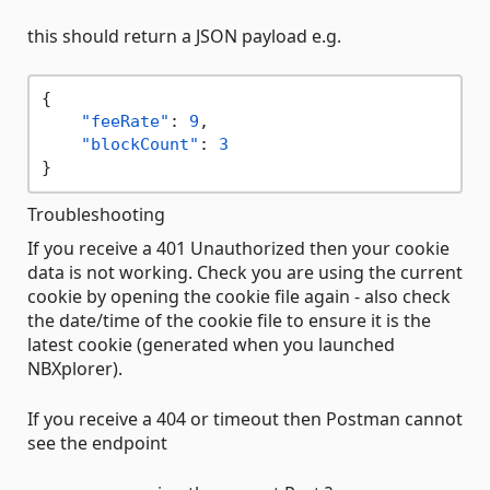
this should return a JSON payload e.g.
{
"feeRate"
:
9
,
"blockCount"
:
3
}
Troubleshooting
If you receive a 401 Unauthorized then your cookie
data is not working. Check you are using the current
cookie by opening the cookie file again - also check
the date/time of the cookie file to ensure it is the
latest cookie (generated when you launched
NBXplorer).
If you receive a 404 or timeout then Postman cannot
see the endpoint