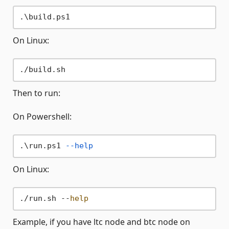
On Linux:
Then to run:
On Powershell:
.\run.ps1 
--help
On Linux:
./run.sh --
help
Example, if you have ltc node and btc node on