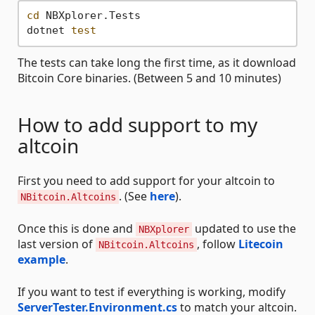
cd
 NBXplorer.Tests

dotnet 
test
The tests can take long the first time, as it download
Bitcoin Core binaries. (Between 5 and 10 minutes)
How to add support to my
altcoin
First you need to add support for your altcoin to
. (See
here
).
NBitcoin.Altcoins
Once this is done and
updated to use the
NBXplorer
last version of
, follow
Litecoin
NBitcoin.Altcoins
example
.
If you want to test if everything is working, modify
ServerTester.Environment.cs
to match your altcoin.