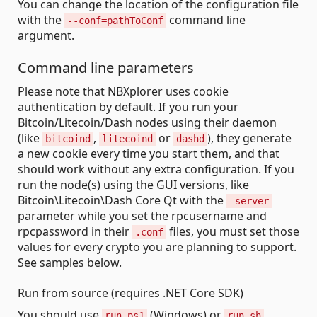
You can change the location of the configuration file
with the
command line
--conf=pathToConf
argument.
Command line parameters
Please note that NBXplorer uses cookie
authentication by default. If you run your
Bitcoin/Litecoin/Dash nodes using their daemon
(like
,
or
), they generate
bitcoind
litecoind
dashd
a new cookie every time you start them, and that
should work without any extra configuration. If you
run the node(s) using the GUI versions, like
Bitcoin\Litecoin\Dash Core Qt with the
-server
parameter while you set the rpcusername and
rpcpassword in their
files, you must set those
.conf
values for every crypto you are planning to support.
See samples below.
Run from source (requires .NET Core SDK)
You should use
(Windows) or
run.ps1
run.sh