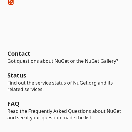
Contact
Got questions about NuGet or the NuGet Gallery?
Status
Find out the service status of NuGet.org and its
related services.
FAQ
Read the Frequently Asked Questions about NuGet
and see if your question made the list.