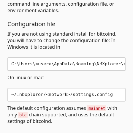
command line arguments, configuration file, or
environment variables.
Configuration file
If you are not using standard install for bitcoind,
you will have to change the configuration file: In
Windows it is located in
On linux or mac:
The default configuration assumes
with
mainnet
only
chain supported, and uses the default
btc
settings of bitcoind.