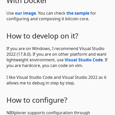
With Docker
Use
our image
. You can check
the sample
for
configuring and composing it bitcoin core.
How to develop on it?
If you are on Windows, I recommend Visual Studio
2022 (17.8.0). If you are on other platform and want
lightweight environment, use
Visual Studio Code
. If
you are hardcore, you can code on vim.
I like Visual Studio Code and Visual Studio 2022 as it
allows me to debug in step by step.
How to configure?
NBXplorer supports configuration through