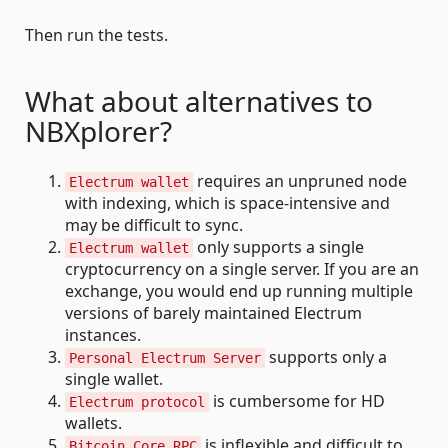
Then run the tests.
What about alternatives to
NBXplorer?
requires an unpruned node
Electrum wallet
with indexing, which is space-intensive and
may be difficult to sync.
only supports a single
Electrum wallet
cryptocurrency on a single server. If you are an
exchange, you would end up running multiple
versions of barely maintained Electrum
instances.
supports only a
Personal Electrum Server
single wallet.
is cumbersome for HD
Electrum protocol
wallets.
is inflexible and difficult to
Bitcoin Core RPC