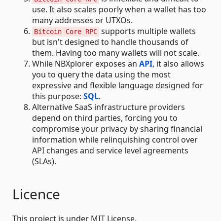
use. It also scales poorly when a wallet has too
many addresses or UTXOs.
supports multiple wallets
Bitcoin Core RPC
but isn't designed to handle thousands of
them. Having too many wallets will not scale.
While NBXplorer exposes an
API
, it also allows
you to query the data using the most
expressive and flexible language designed for
this purpose:
SQL
.
Alternative SaaS infrastructure providers
depend on third parties, forcing you to
compromise your privacy by sharing financial
information while relinquishing control over
API changes and service level agreements
(SLAs).
Licence
This project is under MIT License.