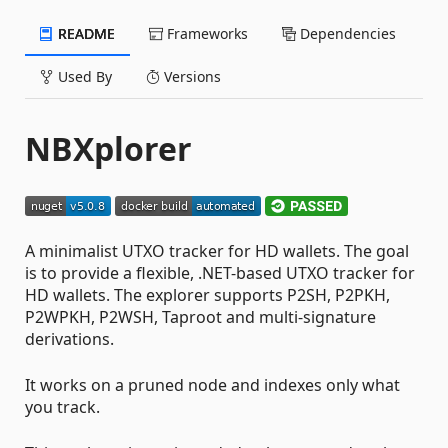
README
Frameworks
Dependencies
Used By
Versions
NBXplorer
A minimalist UTXO tracker for HD wallets. The goal
is to provide a flexible, .NET-based UTXO tracker for
HD wallets. The explorer supports P2SH, P2PKH,
P2WPKH, P2WSH, Taproot and multi-signature
derivations.
It works on a pruned node and indexes only what
you track.