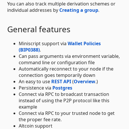
You can also track multiple derivation schemes or
individual addresses by
Creating a group
.
General features
Miniscript support via
Wallet Policies
(BIP0388)
.
Can pass arguments via environment variable,
command line or configuration file
Automatically reconnect to your node if the
connection goes temporarily down
An easy to use
REST API
(
Overview
.)
Persistence via
Postgres
Connect via RPC to broadcast transaction
instead of using the P2P protocol like this
example
Connect via RPC to your trusted node to get
the proper fee rate.
Altcoin support