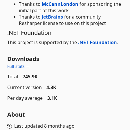
Thanks to
McCannLondon
for sponsoring the
initial part of this work
Thanks to
JetBrains
for a community
Resharper license to use on this project
.NET Foundation
This project is supported by the
.NET Foundation
.
Downloads
Full stats →
Total
745.9K
Current version
4.3K
Per day average
3.1K
About
Last updated
8 months ago