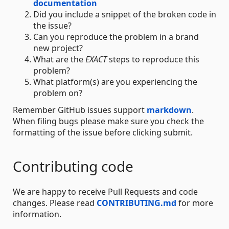
documentation
Did you include a snippet of the broken code in
the issue?
Can you reproduce the problem in a brand
new project?
What are the
EXACT
steps to reproduce this
problem?
What platform(s) are you experiencing the
problem on?
Remember GitHub issues support
markdown
.
When filing bugs please make sure you check the
formatting of the issue before clicking submit.
Contributing code
We are happy to receive Pull Requests and code
changes. Please read
CONTRIBUTING.md
for more
information.