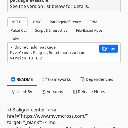
See the version list below for details.
.NET CLI
PMC
PackageReference
CPM
Paket CLI
Script & Interactive
File-Based Apps
Cake
dotnet add package 
Copy
MvvmCross.Plugin.ResxLocalization --
version 10.1.2
README
Frameworks
Dependencies
Used By
Versions
Release Notes
<h3 align="center"> <a
href="https://www.mvvmcross.com/"
target="_blank"> <img