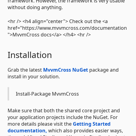
framework. However, the framework is very usable
without doing anything.
<hr /> <h4 align="center"> Check out the <a
href="https://www.mvvmcross.com/documentation
">MvvmCross docs</a> </h4> <hr />
Installation
Grab the latest
MvvmCross NuGet
package and
install in your solution.
Install-Package MvvmCross
Make sure that both the shared core project and
your application projects include the NuGet. For
more details please visit the
Getting Started
documentation,
which also provides easier ways,