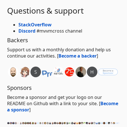
Questions & support
StackOverflow
Discord
#mvvmcross channel
Backers
Support us with a monthly donation and help us
continue our activities. [
Become a backer
]
Sponsors
Become a sponsor and get your logo on our
README on Github with a link to your site. [
Become
a sponsor
]