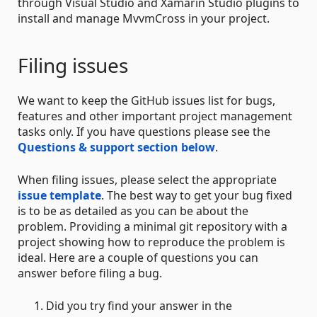
through Visual Studio and Xamarin Studio plugins to
install and manage MvvmCross in your project.
Filing issues
We want to keep the GitHub issues list for bugs,
features and other important project management
tasks only. If you have questions please see the
Questions & support section below
.
When filing issues, please select the appropriate
issue template
. The best way to get your bug fixed
is to be as detailed as you can be about the
problem. Providing a minimal git repository with a
project showing how to reproduce the problem is
ideal. Here are a couple of questions you can
answer before filing a bug.
Did you try find your answer in the