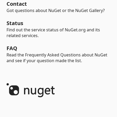
Contact
Got questions about NuGet or the NuGet Gallery?
Status
Find out the service status of NuGet.org and its
related services.
FAQ
Read the Frequently Asked Questions about NuGet
and see if your question made the list.