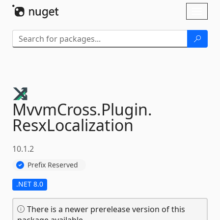
Skip To Content
Toggl
naviga
MvvmCross.
Plugin.
ResxLocalization
10.1.2
Prefix Reserved
.NET 8.0
There is a newer prerelease version of this
package available.