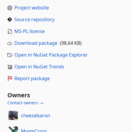
Project website
Source repository
MS-PL license
Download package
(98.64 KB)
Open in NuGet Package Explorer
Open in NuGet Trends
Report package
Owners
Contact owners →
cheesebaron
MvvmCross