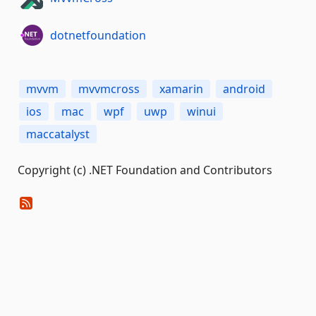
dotnetfoundation
mvvm
mvvmcross
xamarin
android
ios
mac
wpf
uwp
winui
maccatalyst
Copyright (c) .NET Foundation and Contributors