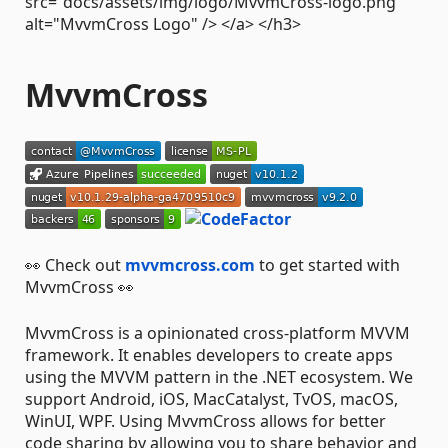
src="docs/assets/img/logo/MvvmCross-logo.png"
alt="MvvmCross Logo" /> </a> </h3>
MvvmCross
👀 Check out
mvvmcross.com
to get started with
MvvmCross 👀
MvvmCross is a opinionated cross-platform MVVM
framework. It enables developers to create apps
using the MVVM pattern in the .NET ecosystem. We
support Android, iOS, MacCatalyst, TvOS, macOS,
WinUI, WPF. Using MvvmCross allows for better
code sharing by allowing you to share behavior and