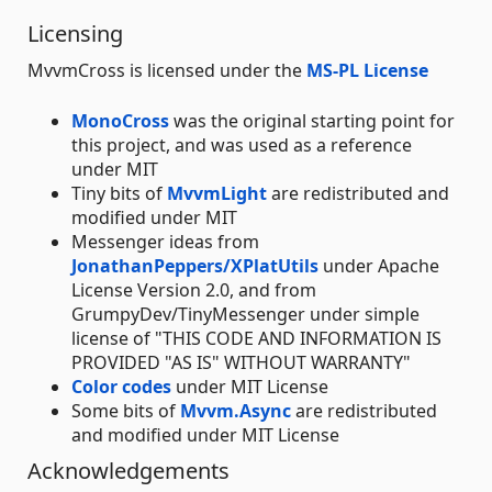
Licensing
MvvmCross is licensed under the
MS-PL License
MonoCross
was the original starting point for
this project, and was used as a reference
under MIT
Tiny bits of
MvvmLight
are redistributed and
modified under MIT
Messenger ideas from
JonathanPeppers/XPlatUtils
under Apache
License Version 2.0, and from
GrumpyDev/TinyMessenger under simple
license of "THIS CODE AND INFORMATION IS
PROVIDED "AS IS" WITHOUT WARRANTY"
Color codes
under MIT License
Some bits of
Mvvm.Async
are redistributed
and modified under MIT License
Acknowledgements