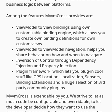
business logic between platforms.
Among the features MvvmCross provides are:
ViewModel to View bindings using own
customizable binding engine, which allows you
to create own binding definitions for own
custom views
ViewModel to ViewModel navigation, helps you
share behavior on how and when to navigate
Inversion of Control through Dependency
Injection and Property Injection
Plugin framework, which lets you plug-in cool
stuff like GPS Location, Localization, Sensors,
Binding Extensions and a huge selection of 3rd
party community plug-ins
MvvmCross is extendable by you. We strive to let as
much code be configurable and overridable, to let
the developer decide how they want to use the