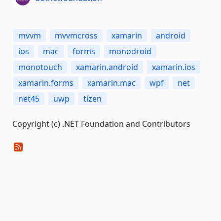
mvvm
mvvmcross
xamarin
android
ios
mac
forms
monodroid
monotouch
xamarin.android
xamarin.ios
xamarin.forms
xamarin.mac
wpf
net
net45
uwp
tizen
Copyright (c) .NET Foundation and Contributors