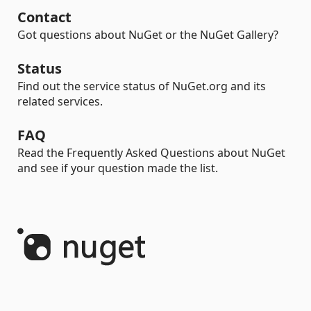
Contact
Got questions about NuGet or the NuGet Gallery?
Status
Find out the service status of NuGet.org and its
related services.
FAQ
Read the Frequently Asked Questions about NuGet
and see if your question made the list.