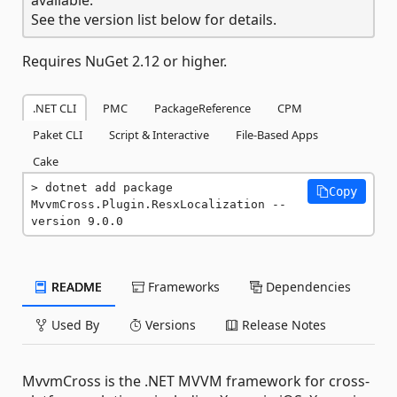
See the version list below for details.
Requires NuGet 2.12 or higher.
.NET CLI
PMC
PackageReference
CPM
Paket CLI
Script & Interactive
File-Based Apps
Cake
dotnet add package 
Copy
MvvmCross.Plugin.ResxLocalization --
version 9.0.0
README
Frameworks
Dependencies
Used By
Versions
Release Notes
MvvmCross is the .NET MVVM framework for cross-