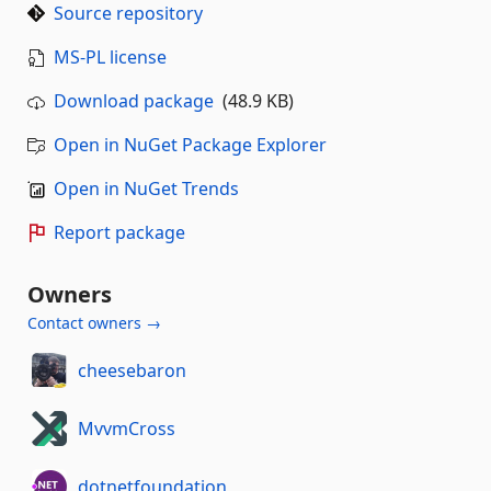
Source repository
MS-PL license
Download package
(48.9 KB)
Open in NuGet Package Explorer
Open in NuGet Trends
Report package
Owners
Contact owners →
cheesebaron
MvvmCross
dotnetfoundation