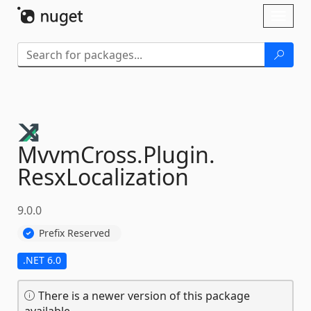
Skip To Content
Toggl
naviga
MvvmCross.
Plugin.
ResxLocalization
9.0.0
Prefix Reserved
.NET 6.0
There is a newer version of this package
available.