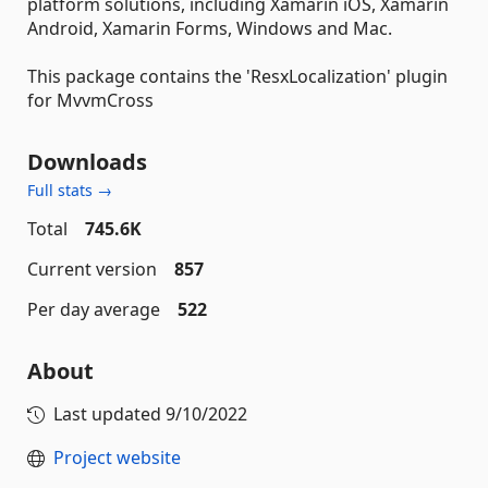
platform solutions, including Xamarin iOS, Xamarin
Android, Xamarin Forms, Windows and Mac.
This package contains the 'ResxLocalization' plugin
for MvvmCross
Downloads
Full stats →
Total
745.6K
Current version
857
Per day average
522
About
Last updated
9/10/2022
Project website