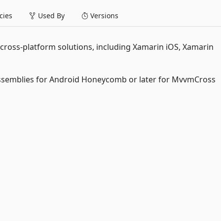
ies
Used By
Versions
oss-platform solutions, including Xamarin iOS, Xamarin
assemblies for Android Honeycomb or later for MvvmCross