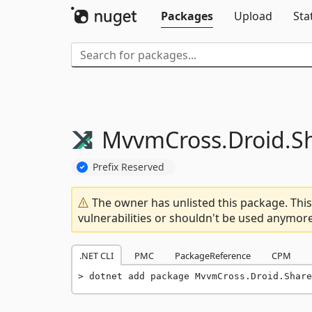
Packages
Upload
Sta
MvvmCross.
Droid.
S
Prefix Reserved
The owner has unlisted this package. This
vulnerabilities or shouldn't be used anymore
.NET CLI
PMC
PackageReference
CPM
dotnet add package MvvmCross.Droid.Share