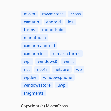
mvvm
mvvmcross
cross
xamarin
android
ios
forms
monodroid
monotouch
xamarin.android
xamarin.ios
xamarin.forms
wpf
windows8
winrt
net
net45
netcore
wp
wpdev
windowsphone
windowsstore
uwp
fragments
Copyright (c) MvvmCross