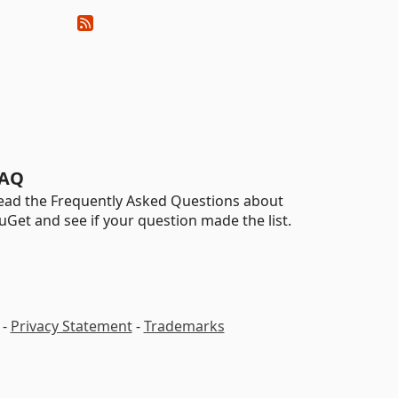
AQ
ead the Frequently Asked Questions about
uGet and see if your question made the list.
-
Privacy Statement
-
Trademarks