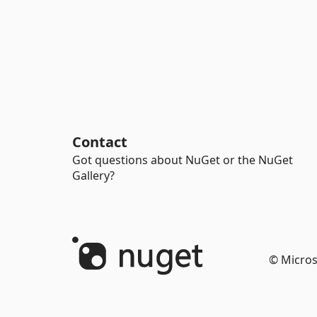
Contact
Got questions about NuGet or the NuGet
Gallery?
© Micros