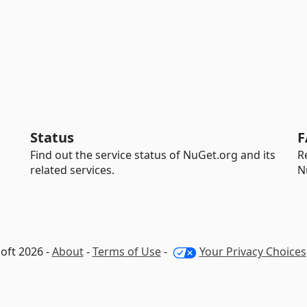
Status
F
Find out the service status of NuGet.org and its
R
related services.
N
oft 2026 -
About
-
Terms of Use
-
Your Privacy Choices