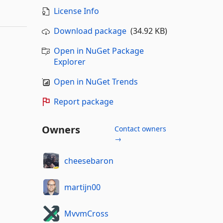
License Info
Download package
(34.92 KB)
Open in NuGet Package
Explorer
Open in NuGet Trends
Report package
Owners
Contact owners
→
cheesebaron
martijn00
MvvmCross