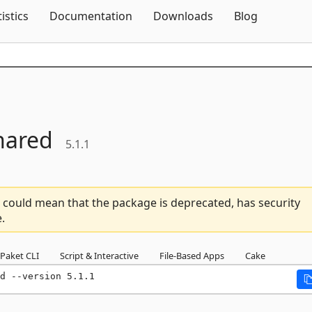
Skip To Content
tistics
Documentation
Downloads
Blog
hared
5.1.1
 could mean that the package is deprecated, has security
.
Paket CLI
Script & Interactive
File-Based Apps
Cake
d --version 5.1.1