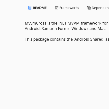
README
Frameworks
Dependenc
MvvmCross is the .NET MVVM framework for cr
Android, Xamarin Forms, Windows and Mac.
This package contains the 'Android Shared' 