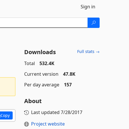
Sign in
Downloads
Full stats →
Total
532.4K
Current version
47.8K
Per day average
157
About
Last updated
7/28/2017
Copy
Project website