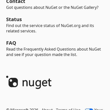
Contact
Got questions about NuGet or the NuGet Gallery?
Status
Find out the service status of NuGet.org and its
related services.
FAQ
Read the Frequently Asked Questions about NuGet
and see if your question made the list.