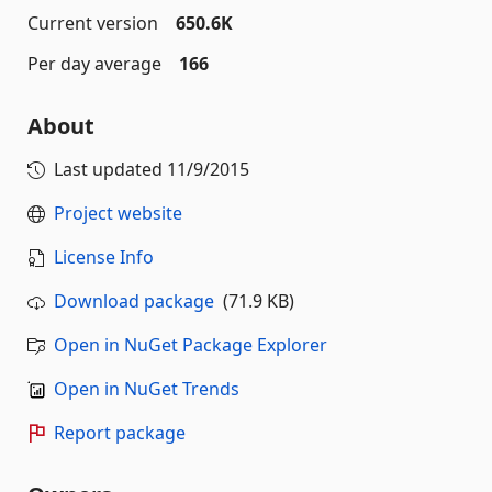
Current version
650.6K
Per day average
166
About
Last updated
11/9/2015
Project website
License Info
Download package
(71.9 KB)
Open in NuGet Package Explorer
Open in NuGet Trends
Report package