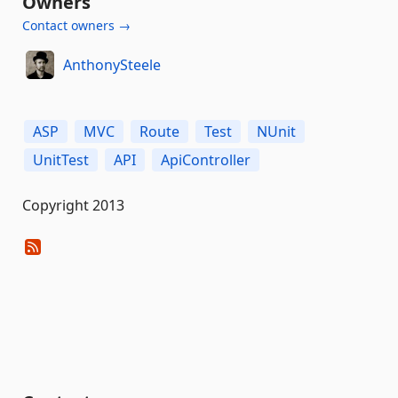
Owners
Contact owners →
AnthonySteele
ASP
MVC
Route
Test
NUnit
UnitTest
API
ApiController
Copyright 2013