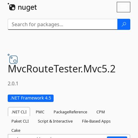
Skip To Content
Toggl
naviga
MvcRouteTester.
Mvc5.
2
2.0.1
.NET Framework 4.5
.NET CLI
PMC
PackageReference
CPM
Paket CLI
Script & Interactive
File-Based Apps
Cake