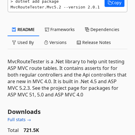
dotnet add package 
Copy
MvcRouteTester.Mvc5.2 --version 2.0.1
README
Frameworks
Dependencies
Used By
Versions
Release Notes
MvcRouteTester is a .Net library to help unit testing
ASP MVC route tables. It contains asserts for for
both regular controllers and the Api controllers that
are new in MVC 4.0. It is built in .Net 4.5 and ASP
MVC 5.2.3. See the project page for packages for
ASP MVC 51, 5.0 and ASP MVC 4.0
Downloads
Full stats →
Total
721.5K