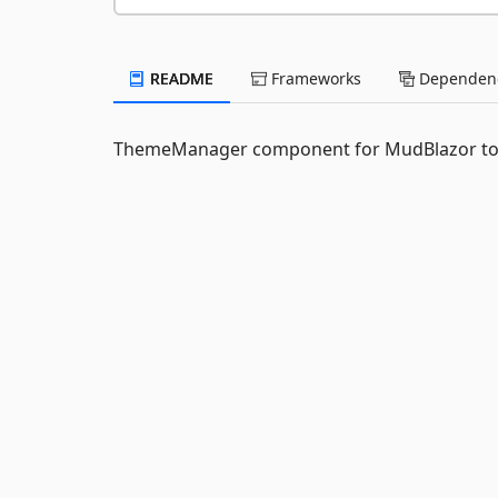
README
Frameworks
Dependenc
ThemeManager component for MudBlazor to de