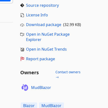
Source repository
License Info
Download package
(32.99 KB)
Open in NuGet Package
Explorer
Open in NuGet Trends
Report package
Owners
Contact owners
→
MudBlazor
Blazor
MudBlazor