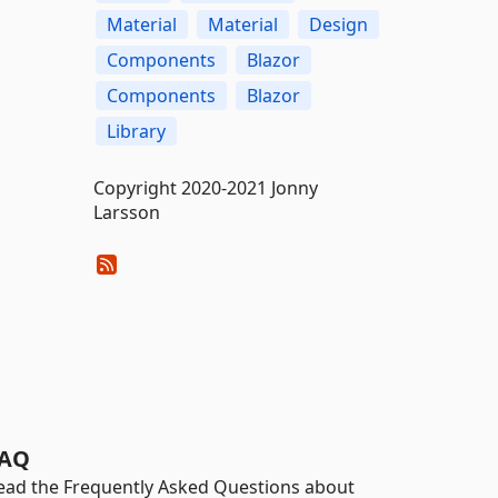
Material
Material
Design
Components
Blazor
Components
Blazor
Library
Copyright 2020-2021 Jonny
Larsson
AQ
ead the Frequently Asked Questions about