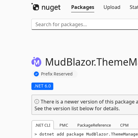
Packages
Upload
Sta
MudBlazor.
ThemeM
Prefix Reserved
.NET 6.0
There is a newer version of this package a
See the version list below for details.
.NET CLI
PMC
PackageReference
CPM
dotnet add package MudBlazor.ThemeManage