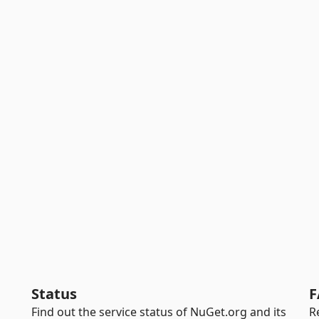
Status
F
Find out the service status of NuGet.org and its
R