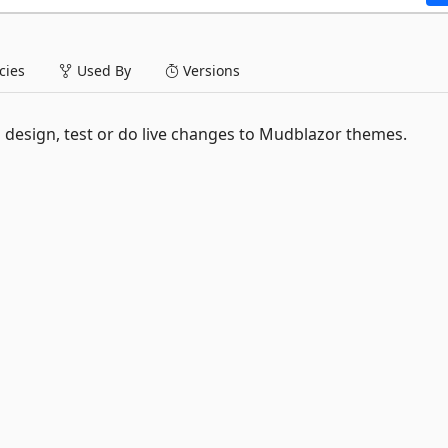
ies
Used By
Versions
sign, test or do live changes to Mudblazor themes.