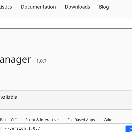
Skip To Content
tistics
Documentation
Downloads
Blog
anager
1.0.7
vailable.
Paket CLI
Script & Interactive
File-Based Apps
Cake
r --version 1.0.7