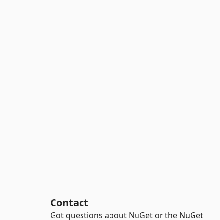
Contact
Got questions about NuGet or the NuGet