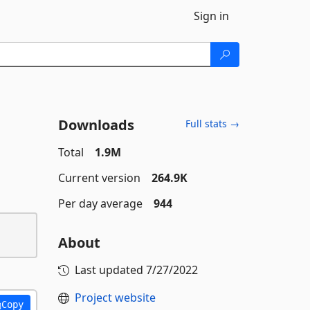
Sign in
Downloads
Full stats →
Total
1.9M
Current version
264.9K
Per day average
944
About
Last updated
7/27/2022
Project website
Copy