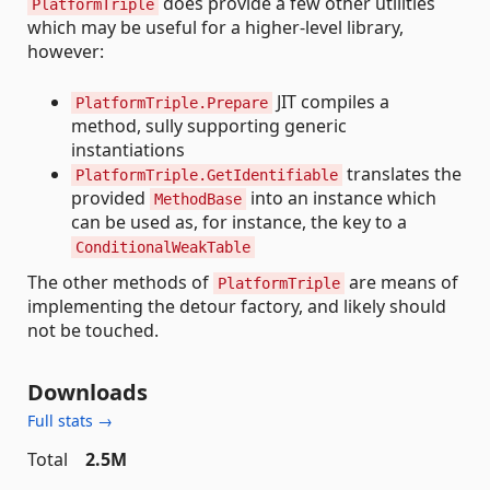
does provide a few other utilities
PlatformTriple
which may be useful for a higher-level library,
however:
JIT compiles a
PlatformTriple.Prepare
method, sully supporting generic
instantiations
translates the
PlatformTriple.GetIdentifiable
provided
into an instance which
MethodBase
can be used as, for instance, the key to a
ConditionalWeakTable
The other methods of
are means of
PlatformTriple
implementing the detour factory, and likely should
not be touched.
Downloads
Full stats →
Total
2.5M