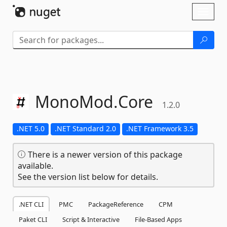
Skip To Content
Toggl
naviga
MonoMod.
Core
1.2.0
.NET 5.0
.NET Standard 2.0
.NET Framework 3.5
There is a newer version of this package
available.
See the version list below for details.
.NET CLI
PMC
PackageReference
CPM
Paket CLI
Script & Interactive
File-Based Apps