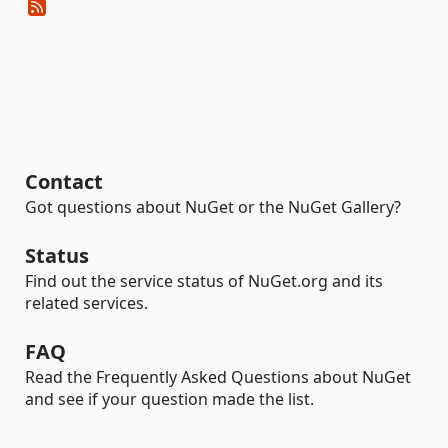
Contact
Got questions about NuGet or the NuGet Gallery?
Status
Find out the service status of NuGet.org and its
related services.
FAQ
Read the Frequently Asked Questions about NuGet
and see if your question made the list.