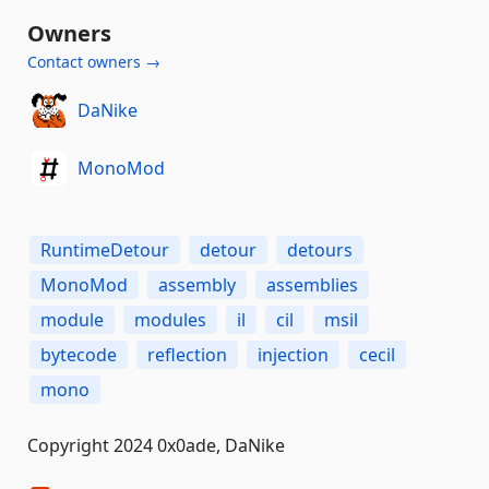
Owners
Contact owners →
DaNike
MonoMod
RuntimeDetour
detour
detours
MonoMod
assembly
assemblies
module
modules
il
cil
msil
bytecode
reflection
injection
cecil
mono
Copyright 2024 0x0ade, DaNike