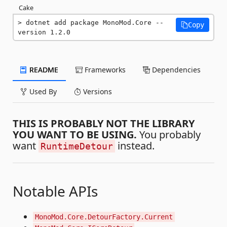
Cake
dotnet add package MonoMod.Core --
Copy
version 1.2.0
README
Frameworks
Dependencies
Used By
Versions
THIS IS PROBABLY NOT THE LIBRARY
YOU WANT TO BE USING.
You probably
want
instead.
RuntimeDetour
Notable APIs
MonoMod.Core.DetourFactory.Current