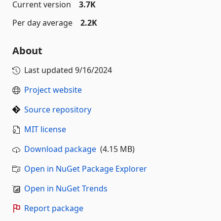
Current version
3.7K
Per day average
2.2K
About
Last updated
9/16/2024
Project website
Source repository
MIT license
Download package
(4.15 MB)
Open in NuGet Package Explorer
Open in NuGet Trends
Report package