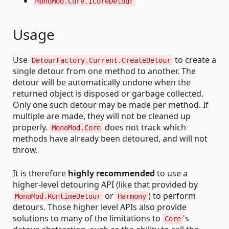
MonoMod.Core.ICoreDetour
Usage
Use
to create a
DetourFactory.Current.CreateDetour
single detour from one method to another. The
detour will be automatically undone when the
returned object is disposed or garbage collected.
Only one such detour may be made per method. If
multiple are made, they will not be cleaned up
properly.
does not track which
MonoMod.Core
methods have already been detoured, and will not
throw.
It is therefore
highly recommended
to use a
higher-level detouring API (like that provided by
or
) to perform
MonoMod.RuntimeDetour
Harmony
detours. Those higher level APIs also provide
solutions to many of the limitations to
's
Core