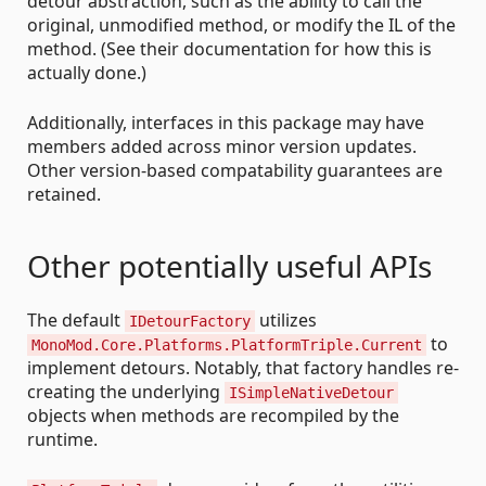
detour abstraction, such as the ability to call the
original, unmodified method, or modify the IL of the
method. (See their documentation for how this is
actually done.)
Additionally, interfaces in this package may have
members added across minor version updates.
Other version-based compatability guarantees are
retained.
Other potentially useful APIs
The default
utilizes
IDetourFactory
to
MonoMod.Core.Platforms.PlatformTriple.Current
implement detours. Notably, that factory handles re-
creating the underlying
ISimpleNativeDetour
objects when methods are recompiled by the
runtime.