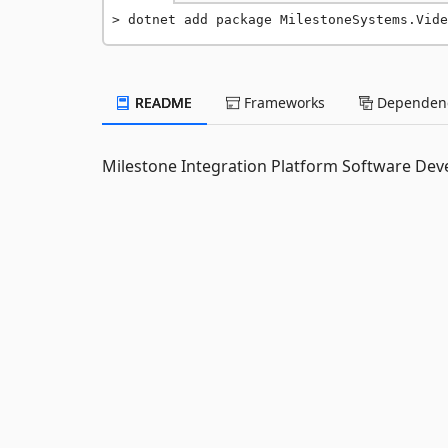
dotnet add package MilestoneSystems.Vide
README
Frameworks
Dependenc
Milestone Integration Platform Software Deve