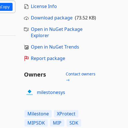
License Info
Copy
Download package
(73.52 KB)
Open in NuGet Package
Explorer
Open in NuGet Trends
Report package
Owners
Contact owners
→
milestonesys
Milestone
XProtect
MIPSDK
MIP
SDK