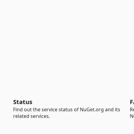
Status
F
Find out the service status of NuGet.org and its
R
related services.
N