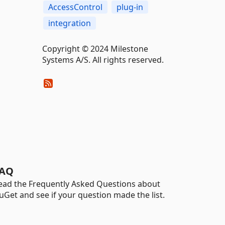
AccessControl
plug-in
integration
Copyright © 2024 Milestone
Systems A/S. All rights reserved.
AQ
ead the Frequently Asked Questions about
uGet and see if your question made the list.