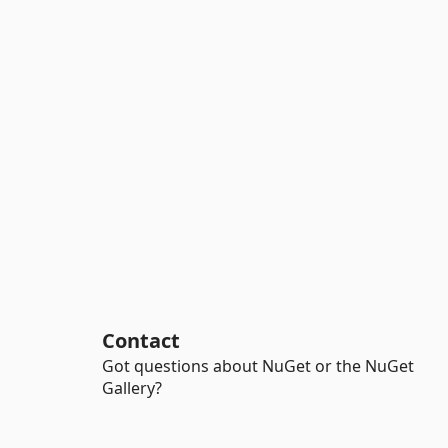
Contact
Got questions about NuGet or the NuGet
Gallery?