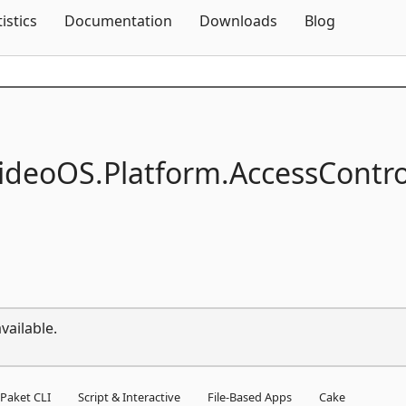
Skip To Content
tistics
Documentation
Downloads
Blog
ideoOS.
Platform.
AccessContro
vailable.
Paket CLI
Script & Interactive
File-Based Apps
Cake