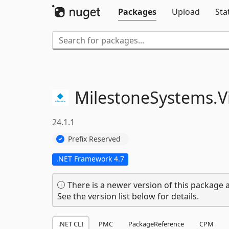
Packages
Upload
Sta
MilestoneSystems.
V
24.1.1
Prefix Reserved
.NET Framework 4.7
There is a newer version of this package a
See the version list below for details.
.NET CLI
PMC
PackageReference
CPM