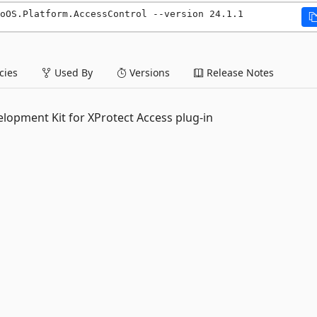
oOS.Platform.AccessControl --version 24.1.1
ies
Used By
Versions
Release Notes
lopment Kit for XProtect Access plug-in