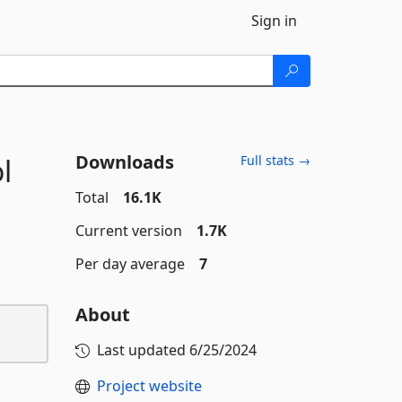
Sign in
Downloads
l
Full stats →
Total
16.1K
Current version
1.7K
Per day average
7
About
Last updated
6/25/2024
Project website