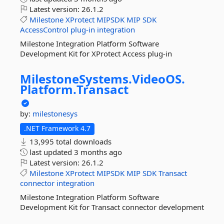
Latest version:
26.1.2
Milestone
XProtect
MIPSDK
MIP
SDK
AccessControl
plug-in
integration
Milestone Integration Platform Software
Development Kit for XProtect Access plug-in
MilestoneSystems.
VideoOS.
Platform.
Transact
by:
milestonesys
.NET Framework 4.7
13,995 total downloads
last updated
3 months ago
Latest version:
26.1.2
Milestone
XProtect
MIPSDK
MIP
SDK
Transact
connector
integration
Milestone Integration Platform Software
Development Kit for Transact connector development