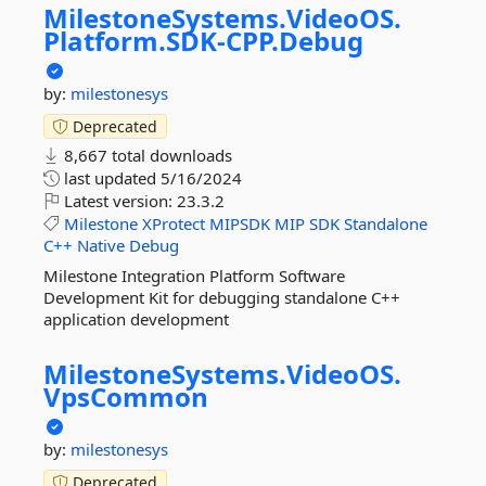
MilestoneSystems.
VideoOS.
Platform.
SDK-
CPP.
Debug
by:
milestonesys
Deprecated
8,667 total downloads
last updated
5/16/2024
Latest version:
23.3.2
Milestone
XProtect
MIPSDK
MIP
SDK
Standalone
C++
Native
Debug
Milestone Integration Platform Software
Development Kit for debugging standalone C++
application development
MilestoneSystems.
VideoOS.
VpsCommon
by:
milestonesys
Deprecated