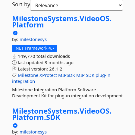
Sort by
MilestoneSystems.
VideoOS.
Platform
by:
milestonesys
.NET Framework 4.7
149,770 total downloads
last updated
3 months ago
Latest version:
26.1.2
Milestone
XProtect
MIPSDK
MIP
SDK
plug-in
integration
Milestone Integration Platform Software
Development Kit for plug-in integration development
MilestoneSystems.
VideoOS.
Platform.
SDK
by:
milestonesys