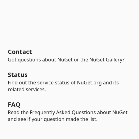
Contact
Got questions about NuGet or the NuGet Gallery?
Status
Find out the service status of NuGet.org and its
related services.
FAQ
Read the Frequently Asked Questions about NuGet
and see if your question made the list.