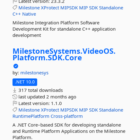
Latest version:
23.3.2
Milestone
XProtect
MIPSDK
MIP
SDK
Standalone
C++
Native
Milestone Integration Platform Software
Development Kit for standalone C++ application
development
MilestoneSystems.
VideoOS.
Platform.
SDK.
Core
by:
milestonesys
.NET 10.0
317 total downloads
last updated
2 months ago
Latest version:
1.1.0
Milestone
XProtect
MIPSDK
MIP
SDK
Standalone
RuntimePlatform
Cross-platform
A .NET Core–based SDK for developing standalone
and Runtime Platform Applications on the Milestone
Platform.