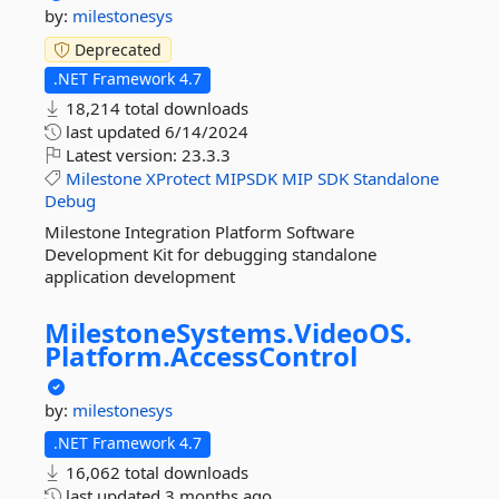
by:
milestonesys
Deprecated
.NET Framework 4.7
18,214 total downloads
last updated
6/14/2024
Latest version:
23.3.3
Milestone
XProtect
MIPSDK
MIP
SDK
Standalone
Debug
Milestone Integration Platform Software
Development Kit for debugging standalone
application development
MilestoneSystems.
VideoOS.
Platform.
AccessControl
by:
milestonesys
.NET Framework 4.7
16,062 total downloads
last updated
3 months ago