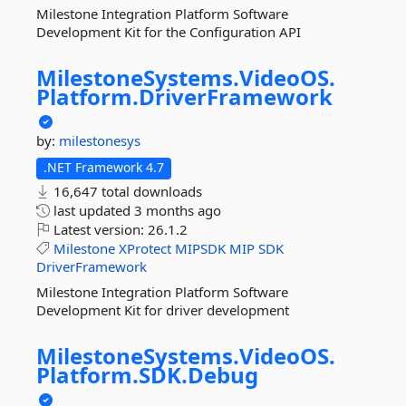
Milestone Integration Platform Software
Development Kit for the Configuration API
MilestoneSystems.
VideoOS.
Platform.
DriverFramework
by:
milestonesys
.NET Framework 4.7
16,647 total downloads
last updated
3 months ago
Latest version:
26.1.2
Milestone
XProtect
MIPSDK
MIP
SDK
DriverFramework
Milestone Integration Platform Software
Development Kit for driver development
MilestoneSystems.
VideoOS.
Platform.
SDK.
Debug