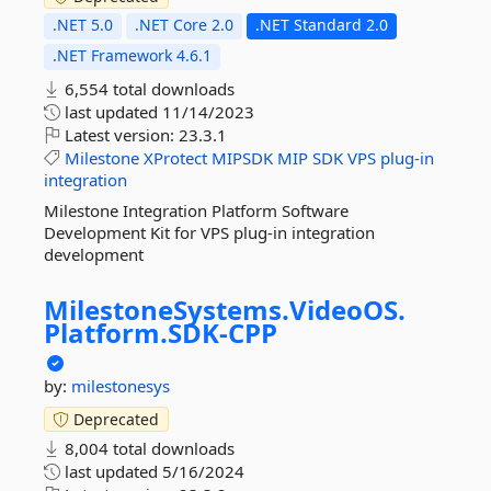
.NET 5.0
.NET Core 2.0
.NET Standard 2.0
.NET Framework 4.6.1
6,554 total downloads
last updated
11/14/2023
Latest version:
23.3.1
Milestone
XProtect
MIPSDK
MIP
SDK
VPS
plug-in
integration
Milestone Integration Platform Software
Development Kit for VPS plug-in integration
development
MilestoneSystems.
VideoOS.
Platform.
SDK-
CPP
by:
milestonesys
Deprecated
8,004 total downloads
last updated
5/16/2024