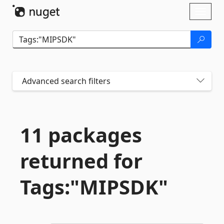
Skip To Content
Toggl
naviga
Advanced search filters
11 packages
returned for
Tags:"MIPSDK"