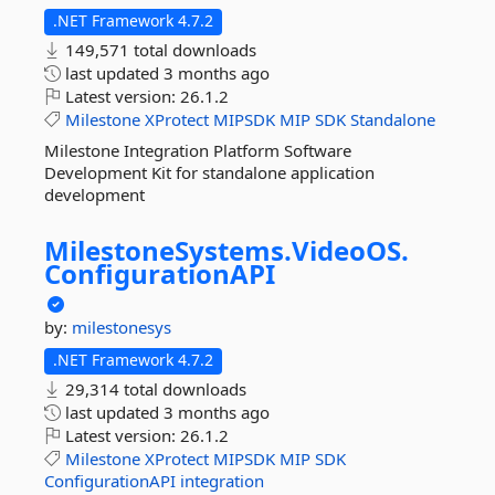
.NET Framework 4.7.2
149,571 total downloads
last updated
3 months ago
Latest version:
26.1.2
Milestone
XProtect
MIPSDK
MIP
SDK
Standalone
Milestone Integration Platform Software
Development Kit for standalone application
development
MilestoneSystems.
VideoOS.
ConfigurationAPI
by:
milestonesys
.NET Framework 4.7.2
29,314 total downloads
last updated
3 months ago
Latest version:
26.1.2
Milestone
XProtect
MIPSDK
MIP
SDK
ConfigurationAPI
integration