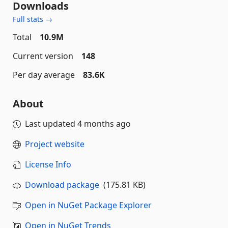
Downloads
Full stats →
Total
10.9M
Current version
148
Per day average
83.6K
About
Last updated
4 months ago
Project website
License Info
Download package
(175.81 KB)
Open in NuGet Package Explorer
Open in NuGet Trends