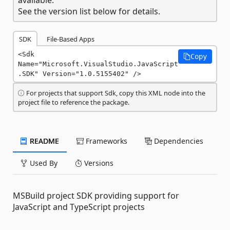
See the version list below for details.
SDK
File-Based Apps
<Sdk 
Copy
Name="Microsoft.VisualStudio.JavaScript
.SDK" Version="1.0.5155402" />
For projects that support Sdk, copy this XML node into the
project file to reference the package.
README
Frameworks
Dependencies
Used By
Versions
MSBuild project SDK providing support for
JavaScript and TypeScript projects