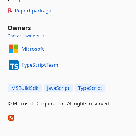
Report package
Owners
Contact owners →
Microsoft
TypeScriptTeam
MSBuildSdk
JavaScript
TypeScript
© Microsoft Corporation. All rights reserved.