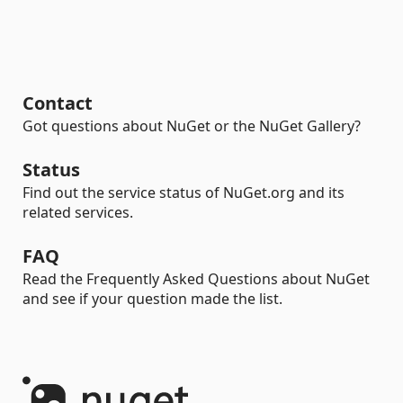
Contact
Got questions about NuGet or the NuGet Gallery?
Status
Find out the service status of NuGet.org and its
related services.
FAQ
Read the Frequently Asked Questions about NuGet
and see if your question made the list.