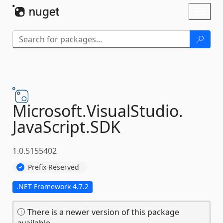
Skip To Content
Toggl
naviga
Microsoft.
VisualStudio.
JavaScript.
SDK
1.0.5155402
Prefix Reserved
.NET Framework 4.7.2
There is a newer version of this package
available.