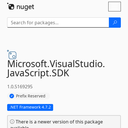
Skip To Content
Toggl
naviga
Microsoft.
VisualStudio.
JavaScript.
SDK
1.0.5169295
Prefix Reserved
.NET Framework 4.7.2
There is a newer version of this package
available.