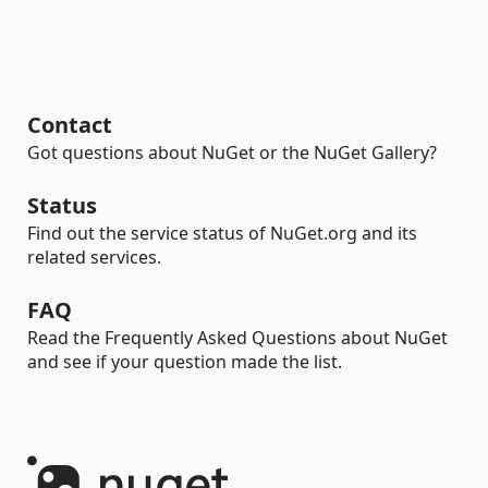
Contact
Got questions about NuGet or the NuGet Gallery?
Status
Find out the service status of NuGet.org and its
related services.
FAQ
Read the Frequently Asked Questions about NuGet
and see if your question made the list.