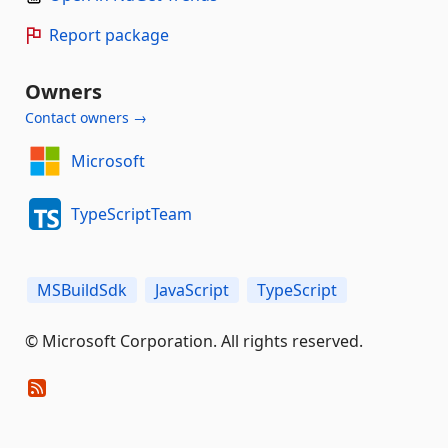
Report package
Owners
Contact owners →
Microsoft
TypeScriptTeam
MSBuildSdk
JavaScript
TypeScript
© Microsoft Corporation. All rights reserved.