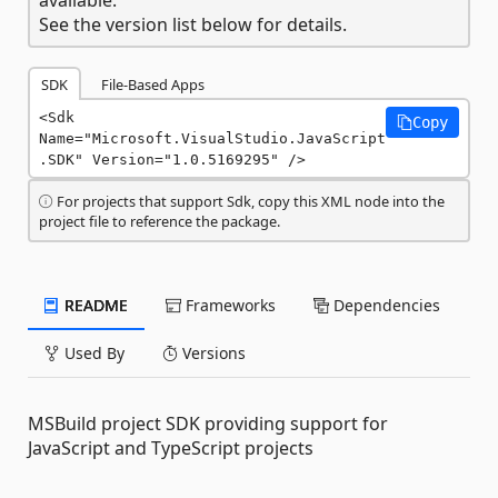
See the version list below for details.
SDK
File-Based Apps
<Sdk 
Copy
Name="Microsoft.VisualStudio.JavaScript
.SDK" Version="1.0.5169295" />
For projects that support Sdk, copy this XML node into the
project file to reference the package.
README
Frameworks
Dependencies
Used By
Versions
MSBuild project SDK providing support for
JavaScript and TypeScript projects