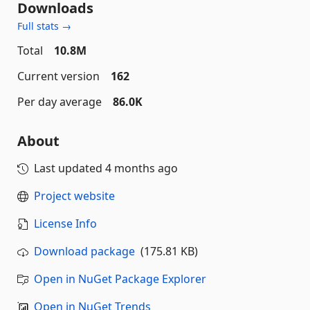
Downloads
Full stats →
Total
10.8M
Current version
162
Per day average
86.0K
About
Last updated
4 months ago
Project website
License Info
Download package
(175.81 KB)
Open in NuGet Package Explorer
Open in NuGet Trends