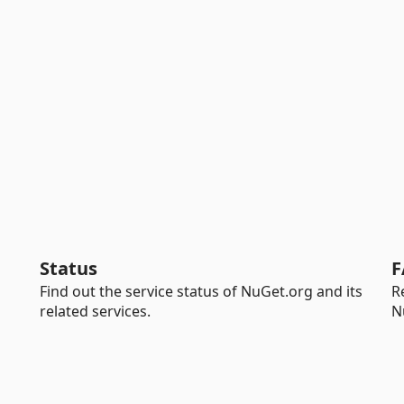
Status
F
Find out the service status of NuGet.org and its
R
related services.
N