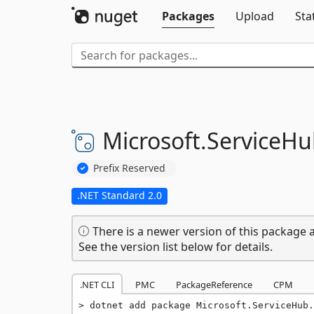
Packages
Upload
Sta
Microsoft.
ServiceHu
Prefix Reserved
.NET Standard 2.0
There is a newer version of this package a
See the version list below for details.
.NET CLI
PMC
PackageReference
CPM
dotnet add package Microsoft.ServiceHub.