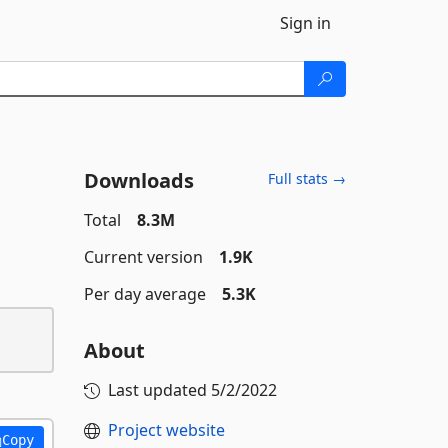
Sign in
Downloads
Full stats →
Total
8.3M
Current version
1.9K
Per day average
5.3K
About
Last updated
5/2/2022
Project website
Copy