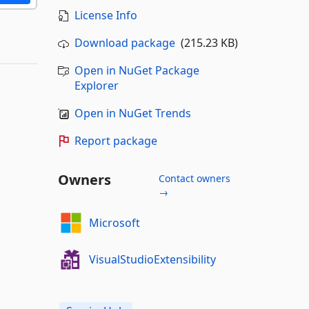
License Info
Download package
(215.23 KB)
Open in NuGet Package
Explorer
Open in NuGet Trends
Report package
Owners
Contact owners
→
Microsoft
VisualStudioExtensibility