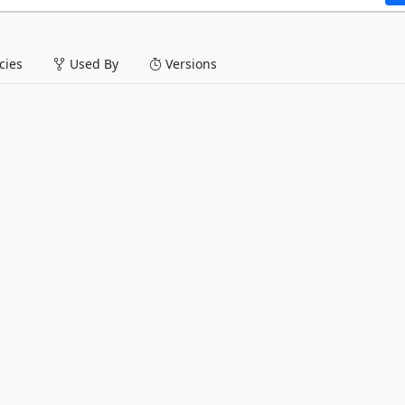
ies
Used By
Versions