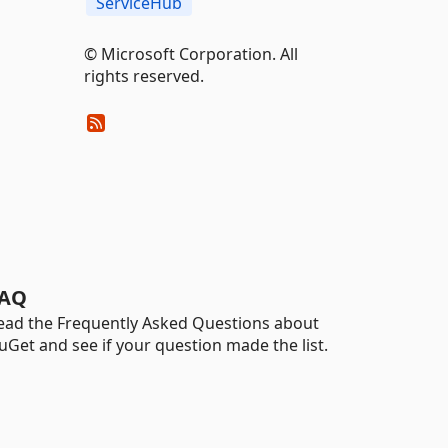
ServiceHub
© Microsoft Corporation. All
rights reserved.
AQ
ead the Frequently Asked Questions about
uGet and see if your question made the list.