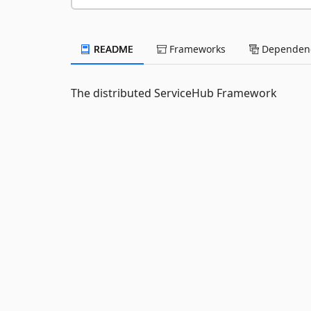
README
Frameworks
Dependenc
The distributed ServiceHub Framework