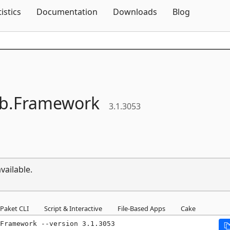
Skip To Content
tistics
Documentation
Downloads
Blog
b.
Framework
3.1.3053
vailable.
Paket CLI
Script & Interactive
File-Based Apps
Cake
Framework --version 3.1.3053