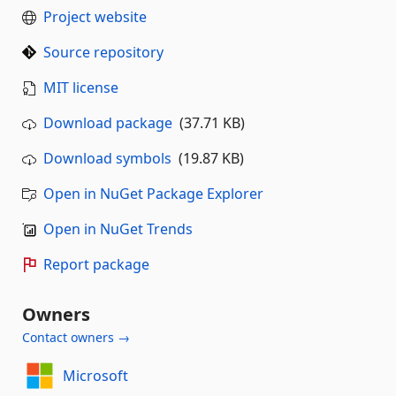
Project website
Source repository
MIT license
Download package
(37.71 KB)
Download symbols
(19.87 KB)
Open in NuGet Package Explorer
Open in NuGet Trends
Report package
Owners
Contact owners →
Microsoft