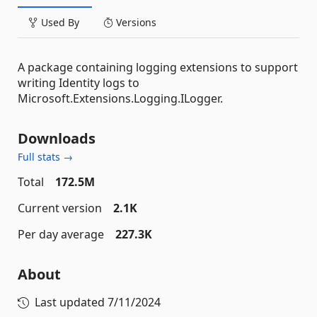
Used By
Versions
A package containing logging extensions to support
writing Identity logs to
Microsoft.Extensions.Logging.ILogger.
Downloads
Full stats →
Total
172.5M
Current version
2.1K
Per day average
227.3K
About
Last updated
7/11/2024