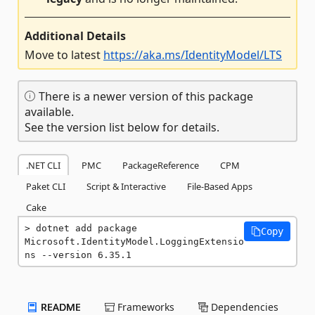
Additional Details
Move to latest
https://aka.ms/IdentityModel/LTS
There is a newer version of this package
available.
See the version list below for details.
.NET CLI
PMC
PackageReference
CPM
Paket CLI
Script & Interactive
File-Based Apps
Cake
dotnet add package 
Copy
Microsoft.IdentityModel.LoggingExtensio
ns --version 6.35.1
README
Frameworks
Dependencies