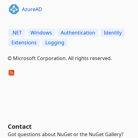
AzureAD
.NET
Windows
Authentication
Identity
Extensions
Logging
© Microsoft Corporation. All rights reserved.
Contact
Got questions about NuGet or the NuGet Gallery?