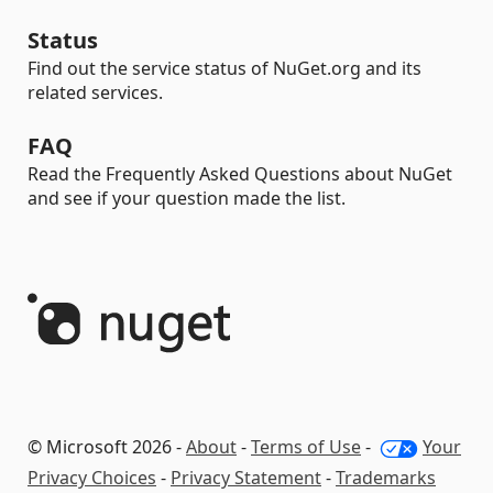
Status
Find out the service status of NuGet.org and its
related services.
FAQ
Read the Frequently Asked Questions about NuGet
and see if your question made the list.
© Microsoft 2026 -
About
-
Terms of Use
-
Your
Privacy Choices
-
Privacy Statement
-
Trademarks