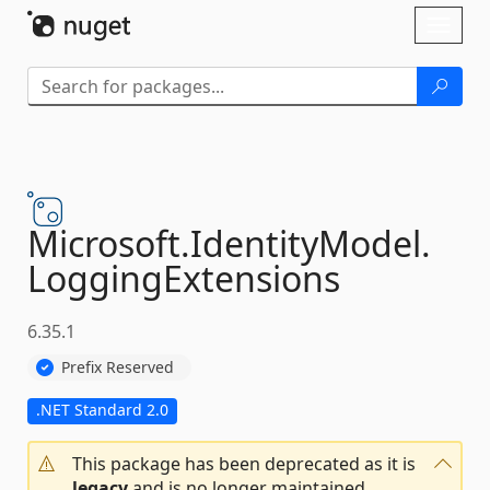
Skip To Content
Toggl
naviga
Microsoft.
IdentityModel.
LoggingExtensions
6.35.1
Prefix Reserved
.NET Standard 2.0
This package has been deprecated as it is
legacy
and is no longer maintained.