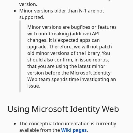
version.
Minor versions older than N-1 are not
supported.
Minor versions are bugfixes or features
with non-breaking (additive) API
changes. It is expected apps can
upgrade. Therefore, we will not patch
old minor versions of the library. You
should also confirm, in issue repros,
that you are using the latest minor
version before the Microsoft Identity
Web team spends time investigating an
issue.
Using Microsoft Identity Web
The conceptual documentation is currently
available from the
Wiki pages
.