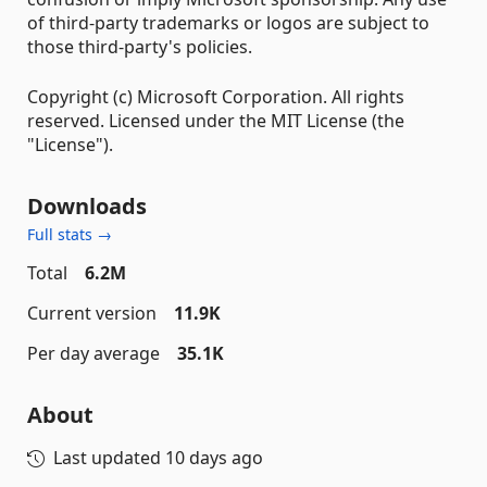
of third-party trademarks or logos are subject to
those third-party's policies.
Copyright (c) Microsoft Corporation. All rights
reserved. Licensed under the MIT License (the
"License").
Downloads
Full stats →
Total
6.2M
Current version
11.9K
Per day average
35.1K
About
Last updated
10 days ago