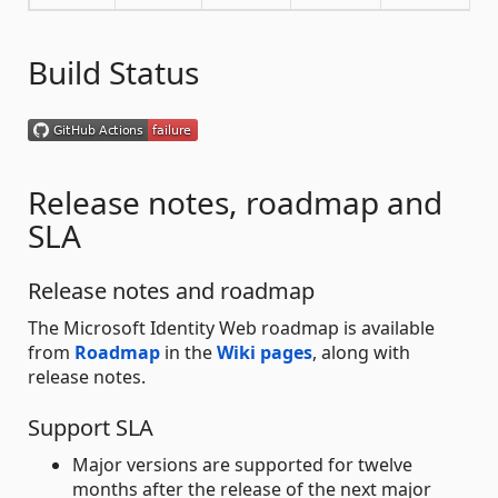
Build Status
Release notes, roadmap and
SLA
Release notes and roadmap
The Microsoft Identity Web roadmap is available
from
Roadmap
in the
Wiki pages
, along with
release notes.
Support SLA
Major versions are supported for twelve
months after the release of the next major