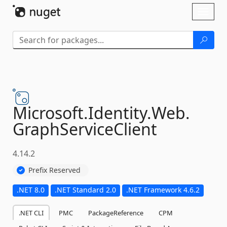
Skip To Content
Toggl
naviga
Microsoft.
Identity.
Web.
GraphServiceClient
4.14.2
Prefix Reserved
.NET 8.0
.NET Standard 2.0
.NET Framework 4.6.2
.NET CLI
PMC
PackageReference
CPM