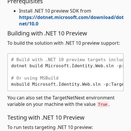
Prerequisites
Install .NET 10 preview SDK from
https://dotnet.microsoft.com/download/dot
net/10.0
Building with .NET 10 Preview
To build the solution with .NET 10 preview support:
# Build with .NET 10 preview targets included
dotnet build Microsoft.Identity.Web.sln -p:Tar
# Or using MSBuild
You can also set the TargetNetNext environment
variable on your machine with the value
.
True
Testing with .NET 10 Preview
To run tests targeting .NET 10 preview: