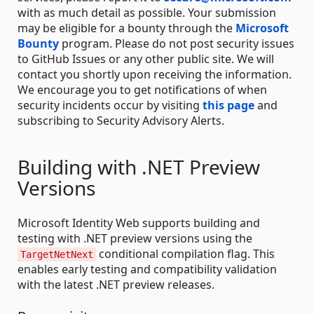
with as much detail as possible. Your submission
may be eligible for a bounty through the
Microsoft
Bounty
program. Please do not post security issues
to GitHub Issues or any other public site. We will
contact you shortly upon receiving the information.
We encourage you to get notifications of when
security incidents occur by visiting
this page
and
subscribing to Security Advisory Alerts.
Building with .NET Preview
Versions
Microsoft Identity Web supports building and
testing with .NET preview versions using the
conditional compilation flag. This
TargetNetNext
enables early testing and compatibility validation
with the latest .NET preview releases.