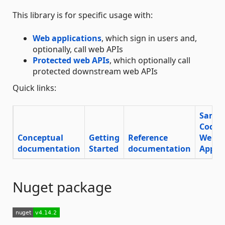
This library is for specific usage with:
Web applications
, which sign in users and,
optionally, call web APIs
Protected web APIs
, which optionally call
protected downstream web APIs
Quick links:
Sampl
Code
Conceptual
Getting
Reference
Web
documentation
Started
documentation
App
Nuget package