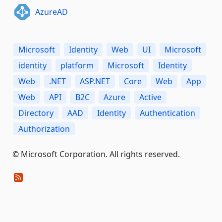
AzureAD
Microsoft
Identity
Web
UI
Microsoft
identity
platform
Microsoft
Identity
Web
.NET
ASP.NET
Core
Web
App
Web
API
B2C
Azure
Active
Directory
AAD
Identity
Authentication
Authorization
© Microsoft Corporation. All rights reserved.