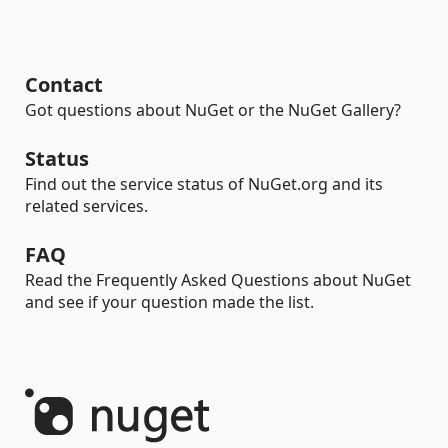
Contact
Got questions about NuGet or the NuGet Gallery?
Status
Find out the service status of NuGet.org and its
related services.
FAQ
Read the Frequently Asked Questions about NuGet
and see if your question made the list.