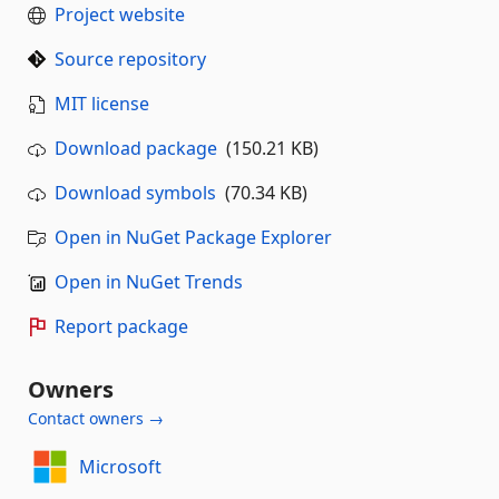
Project website
Source repository
MIT license
Download package
(150.21 KB)
Download symbols
(70.34 KB)
Open in NuGet Package Explorer
Open in NuGet Trends
Report package
Owners
Contact owners →
Microsoft