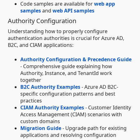
Code samples are available for
web app
samples
and
web API samples
Authority Configuration
Understanding how to properly configure
authentication authorities is crucial for Azure AD,
B2C, and CIAM applications:
Authority Configuration & Precedence Guide
- Comprehensive guide explaining how
Authority, Instance, and TenantId work
together
B2C Authority Examples
- Azure AD B2C-
specific configuration patterns and best
practices
CIAM Authority Examples
- Customer Identity
Access Management (CIAM) scenarios with
custom domains
Migration Guide
- Upgrade path for existing
applications and resolving configuration