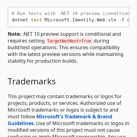
# Run tests with .NET 10 preview (conditional
dotnet 
test
Note:
.NET 10 preview support is conditional and
requires setting
during
TargetNetNext=True
build/test operations. This ensures compatibility
with the latest preview versions while maintaining
stability for production builds.
Trademarks
This project may contain trademarks or logos for
projects, products, or services. Authorized use of
Microsoft trademarks or logos is subject to and
must follow
Microsoft's Trademark & Brand
Guidelines
. Use of Microsoft trademarks or logos in
modified versions of this project must not cause
confusion or imply Microsoft sponsorship. Any use