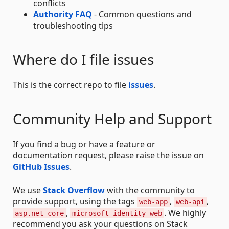
conflicts
Authority FAQ
- Common questions and
troubleshooting tips
Where do I file issues
This is the correct repo to file
issues
.
Community Help and Support
If you find a bug or have a feature or
documentation request, please raise the issue on
GitHub Issues
.
We use
Stack Overflow
with the community to
provide support, using the tags
,
,
web-app
web-api
,
. We highly
asp.net-core
microsoft-identity-web
recommend you ask your questions on Stack