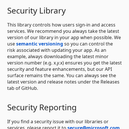
Security Library
This library controls how users sign-in and access
services. We recommend you always take the latest
version of our library in your app when possible. We
use
semantic versioning
so you can control the
risk associated with updating your app. As an
example, always downloading the latest minor
version number (e.g. x.
y
.x) ensures you get the latest
security and feature enhancements, but our API
surface remains the same. You can always see the
latest version and release notes under the Releases
tab of GitHub.
Security Reporting
If you find a security issue with our libraries or
services, please report it to
secure@microsoft.com