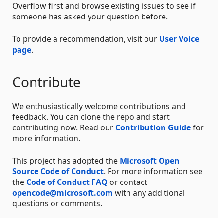
Overflow first and browse existing issues to see if
someone has asked your question before.
To provide a recommendation, visit our
User Voice
page
.
Contribute
We enthusiastically welcome contributions and
feedback. You can clone the repo and start
contributing now. Read our
Contribution Guide
for
more information.
This project has adopted the
Microsoft Open
Source Code of Conduct
. For more information see
the
Code of Conduct FAQ
or contact
opencode@microsoft.com
with any additional
questions or comments.