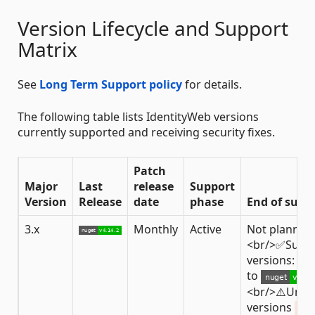
Version Lifecycle and Support
Matrix
See
Long Term Support policy
for details.
The following table lists IdentityWeb versions
currently supported and receiving security fixes.
Patch
Major
Last
release
Support
Version
Release
date
phase
End of supp
3.x
Monthly
Active
Not planned
<br/>✅Supp
versions: fro
to
<br/>⚠️Unsu
versions
< 3