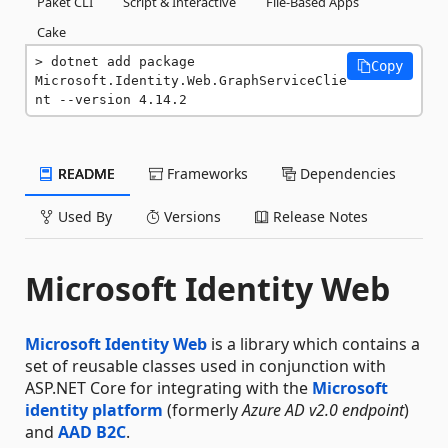
Paket CLI
Script & Interactive
File-Based Apps
Cake
dotnet add package 
Copy
Microsoft.Identity.Web.GraphServiceClie
nt --version 4.14.2
README
Frameworks
Dependencies
Used By
Versions
Release Notes
Microsoft Identity Web
Microsoft Identity Web
is a library which contains a
set of reusable classes used in conjunction with
ASP.NET Core for integrating with the
Microsoft
identity platform
(formerly
Azure AD v2.0 endpoint
)
and
AAD B2C
.