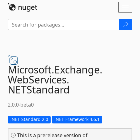
Skip To Content
Toggl
naviga
Microsoft.
Exchange.
WebServices.
NETStandard
2.0.0-beta0
.NET Standard 2.0
.NET Framework 4.6.1
This is a prerelease version of