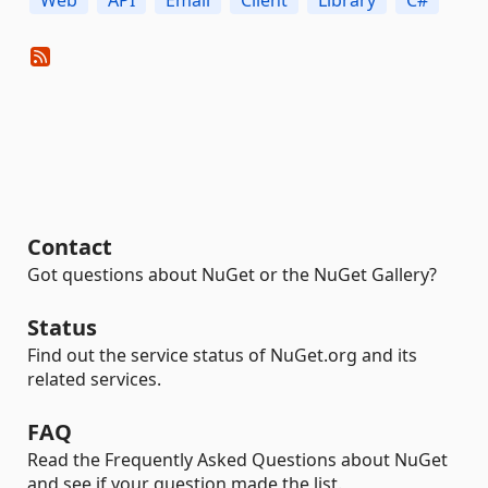
Web
API
Email
Client
Library
C#
Contact
Got questions about NuGet or the NuGet Gallery?
Status
Find out the service status of NuGet.org and its
related services.
FAQ
Read the Frequently Asked Questions about NuGet
and see if your question made the list.