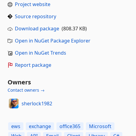
Project website
Source repository
Download package
(808.37 KB)
Open in NuGet Package Explorer
Open in NuGet Trends
Report package
Owners
Contact owners →
sherlock1982
ews
exchange
office365
Microsoft