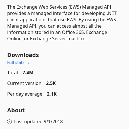
The Exchange Web Services (EWS) Managed API
provides a managed interface for developing .NET
client applications that use EWS. By using the EWS
Managed API, you can access almost all the
information stored in an Office 365, Exchange
Online, or Exchange Server mailbox.
Downloads
Full stats →
Total
7.4M
Current version
2.5K
Per day average
2.1K
About
Last updated
9/1/2018