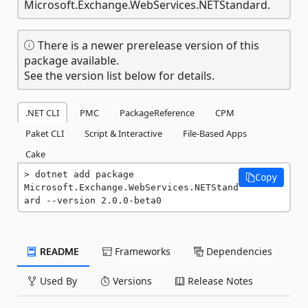
Microsoft.Exchange.WebServices.NETStandard.
There is a newer prerelease version of this
package available.
See the version list below for details.
.NET CLI
PMC
PackageReference
CPM
Paket CLI
Script & Interactive
File-Based Apps
Cake
dotnet add package 
Copy
Microsoft.Exchange.WebServices.NETStand
ard --version 2.0.0-beta0
README
Frameworks
Dependencies
Used By
Versions
Release Notes