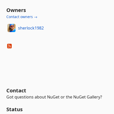
Owners
Contact owners →
sherlock1982
Contact
Got questions about NuGet or the NuGet Gallery?
Status