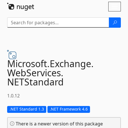
Skip To Content
Toggl
naviga
Microsoft.
Exchange.
WebServices.
NETStandard
1.0.12
.NET Standard 1.3
.NET Framework 4.6
There is a newer version of this package