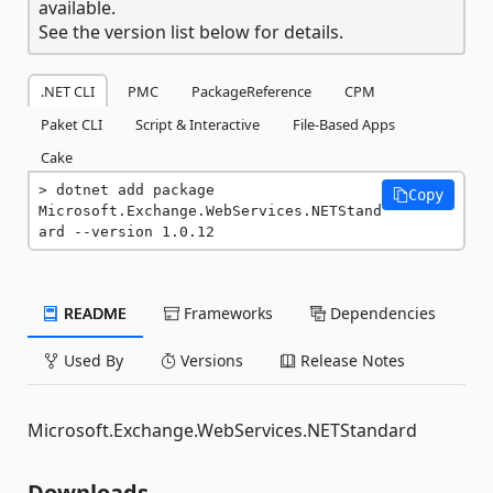
available.
See the version list below for details.
.NET CLI
PMC
PackageReference
CPM
Paket CLI
Script & Interactive
File-Based Apps
Cake
dotnet add package 
Copy
Microsoft.Exchange.WebServices.NETStand
ard --version 1.0.12
README
Frameworks
Dependencies
Used By
Versions
Release Notes
Microsoft.Exchange.WebServices.NETStandard
Downloads