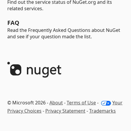
Find out the service status of NuGet.org and its
related services.
FAQ
Read the Frequently Asked Questions about NuGet
and see if your question made the list.
© Microsoft 2026 -
About
-
Terms of Use
-
Your
Privacy Choices
-
Privacy Statement
-
Trademarks