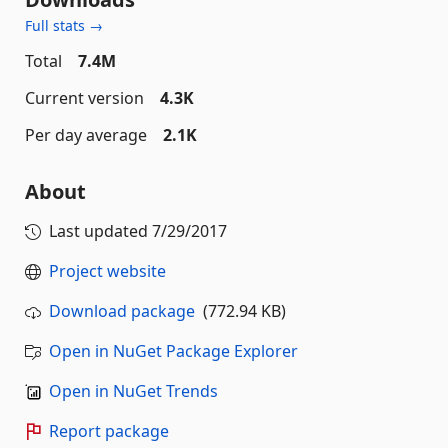
Full stats →
Total
7.4M
Current version
4.3K
Per day average
2.1K
About
Last updated
7/29/2017
Project website
Download package
(772.94 KB)
Open in NuGet Package Explorer
Open in NuGet Trends
Report package