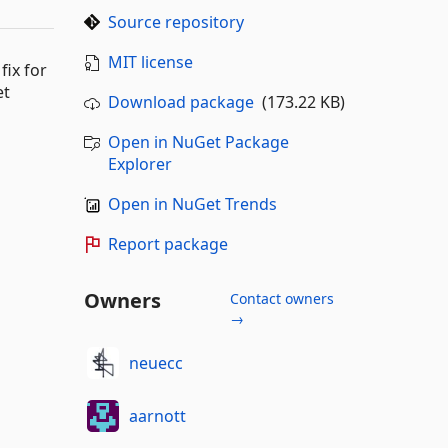
Source repository
MIT license
fix for
et
Download package
(173.22 KB)
Open in NuGet Package
Explorer
Open in NuGet Trends
Report package
Owners
Contact owners
→
neuecc
aarnott