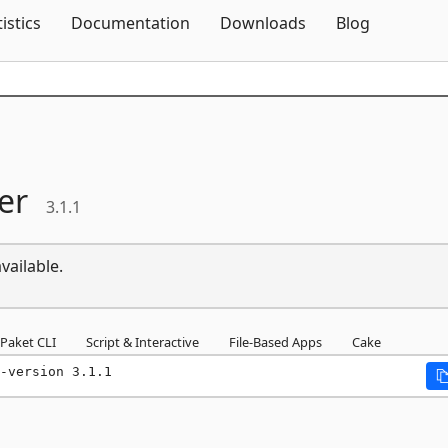
Skip To Content
tistics
Documentation
Downloads
Blog
er
3.1.1
vailable.
Paket CLI
Script & Interactive
File-Based Apps
Cake
-version 3.1.1