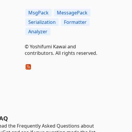
MsgPack
MessagePack
Serialization
Formatter
Analyzer
© Yoshifumi Kawai and
contributors. All rights reserved.
AQ
ead the Frequently Asked Questions about