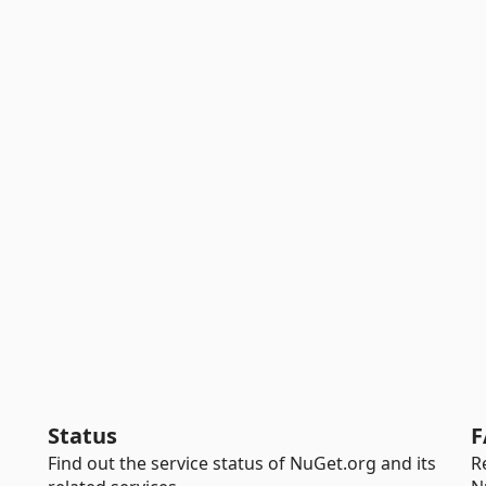
Status
F
Find out the service status of NuGet.org and its
R