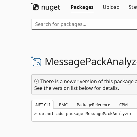
Packages
Upload
Sta
MessagePackAnalyz
There is a newer version of this package a
See the version list below for details.
.NET CLI
PMC
PackageReference
CPM
dotnet add package MessagePackAnalyzer -