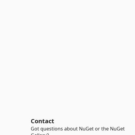
Contact
Got questions about NuGet or the NuGet