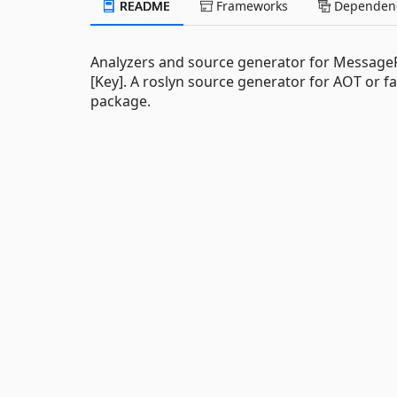
README
Frameworks
Dependenc
Analyzers and source generator for MessagePa
[Key]. A roslyn source generator for AOT or f
package.