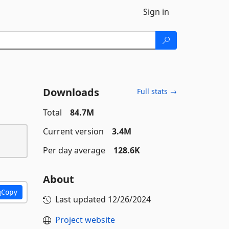
Sign in
Downloads
Full stats →
Total
84.7M
Current version
3.4M
Per day average
128.6K
About
Copy
Last updated
12/26/2024
Project website