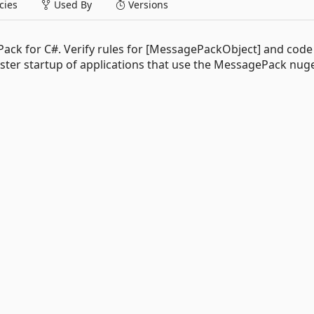
ies
Used By
Versions
ck for C#. Verify rules for [MessagePackObject] and code 
aster startup of applications that use the MessagePack nug