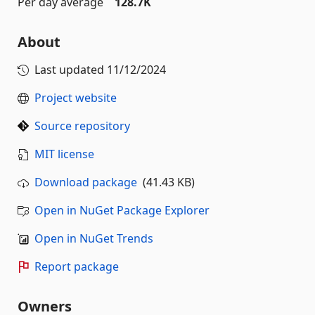
Per day average
128.7K
About
Last updated
11/12/2024
Project website
Source repository
MIT license
Download package
(41.43 KB)
Open in NuGet Package Explorer
Open in NuGet Trends
Report package
Owners