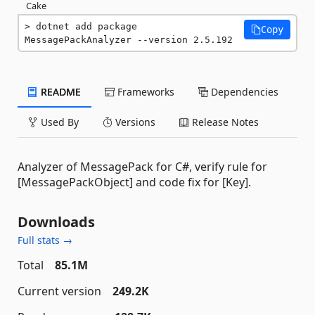
Cake
dotnet add package 
Copy
MessagePackAnalyzer --version 2.5.192
README
Frameworks
Dependencies
Used By
Versions
Release Notes
Analyzer of MessagePack for C#, verify rule for
[MessagePackObject] and code fix for [Key].
Downloads
Full stats →
Total
85.1M
Current version
249.2K