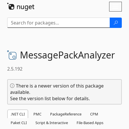
Skip To Content
Toggl
naviga
MessagePackAnalyzer
2.5.192
There is a newer version of this package
available.
See the version list below for details.
.NET CLI
PMC
PackageReference
CPM
Paket CLI
Script & Interactive
File-Based Apps