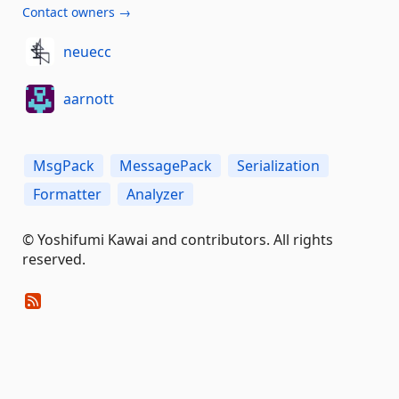
Contact owners →
neuecc
aarnott
MsgPack
MessagePack
Serialization
Formatter
Analyzer
© Yoshifumi Kawai and contributors. All rights
reserved.