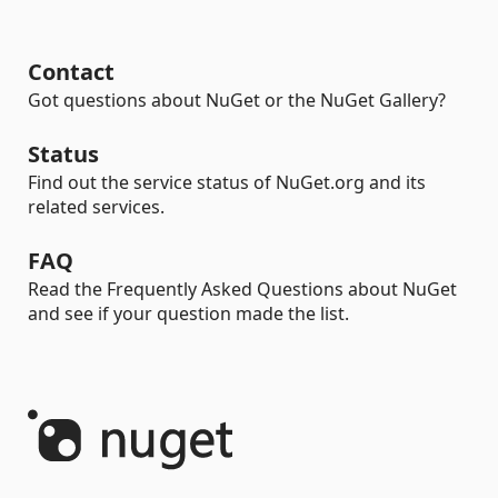
Contact
Got questions about NuGet or the NuGet Gallery?
Status
Find out the service status of NuGet.org and its
related services.
FAQ
Read the Frequently Asked Questions about NuGet
and see if your question made the list.