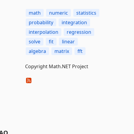
math
numeric
statistics
probability
integration
interpolation
regression
solve
fit
linear
algebra
matrix
fft
Copyright Math.NET Project
AQ