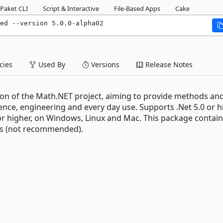
Paket CLI
Script & Interactive
File-Based Apps
Cake
ed --version 5.0.0-alpha02
ies
Used By
Versions
Release Notes
on of the Math.NET project, aiming to provide methods an
nce, engineering and every day use. Supports .Net 5.0 or h
r higher, on Windows, Linux and Mac. This package contai
es (not recommended).