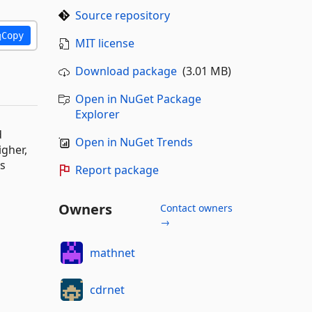
Source repository
Copy
MIT license
Download package
(3.01 MB)
Open in NuGet Package
Explorer
d
Open in NuGet Trends
igher,
ns
Report package
Owners
Contact owners
→
mathnet
cdrnet