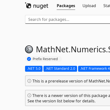
Packages
Upload
Sta
MathNet.
Numerics.
Prefix Reserved
.NET 5.0
.NET Standard 2.0
.NET Framework 4
This is a prerelease version of MathNet.N
There is a newer version of this package a
See the version list below for details.