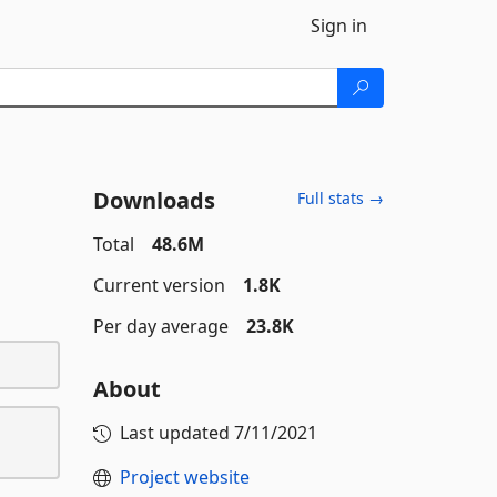
Sign in
Downloads
Full stats →
Total
48.6M
Current version
1.8K
Per day average
23.8K
About
Last updated
7/11/2021
Project website