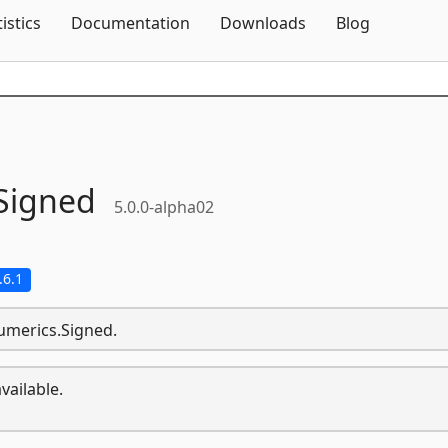
Skip To Content
tistics
Documentation
Downloads
Blog
Signed
5.0.0-alpha02
.6.1
umerics.Signed.
vailable.