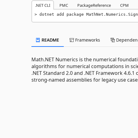
.NET CLI
PMC
PackageReference
CPM
dotnet add package MathNet.Numerics.Sign
README
Frameworks
Dependenc
Math.NET Numerics is the numerical foundati
algorithms for numerical computations in scie
.NET Standard 2.0 and .NET Framework 4.6.1 o
strong-named assemblies for legacy use cas