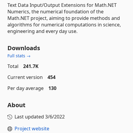
Text Data Input/Output Extensions for Math.NET
Numerics, the numerical foundation of the
Math.NET project, aiming to provide methods and
algorithms for numerical computations in science,
engineering and every day use.
Downloads
Full stats →
Total
241.7K
Current version
454
Per day average
130
About
Last updated
3/6/2022
Project website