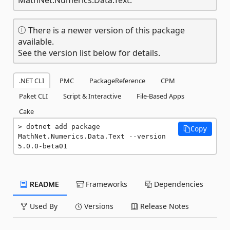
There is a newer version of this package
available.
See the version list below for details.
.NET CLI
PMC
PackageReference
CPM
Paket CLI
Script & Interactive
File-Based Apps
Cake
dotnet add package 
Copy
MathNet.Numerics.Data.Text --version 
5.0.0-beta01
README
Frameworks
Dependencies
Used By
Versions
Release Notes