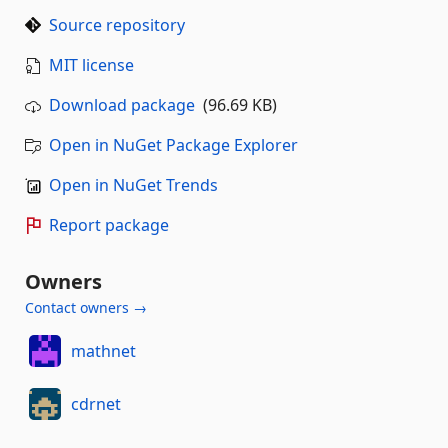
Source repository
MIT license
Download package
(96.69 KB)
Open in NuGet Package Explorer
Open in NuGet Trends
Report package
Owners
Contact owners →
mathnet
cdrnet