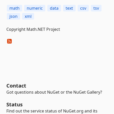
math
numeric
data
text
csv
tsv
json
xml
Copyright Math.NET Project
Contact
Got questions about NuGet or the NuGet Gallery?
Status
Find out the service status of NuGet.org and its