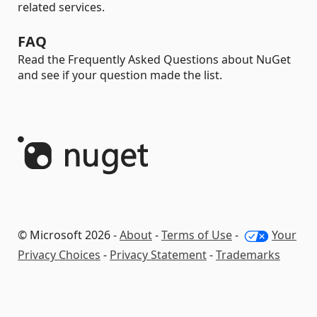
related services.
FAQ
Read the Frequently Asked Questions about NuGet
and see if your question made the list.
© Microsoft 2026 -
About
-
Terms of Use
-
Your
Privacy Choices
-
Privacy Statement
-
Trademarks