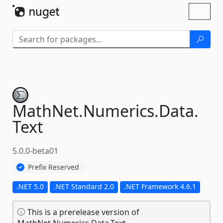
Skip To Content
Toggl
naviga
MathNet.
Numerics.
Data.
Text
5.0.0-beta01
Prefix Reserved
.NET 5.0
.NET Standard 2.0
.NET Framework 4.6.1
This is a prerelease version of
MathNet.Numerics.Data.Text.