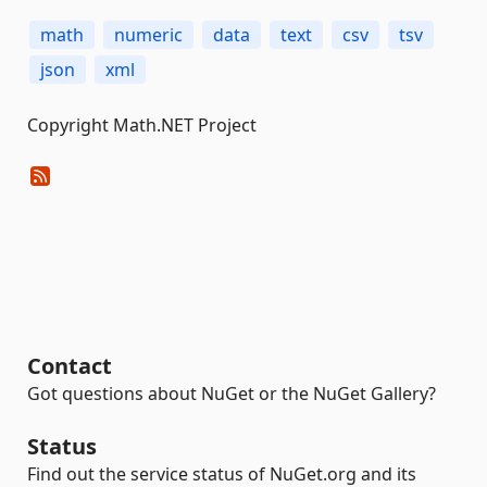
math
numeric
data
text
csv
tsv
json
xml
Copyright Math.NET Project
Contact
Got questions about NuGet or the NuGet Gallery?
Status
Find out the service status of NuGet.org and its