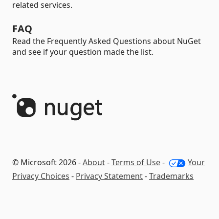
related services.
FAQ
Read the Frequently Asked Questions about NuGet
and see if your question made the list.
© Microsoft 2026 -
About
-
Terms of Use
-
Your
Privacy Choices
-
Privacy Statement
-
Trademarks