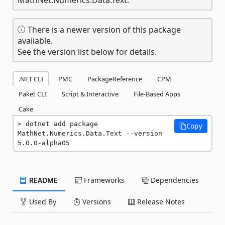
There is a newer version of this package
available.
See the version list below for details.
.NET CLI
PMC
PackageReference
CPM
Paket CLI
Script & Interactive
File-Based Apps
Cake
dotnet add package 
Copy
MathNet.Numerics.Data.Text --version 
5.0.0-alpha05
README
Frameworks
Dependencies
Used By
Versions
Release Notes