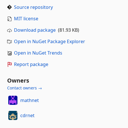
Source repository
MIT license
Download package
(81.93 KB)
Open in NuGet Package Explorer
Open in NuGet Trends
Report package
Owners
Contact owners →
mathnet
cdrnet