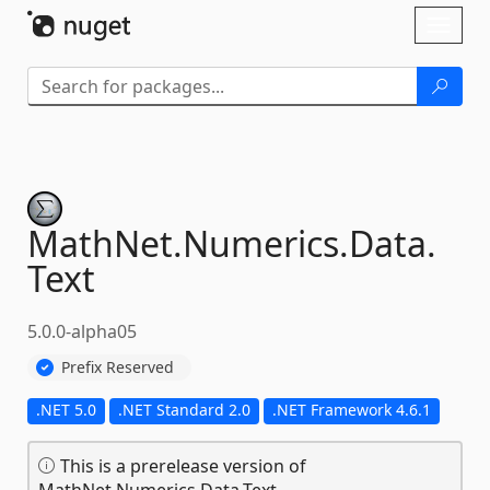
Skip To Content
Toggl
naviga
MathNet.
Numerics.
Data.
Text
5.0.0-alpha05
Prefix Reserved
.NET 5.0
.NET Standard 2.0
.NET Framework 4.6.1
This is a prerelease version of
MathNet.Numerics.Data.Text.