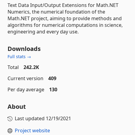
Text Data Input/Output Extensions for Math.NET
Numerics, the numerical foundation of the
Math.NET project, aiming to provide methods and
algorithms for numerical computations in science,
engineering and every day use.
Downloads
Full stats →
Total
242.2K
Current version
409
Per day average
130
About
Last updated
12/19/2021
Project website