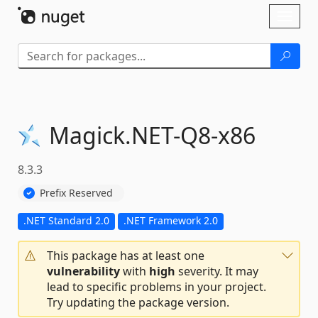
Skip To Content
Toggl
naviga
Magick.
NET-
Q8-
x86
8.3.3
Prefix Reserved
.NET Standard 2.0
.NET Framework 2.0
This package has at least one
vulnerability
with
high
severity. It may
lead to specific problems in your project.
Try updating the package version.