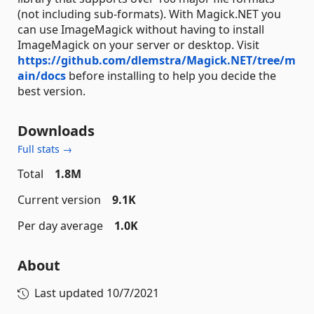
(not including sub-formats). With Magick.NET you
can use ImageMagick without having to install
ImageMagick on your server or desktop. Visit
https://github.com/dlemstra/Magick.NET/tree/m
ain/docs
before installing to help you decide the
best version.
Downloads
Full stats →
Total
1.8M
Current version
9.1K
Per day average
1.0K
About
Last updated
10/7/2021