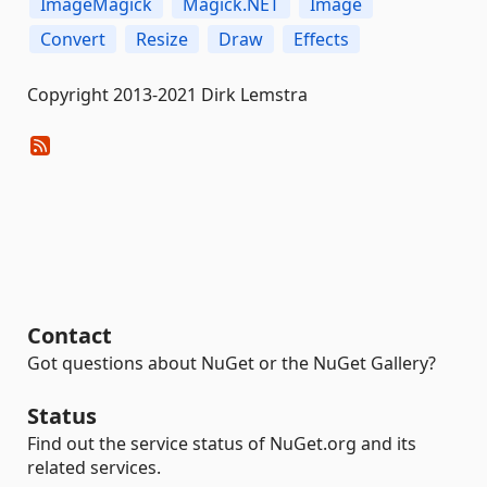
ImageMagick
Magick.NET
Image
Convert
Resize
Draw
Effects
Copyright 2013-2021 Dirk Lemstra
Contact
Got questions about NuGet or the NuGet Gallery?
Status
Find out the service status of NuGet.org and its
related services.