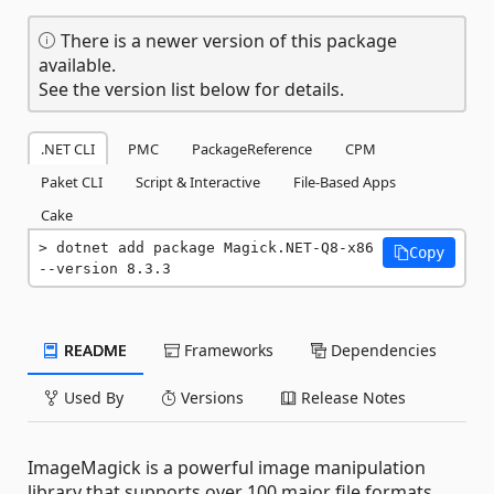
There is a newer version of this package
available.
See the version list below for details.
.NET CLI
PMC
PackageReference
CPM
Paket CLI
Script & Interactive
File-Based Apps
Cake
dotnet add package Magick.NET-Q8-x86 
Copy
--version 8.3.3
README
Frameworks
Dependencies
Used By
Versions
Release Notes
ImageMagick is a powerful image manipulation
library that supports over 100 major file formats