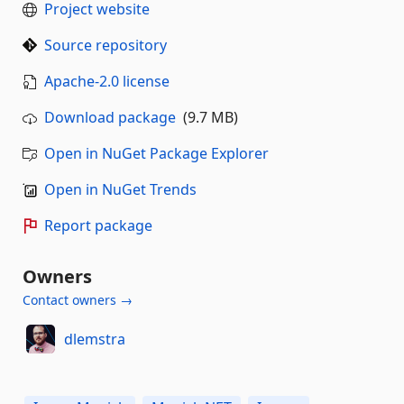
Project website
Source repository
Apache-2.0 license
Download package
(9.7 MB)
Open in NuGet Package Explorer
Open in NuGet Trends
Report package
Owners
Contact owners →
dlemstra