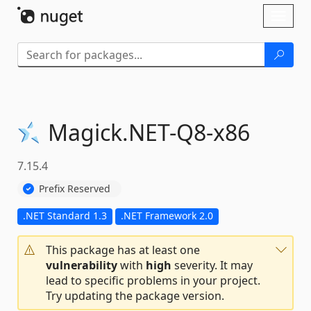
Skip To Content
Toggl
naviga
Magick.
NET-
Q8-
x86
7.15.4
Prefix Reserved
.NET Standard 1.3
.NET Framework 2.0
This package has at least one
vulnerability
with
high
severity. It may
lead to specific problems in your project.
Try updating the package version.