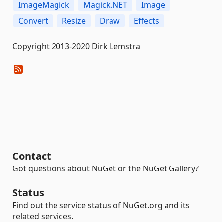
ImageMagick
Magick.NET
Image
Convert
Resize
Draw
Effects
Copyright 2013-2020 Dirk Lemstra
Contact
Got questions about NuGet or the NuGet Gallery?
Status
Find out the service status of NuGet.org and its
related services.