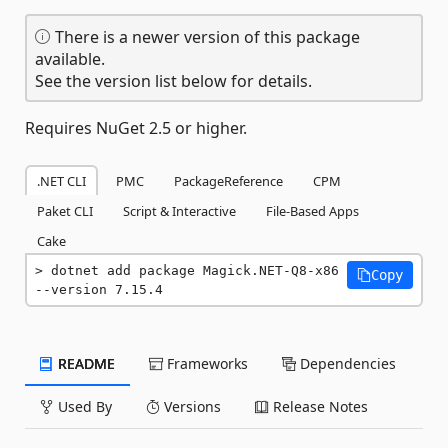
There is a newer version of this package
available.
See the version list below for details.
Requires NuGet 2.5 or higher.
.NET CLI
PMC
PackageReference
CPM
Paket CLI
Script & Interactive
File-Based Apps
Cake
dotnet add package Magick.NET-Q8-x86 
Copy
--version 7.15.4
README
Frameworks
Dependencies
Used By
Versions
Release Notes