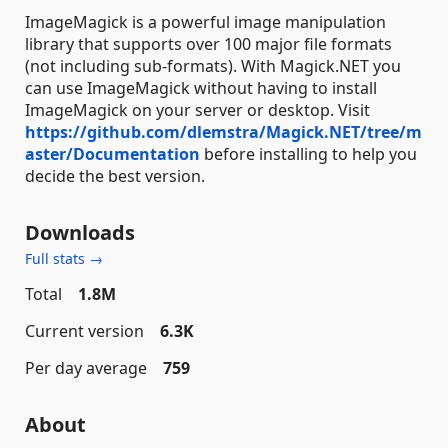
ImageMagick is a powerful image manipulation
library that supports over 100 major file formats
(not including sub-formats). With Magick.NET you
can use ImageMagick without having to install
ImageMagick on your server or desktop. Visit
https://github.com/dlemstra/Magick.NET/tree/m
aster/Documentation
before installing to help you
decide the best version.
Downloads
Full stats →
Total
1.8M
Current version
6.3K
Per day average
759
About