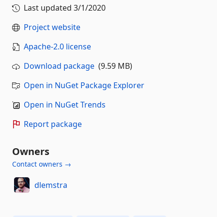
Last updated
3/1/2020
Project website
Apache-2.0 license
Download package
(9.59 MB)
Open in NuGet Package Explorer
Open in NuGet Trends
Report package
Owners
Contact owners →
dlemstra