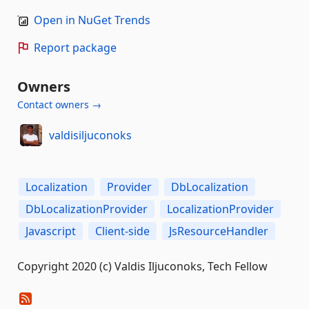
Open in NuGet Trends
Report package
Owners
Contact owners →
valdisiljuconoks
Localization
Provider
DbLocalization
DbLocalizationProvider
LocalizationProvider
Javascript
Client-side
JsResourceHandler
Copyright 2020 (c) Valdis Iljuconoks, Tech Fellow