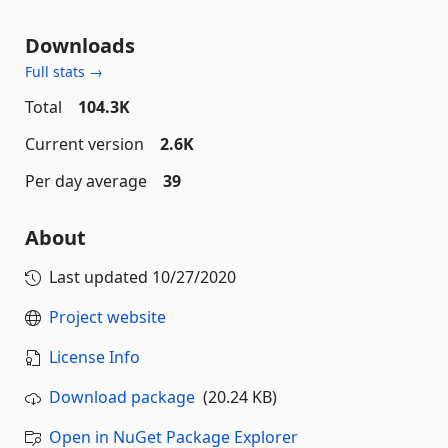
Downloads
Full stats →
Total
104.3K
Current version
2.6K
Per day average
39
About
Last updated
10/27/2020
Project website
License Info
Download package
(20.24 KB)
Open in NuGet Package Explorer