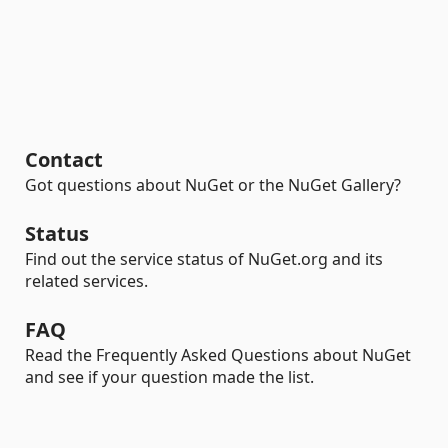
Contact
Got questions about NuGet or the NuGet Gallery?
Status
Find out the service status of NuGet.org and its
related services.
FAQ
Read the Frequently Asked Questions about NuGet
and see if your question made the list.