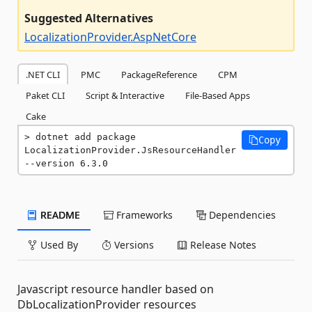
Suggested Alternatives
LocalizationProvider.AspNetCore
.NET CLI
PMC
PackageReference
CPM
Paket CLI
Script & Interactive
File-Based Apps
Cake
dotnet add package 
Copy
LocalizationProvider.JsResourceHandler 
--version 6.3.0
README
Frameworks
Dependencies
Used By
Versions
Release Notes
Javascript resource handler based on
DbLocalizationProvider resources