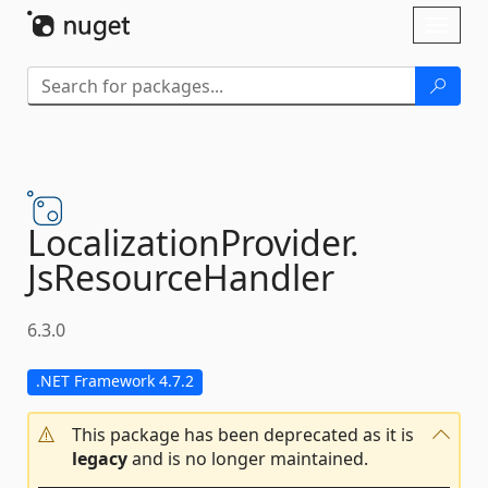
Skip To Content
Toggl
naviga
LocalizationProvider.
JsResourceHandler
6.3.0
.NET Framework 4.7.2
This package has been deprecated as it is
legacy
and is no longer maintained.