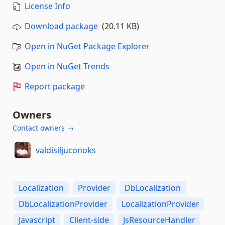
License Info
Download package
(20.11 KB)
Open in NuGet Package Explorer
Open in NuGet Trends
Report package
Owners
Contact owners →
valdisiljuconoks
Localization
Provider
DbLocalization
DbLocalizationProvider
LocalizationProvider
Javascript
Client-side
JsResourceHandler