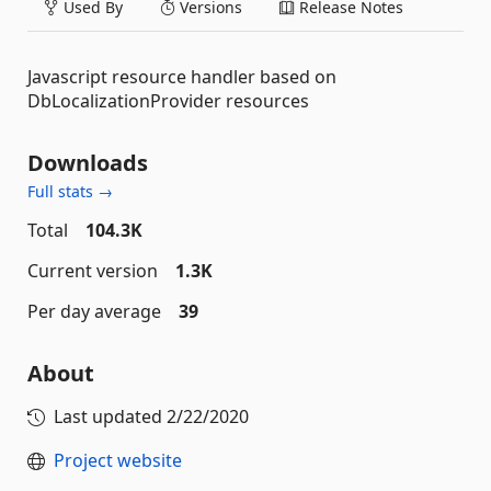
Used By
Versions
Release Notes
Javascript resource handler based on
DbLocalizationProvider resources
Downloads
Full stats →
Total
104.3K
Current version
1.3K
Per day average
39
About
Last updated
2/22/2020
Project website