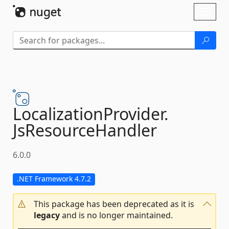
Skip To Content
Toggl
naviga
LocalizationProvider.
JsResourceHandler
6.0.0
.NET Framework 4.7.2
This package has been deprecated as it is
legacy
and is no longer maintained.