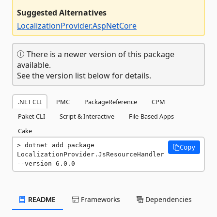
Suggested Alternatives
LocalizationProvider.AspNetCore
There is a newer version of this package
available.
See the version list below for details.
.NET CLI
PMC
PackageReference
CPM
Paket CLI
Script & Interactive
File-Based Apps
Cake
dotnet add package 
Copy
LocalizationProvider.JsResourceHandler 
--version 6.0.0
README
Frameworks
Dependencies