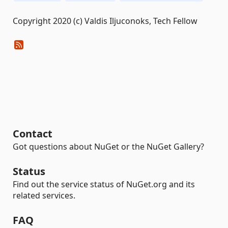
Copyright 2020 (c) Valdis Iljuconoks, Tech Fellow
Contact
Got questions about NuGet or the NuGet Gallery?
Status
Find out the service status of NuGet.org and its
related services.
FAQ