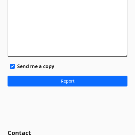
Send me a copy
Contact