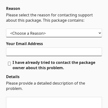
Reason
Please select the reason for contacting support
about this package. This package contains:
Your Email Address
I have already tried to contact the package
owner about this problem.
Details
Please provide a detailed description of the
problem.