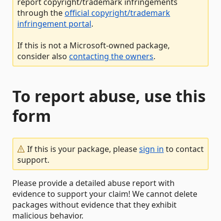
report copyright/trademark infringements
through the
official copyright/trademark
infringement portal
.
If this is not a Microsoft-owned package,
consider also
contacting the owners
.
To report abuse, use this
form
If this is your package, please
sign in
to contact
support.
Please provide a detailed abuse report with
evidence to support your claim! We cannot delete
packages without evidence that they exhibit
malicious behavior.