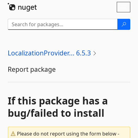
Skip To Content
Toggl
naviga
LocalizationProvider... 6.5.3
Report package
If this package has a
bug/failed to install
Please do not report using the form below -