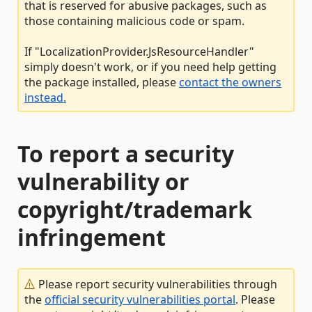
that is reserved for abusive packages, such as
those containing malicious code or spam.
If "LocalizationProvider.JsResourceHandler"
simply doesn't work, or if you need help getting
the package installed, please
contact the owners
instead.
To report a security
vulnerability or
copyright/trademark
infringement
Please report security vulnerabilities through
the
official security vulnerabilities portal
. Please