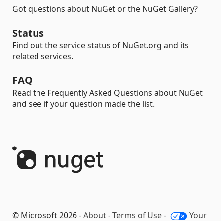
Got questions about NuGet or the NuGet Gallery?
Status
Find out the service status of NuGet.org and its
related services.
FAQ
Read the Frequently Asked Questions about NuGet
and see if your question made the list.
© Microsoft 2026 -
About
-
Terms of Use
-
Your