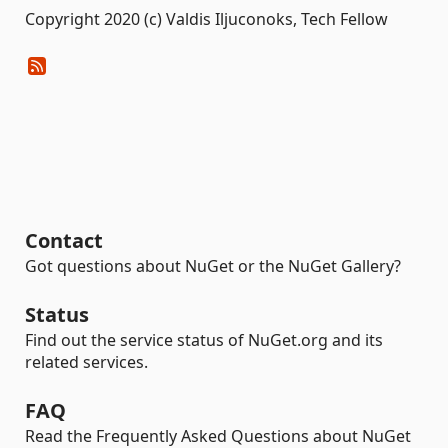
Copyright 2020 (c) Valdis Iljuconoks, Tech Fellow
Contact
Got questions about NuGet or the NuGet Gallery?
Status
Find out the service status of NuGet.org and its
related services.
FAQ
Read the Frequently Asked Questions about NuGet