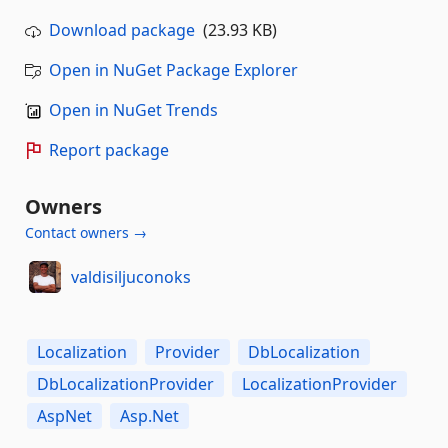
Download package
(23.93 KB)
Open in NuGet Package Explorer
Open in NuGet Trends
Report package
Owners
Contact owners →
valdisiljuconoks
Localization
Provider
DbLocalization
DbLocalizationProvider
LocalizationProvider
AspNet
Asp.Net