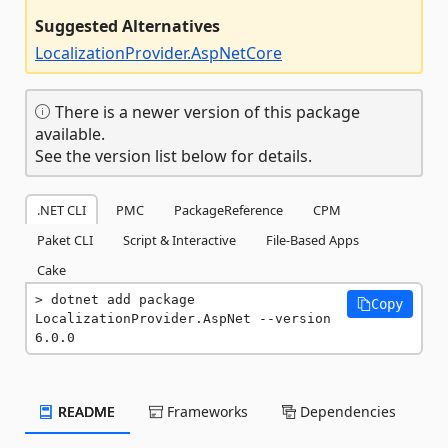
Suggested Alternatives
LocalizationProvider.AspNetCore
There is a newer version of this package
available.
See the version list below for details.
.NET CLI
PMC
PackageReference
CPM
Paket CLI
Script & Interactive
File-Based Apps
Cake
dotnet add package 
Copy
LocalizationProvider.AspNet --version 
6.0.0
README
Frameworks
Dependencies