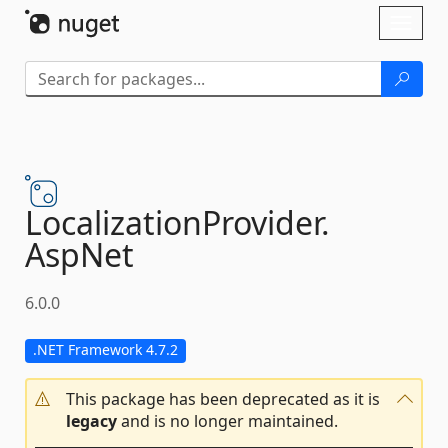
Skip To Content
Toggl
naviga
LocalizationProvider.
AspNet
6.0.0
.NET Framework 4.7.2
This package has been deprecated as it is
legacy
and is no longer maintained.