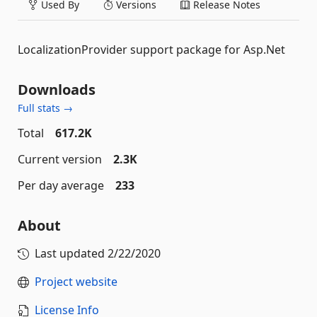
Used By
Versions
Release Notes
LocalizationProvider support package for Asp.Net
Downloads
Full stats →
Total
617.2K
Current version
2.3K
Per day average
233
About
Last updated
2/22/2020
Project website
License Info