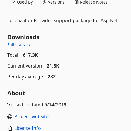
Used By
Versions
Release Notes
LocalizationProvider support package for Asp.Net
Downloads
Full stats →
Total
617.3K
Current version
21.3K
Per day average
232
About
Last updated
9/14/2019
Project website
License Info