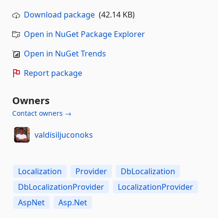
Download package
(42.14 KB)
Open in NuGet Package Explorer
Open in NuGet Trends
Report package
Owners
Contact owners →
valdisiljuconoks
Localization
Provider
DbLocalization
DbLocalizationProvider
LocalizationProvider
AspNet
Asp.Net