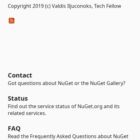
Copyright 2019 (c) Valdis Iljuconoks, Tech Fellow
Contact
Got questions about NuGet or the NuGet Gallery?
Status
Find out the service status of NuGet.org and its
related services.
FAQ
Read the Frequently Asked Questions about NuGet