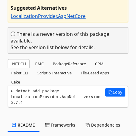
Suggested Alternatives
LocalizationProvider.AspNetCore
There is a newer version of this package
available.
See the version list below for details.
.NET CLI
PMC
PackageReference
CPM
Paket CLI
Script & Interactive
File-Based Apps
Cake
dotnet add package 
Copy
LocalizationProvider.AspNet --version 
5.7.4
README
Frameworks
Dependencies