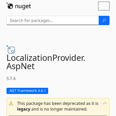
Skip To Content
Toggl
naviga
LocalizationProvider.
AspNet
5.7.4
.NET Framework 4.6.1
This package has been deprecated as it is
legacy
and is no longer maintained.