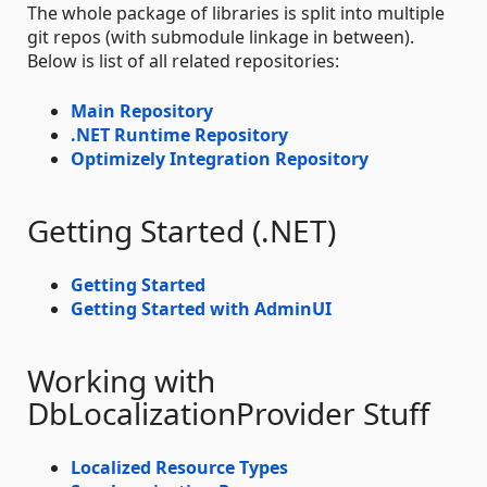
The whole package of libraries is split into multiple
git repos (with submodule linkage in between).
Below is list of all related repositories:
Main Repository
.NET Runtime Repository
Optimizely Integration Repository
Getting Started (.NET)
Getting Started
Getting Started with AdminUI
Working with
DbLocalizationProvider Stuff
Localized Resource Types