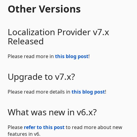
Other Versions
Localization Provider v7.x
Released
Please read more in
this blog post
!
Upgrade to v7.x?
Please read more details in
this blog post
!
What was new in v6.x?
Please
refer to this post
to read more about new
features in v6.