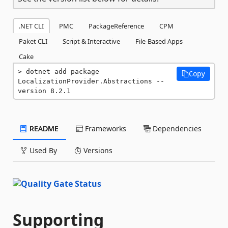
.NET CLI
PMC
PackageReference
CPM
Paket CLI
Script & Interactive
File-Based Apps
Cake
dotnet add package 
Copy
LocalizationProvider.Abstractions --
version 8.2.1
README
Frameworks
Dependencies
Used By
Versions
Supporting