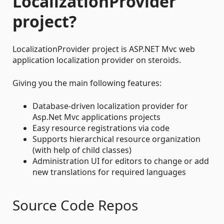
LocalizationProvider
project?
LocalizationProvider project is ASP.NET Mvc web
application localization provider on steroids.
Giving you the main following features:
Database-driven localization provider for
Asp.Net Mvc applications projects
Easy resource registrations via code
Supports hierarchical resource organization
(with help of child classes)
Administration UI for editors to change or add
new translations for required languages
Source Code Repos