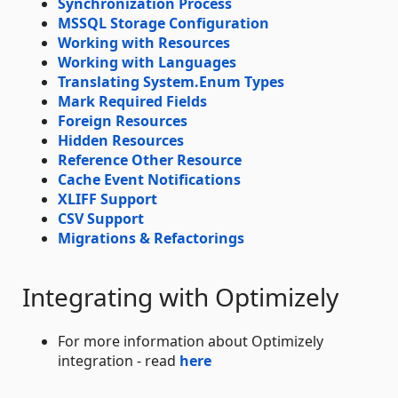
Synchronization Process
MSSQL Storage Configuration
Working with Resources
Working with Languages
Translating System.Enum Types
Mark Required Fields
Foreign Resources
Hidden Resources
Reference Other Resource
Cache Event Notifications
XLIFF Support
CSV Support
Migrations & Refactorings
Integrating with Optimizely
For more information about Optimizely
integration - read
here