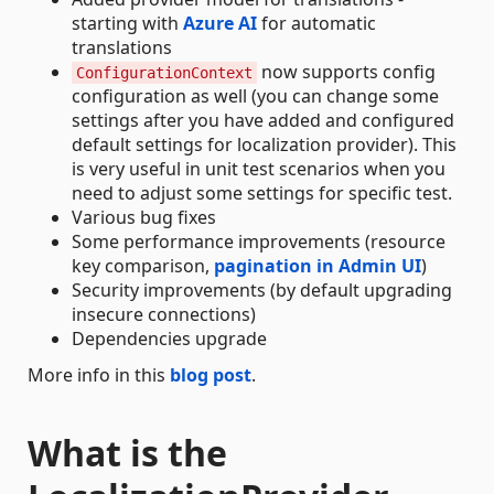
starting with
Azure AI
for automatic
translations
now supports config
ConfigurationContext
configuration as well (you can change some
settings after you have added and configured
default settings for localization provider). This
is very useful in unit test scenarios when you
need to adjust some settings for specific test.
Various bug fixes
Some performance improvements (resource
key comparison,
pagination in Admin UI
)
Security improvements (by default upgrading
insecure connections)
Dependencies upgrade
More info in this
blog post
.
What is the