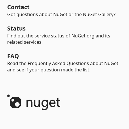
Contact
Got questions about NuGet or the NuGet Gallery?
Status
Find out the service status of NuGet.org and its
related services.
FAQ
Read the Frequently Asked Questions about NuGet
and see if your question made the list.