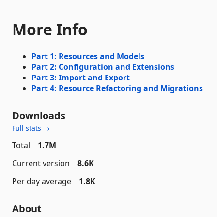
More Info
Part 1: Resources and Models
Part 2: Configuration and Extensions
Part 3: Import and Export
Part 4: Resource Refactoring and Migrations
Downloads
Full stats →
Total
1.7M
Current version
8.6K
Per day average
1.8K
About