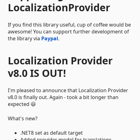
LocalizationProvider
If you find this library useful, cup of coffee would be
awesome! You can support further development of
the library via
Paypal
.
Localization Provider
v8.0 IS OUT!
I'm pleased to announce that Localization Provider
v8.0 is finally out. Again - took a bit longer than
expected 😃
What's new?
.NET8 set as default target
Added provider model for translations -