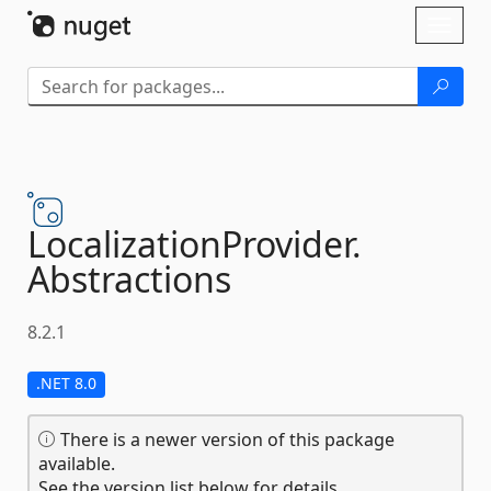
Skip To Content
Toggl
naviga
LocalizationProvider.
Abstractions
8.2.1
.NET 8.0
There is a newer version of this package
available.
See the version list below for details.