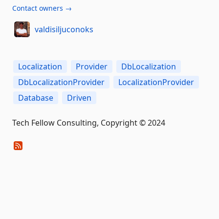
Contact owners →
valdisiljuconoks
Localization
Provider
DbLocalization
DbLocalizationProvider
LocalizationProvider
Database
Driven
Tech Fellow Consulting, Copyright © 2024