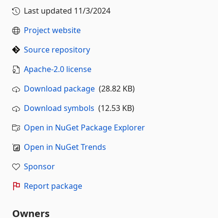
Last updated
11/3/2024
Project website
Source repository
Apache-2.0 license
Download package
(28.82 KB)
Download symbols
(12.53 KB)
Open in NuGet Package Explorer
Open in NuGet Trends
Sponsor
Report package
Owners