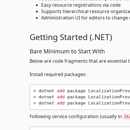
Easy resource registrations via code
Supports hierarchical resource organizat
Administration UI for editors to change
Getting Started (.NET)
Bare Minimum to Start With
Below are code fragments that are essential to
Install required packages:
> dotnet 
add
 package LocalizationProv
> dotnet 
add
 package LocalizationProv
> dotnet 
add
Following service configuration (usually in
St