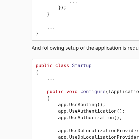
            ...

        });

    }

    ...

And following setup of the application is req
public
class
Startup
{

    ...

public
void
Configure
(
IApplicatio
    {

        app.UseRouting();

        app.UseAuthentication();

        app.UseAuthorization();

        app.UseDbLocalizationProvider
        app.UseDbLocalizationProvider