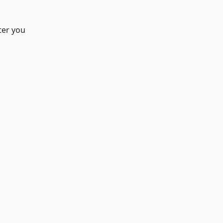
ter you