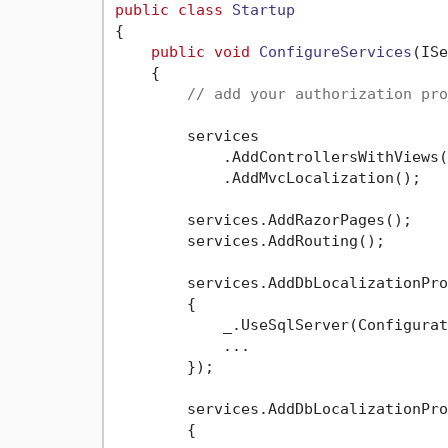
public
class
Startup
{

public
void
ConfigureServices
(
ISe
    {

// add your authorization pro
        services

            .AddControllersWithViews()
            .AddMvcLocalization();

        services.AddRazorPages();

        services.AddRouting();

        services.AddDbLocalizationPro
        {

            _.UseSqlServer(Configurat
            ...

        });

        services.AddDbLocalizationPro
        {
