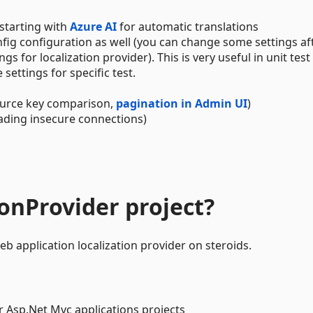
 starting with
Azure AI
for automatic translations
ig configuration as well (you can change some settings af
 for localization provider). This is very useful in unit test
ettings for specific test.
urce key comparison,
pagination in Admin UI
)
ading insecure connections)
ionProvider project?
b application localization provider on steroids.
r Asp.Net Mvc applications projects