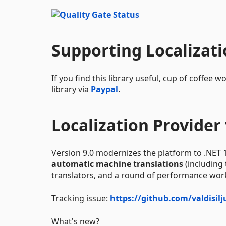
Supporting Localizat
If you find this library useful, cup of coffe
library via
Paypal
.
Localization Provider 
Version 9.0 modernizes the platform to .NET 
automatic machine translations
(including
translators, and a round of performance wor
Tracking issue:
https://github.com/valdisil
What's new?