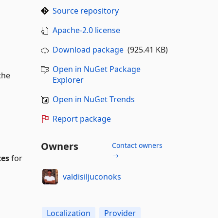
Source repository
Apache-2.0 license
Download package
(925.41 KB)
Open in NuGet Package
the
Explorer
Open in NuGet Trends
Report package
Owners
Contact owners
→
tes
for
valdisiljuconoks
Localization
Provider