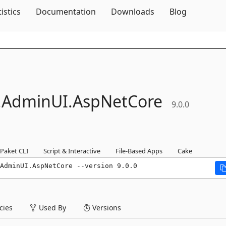
Skip To Content
tistics
Documentation
Downloads
Blog
.
AdminUI.
AspNetCore
9.0.0
Paket CLI
Script & Interactive
File-Based Apps
Cake
AdminUI.AspNetCore --version 9.0.0
ies
Used By
Versions