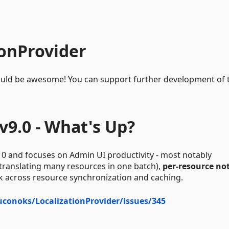
ionProvider
e would be awesome! You can support further development of 
v9.0 - What's Up?
10 and focuses on Admin UI productivity - most notably
 translating many resources in one batch),
per-resource no
k across resource synchronization and caching.
juconoks/LocalizationProvider/issues/345