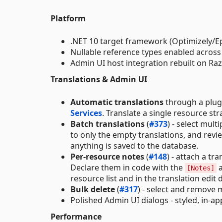
Platform
.NET 10 target framework (Optimizely/E
Nullable reference types enabled across 
Admin UI host integration rebuilt on Ra
Translations & Admin UI
Automatic translations
through a plugg
Services
. Translate a single resource str
Batch translations
(
#373
) - select mult
to only the empty translations, and revi
anything is saved to the database.
Per-resource notes
(
#148
) - attach a t
Declare them in code with the
a
[Notes]
resource list and in the translation edit
Bulk delete
(
#317
) - select and remove 
Polished Admin UI dialogs - styled, in-a
Performance