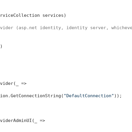
rviceCollection services
)
vider (asp.net identity, identity server, whichev


vider(_ =>

ion.GetConnectionString(
"DefaultConnection"
));

viderAdminUI(_ =>
