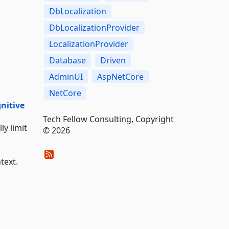
DbLocalization
DbLocalizationProvider
LocalizationProvider
Database
Driven
AdminUI
AspNetCore
NetCore
gnitive
Tech Fellow Consulting, Copyright
ly limit
© 2026
e
text.