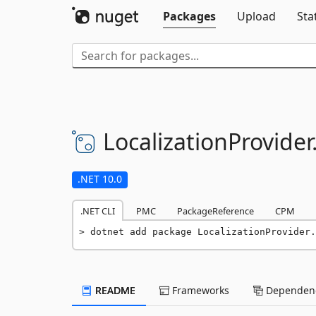
Packages
Upload
Sta
LocalizationProvider
.NET 10.0
.NET CLI
PMC
PackageReference
CPM
dotnet add package LocalizationProvider.
README
Frameworks
Dependenc