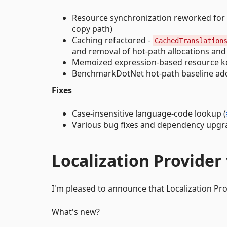
Resource synchronization reworked for l
copy path)
Caching refactored -
CachedTranslation
and removal of hot-path allocations an
Memoized expression-based resource k
BenchmarkDotNet hot-path baseline add
Fixes
Case-insensitive language-code lookup (
Various bug fixes and dependency upgr
Localization Provider 
I'm pleased to announce that Localization Provi
What's new?