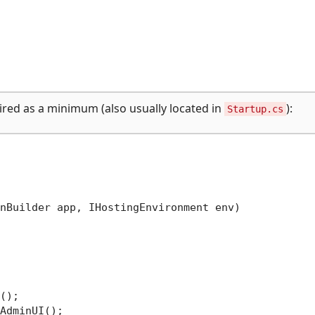
uired as a minimum (also usually located in
):
Startup.cs
nBuilder app, IHostingEnvironment env
)
();

AdminUI();
