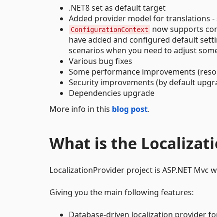
.NET8 set as default target
Added provider model for translations -
now supports conf
ConfigurationContext
have added and configured default settings
scenarios when you need to adjust some s
Various bug fixes
Some performance improvements (reso
Security improvements (by default upgr
Dependencies upgrade
More info in this
blog post
.
What is the Localizat
LocalizationProvider project is ASP.NET Mvc we
Giving you the main following features:
Database-driven localization provider fo