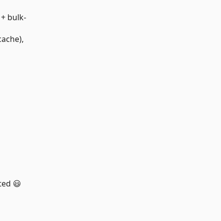
+ bulk-
cache),
ted 😃