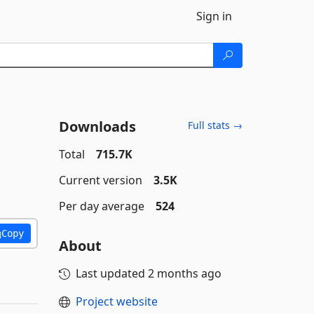
Sign in
Downloads
Full stats →
Total
715.7K
Current version
3.5K
Per day average
524
Copy
About
Last updated
2 months ago
Project website