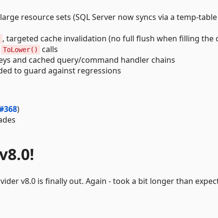
arge resource sets (SQL Server now syncs via a temp-table 
, targeted cache invalidation (no full flush when filling the 
s
d
calls
ToLower()
eys and cached query/command handler chains
ed to guard against regressions
#368
)
ades
v8.0!
der v8.0 is finally out. Again - took a bit longer than expec