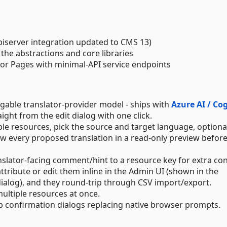
piserver integration updated to CMS 13)
the abstractions and core libraries
zor Pages with minimal-API service endpoints
able translator-provider model - ships with
Azure AI / Co
aight from the edit dialog with one click.
iple resources, pick the source and target language, optional
ew every proposed translation in a read-only preview befor
ranslator-facing comment/hint to a resource key for extra con
ttribute or edit them inline in the Admin UI (shown in the
 dialog), and they round-trip through CSV import/export.
multiple resources at once.
pp confirmation dialogs replacing native browser prompts.