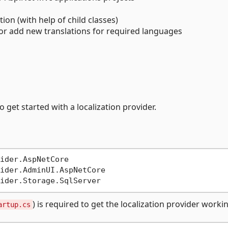
ion (with help of child classes)
 or add new translations for required languages
 get started with a localization provider.
ider.AspNetCore

ider.AdminUI.AspNetCore

) is required to get the localization provider worki
artup.cs