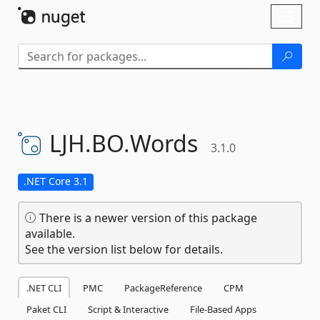
Skip To Content
Toggl
naviga
LJH.
BO.
Words
3.1.0
.NET Core 3.1
There is a newer version of this package
available.
See the version list below for details.
.NET CLI
PMC
PackageReference
CPM
Paket CLI
Script & Interactive
File-Based Apps