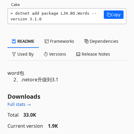
Cake
dotnet add package LJH.BO.Words --
Copy
version 3.1.0
README
Frameworks
Dependencies
Used By
Versions
Release Notes
word包
2、.netore升级到3.1
Downloads
Full stats →
Total
33.0K
Current version
1.9K