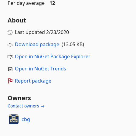
Per day average
12
About
Last updated
2/23/2020
Download package
(13.05 KB)
Open in NuGet Package Explorer
Open in NuGet Trends
Report package
Owners
Contact owners →
cbg