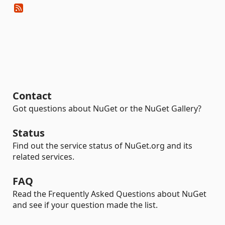
Contact
Got questions about NuGet or the NuGet Gallery?
Status
Find out the service status of NuGet.org and its
related services.
FAQ
Read the Frequently Asked Questions about NuGet
and see if your question made the list.