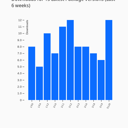
6 weeks)
12
Downloads
11
10
9.0
8.0
7.0
6.0
5.0
4.0
3.0
2.0
1.0
0
1.0.0
1.0.4
1.1.2
3.1.0
3.1.1
3.1.2
3.1.3
3.1.6
3.1.8
3.1.9
3.1.10