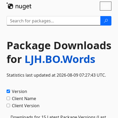
Skip To Content
Toggl
naviga
Package Downloads
for
LJH.BO.Words
Statistics last updated at 2026-08-09 07:27:43 UTC.
Version
Client Name
Client Version
Downloads for 15 Latest Package Versions (Last