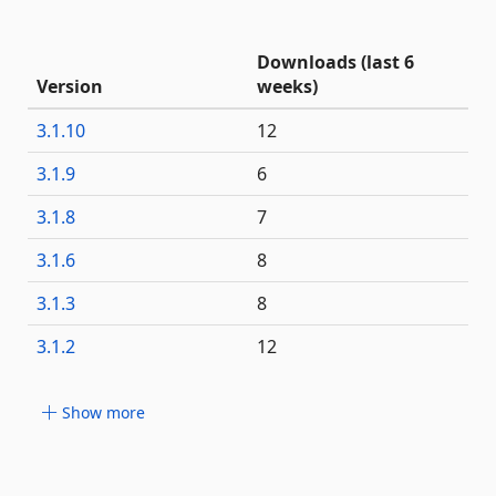
Downloads (last 6
Version
weeks)
3.1.10
12
3.1.9
6
3.1.8
7
3.1.6
8
3.1.3
8
3.1.2
12
Show more