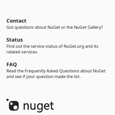
Contact
Got questions about NuGet or the NuGet Gallery?
Status
Find out the service status of NuGet.org and its
related services.
FAQ
Read the Frequently Asked Questions about NuGet
and see if your question made the list.