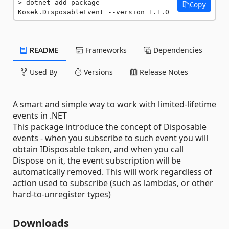
dotnet add package 
Copy
Kosek.DisposableEvent --version 1.1.0
README
Frameworks
Dependencies
Used By
Versions
Release Notes
A smart and simple way to work with limited-lifetime
events in .NET
This package introduce the concept of Disposable
events - when you subscribe to such event you will
obtain IDisposable token, and when you call
Dispose on it, the event subscription will be
automatically removed. This will work regardless of
action used to subscribe (such as lambdas, or other
hard-to-unregister types)
Downloads