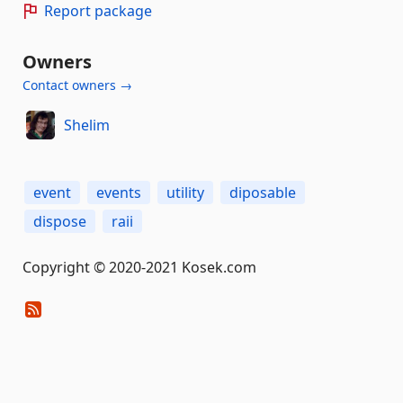
Report package
Owners
Contact owners →
Shelim
event
events
utility
diposable
dispose
raii
Copyright © 2020-2021 Kosek.com