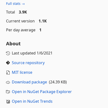
Full stats →
Total
3.9K
Current version
1.1K
Per day average
1
About
Last updated
1/6/2021
Source repository
MIT license
Download package
(24.39 KB)
Open in NuGet Package Explorer
Open in NuGet Trends