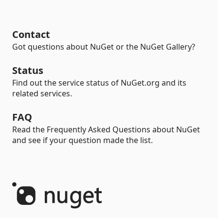
Contact
Got questions about NuGet or the NuGet Gallery?
Status
Find out the service status of NuGet.org and its
related services.
FAQ
Read the Frequently Asked Questions about NuGet
and see if your question made the list.