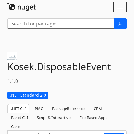
Skip To Content
Toggl
naviga
Kosek.
DisposableEvent
1.1.0
.NET Standard 2.0
.NET CLI
PMC
PackageReference
CPM
Paket CLI
Script & Interactive
File-Based Apps
Cake