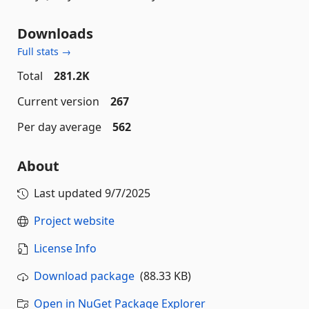
Downloads
Full stats →
Total
281.2K
Current version
267
Per day average
562
About
Last updated
9/7/2025
Project website
License Info
Download package
(88.33 KB)
Open in NuGet Package Explorer