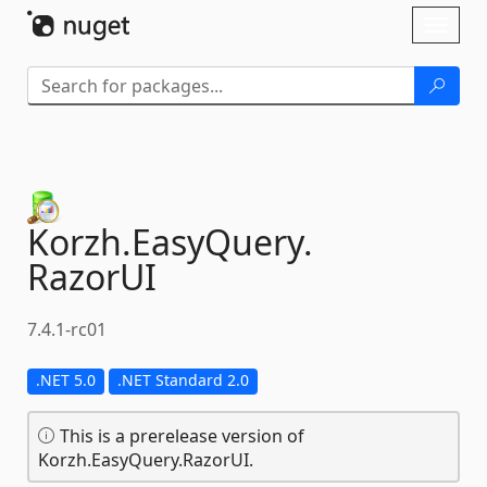
Skip To Content
Toggl
naviga
Korzh.
EasyQuery.
RazorUI
7.4.1-rc01
.NET 5.0
.NET Standard 2.0
This is a prerelease version of
Korzh.EasyQuery.RazorUI.