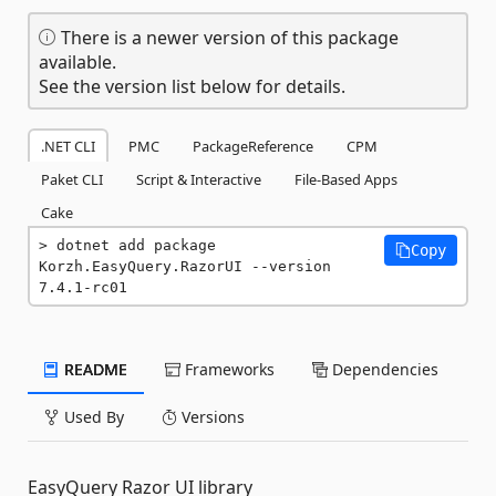
There is a newer version of this package
available.
See the version list below for details.
.NET CLI
PMC
PackageReference
CPM
Paket CLI
Script & Interactive
File-Based Apps
Cake
dotnet add package 
Copy
Korzh.EasyQuery.RazorUI --version 
7.4.1-rc01
README
Frameworks
Dependencies
Used By
Versions
EasyQuery Razor UI library