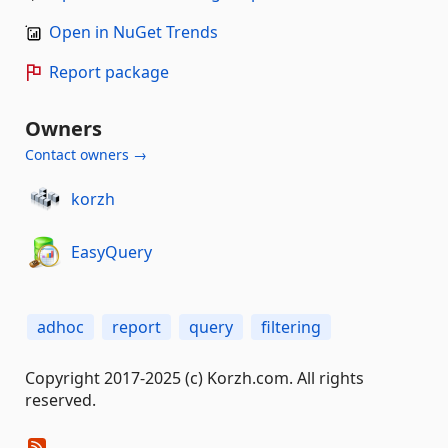
Open in NuGet Trends
Report package
Owners
Contact owners →
korzh
EasyQuery
adhoc
report
query
filtering
Copyright 2017-2025 (c) Korzh.com. All rights
reserved.