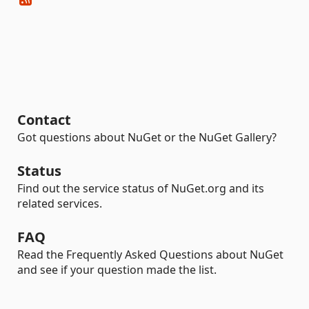
Contact
Got questions about NuGet or the NuGet Gallery?
Status
Find out the service status of NuGet.org and its
related services.
FAQ
Read the Frequently Asked Questions about NuGet
and see if your question made the list.