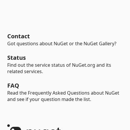
Contact
Got questions about NuGet or the NuGet Gallery?
Status
Find out the service status of NuGet.org and its
related services.
FAQ
Read the Frequently Asked Questions about NuGet
and see if your question made the list.