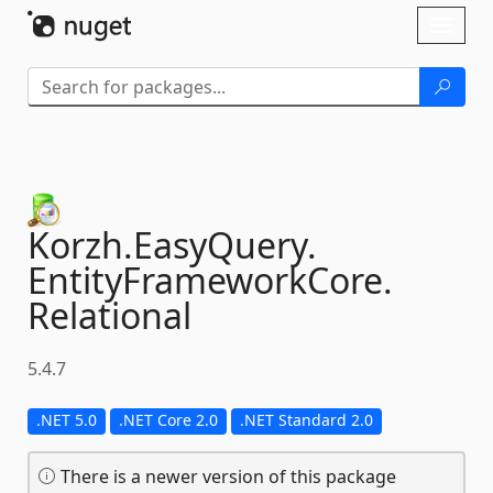
Skip To Content
Toggl
naviga
Korzh.
EasyQuery.
EntityFrameworkCore.
Relational
5.4.7
.NET 5.0
.NET Core 2.0
.NET Standard 2.0
There is a newer version of this package