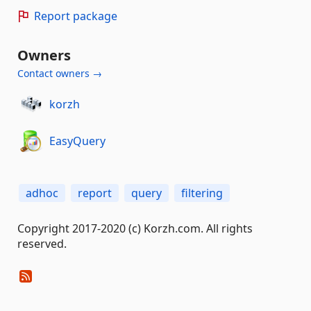
Report package
Owners
Contact owners →
korzh
EasyQuery
adhoc
report
query
filtering
Copyright 2017-2020 (c) Korzh.com. All rights
reserved.