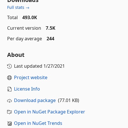
Full stats →
Total
493.0K
Current version
7.5K
Per day average
244
About
Last updated
1/27/2021
Project website
License Info
Download package
(77.01 KB)
Open in NuGet Package Explorer
Open in NuGet Trends