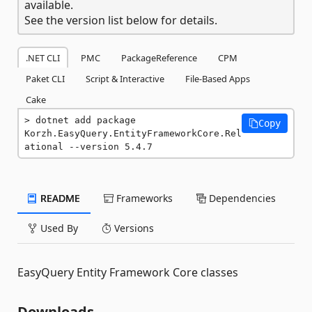
available.
See the version list below for details.
.NET CLI
PMC
PackageReference
CPM
Paket CLI
Script & Interactive
File-Based Apps
Cake
dotnet add package 
Copy
Korzh.EasyQuery.EntityFrameworkCore.Rel
ational --version 5.4.7
README
Frameworks
Dependencies
Used By
Versions
EasyQuery Entity Framework Core classes
Downloads