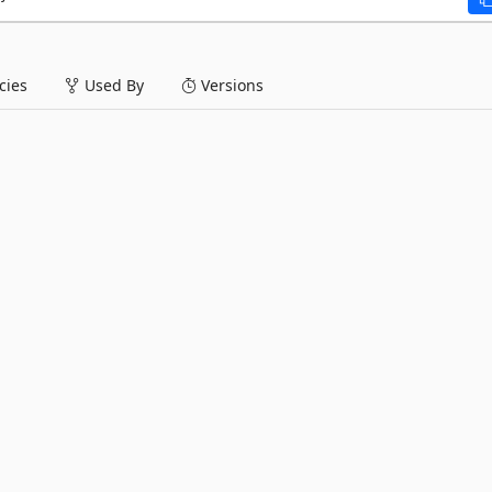
ies
Used By
Versions