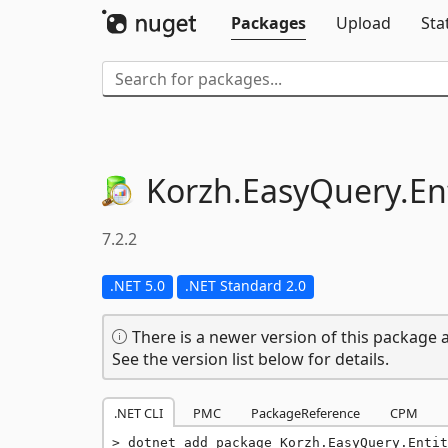
Packages
Upload
Sta
Korzh.
EasyQuery.
En
7.2.2
.NET 5.0
.NET Standard 2.0
There is a newer version of this package a
See the version list below for details.
.NET CLI
PMC
PackageReference
CPM
dotnet add package Korzh.EasyQuery.Entit