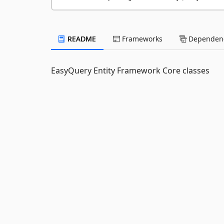
README
Frameworks
Dependenc
EasyQuery Entity Framework Core classes