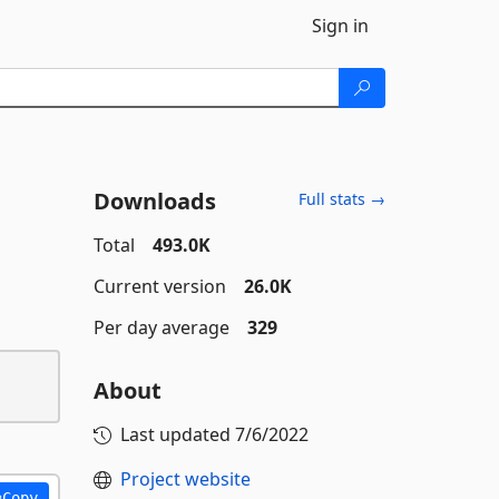
Sign in
Downloads
Full stats →
Total
493.0K
Current version
26.0K
Per day average
329
About
Last updated
7/6/2022
Project website
Copy