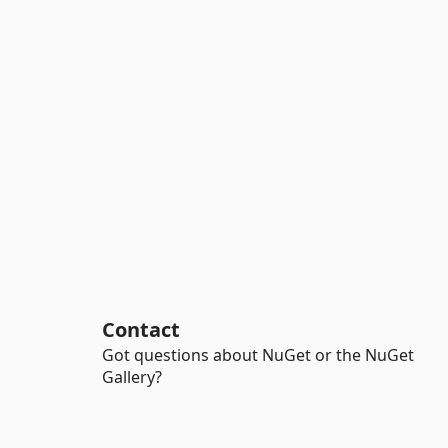
Contact
Got questions about NuGet or the NuGet
Gallery?