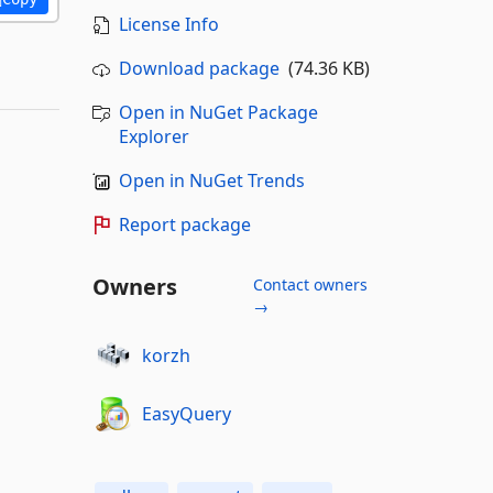
License Info
Download package
(74.36 KB)
Open in NuGet Package
Explorer
Open in NuGet Trends
Report package
Owners
Contact owners
→
korzh
EasyQuery