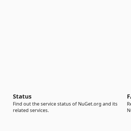
Status
F
Find out the service status of NuGet.org and its
R
related services.
N