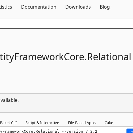
Skip To Content
tistics
Documentation
Downloads
Blog
tityFrameworkCore.
Relational
vailable.
Paket CLI
Script & Interactive
File-Based Apps
Cake
yFrameworkCore.Relational --version 7.2.2