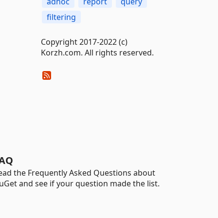
adhoc
report
query
filtering
Copyright 2017-2022 (c)
Korzh.com. All rights reserved.
AQ
ead the Frequently Asked Questions about
uGet and see if your question made the list.