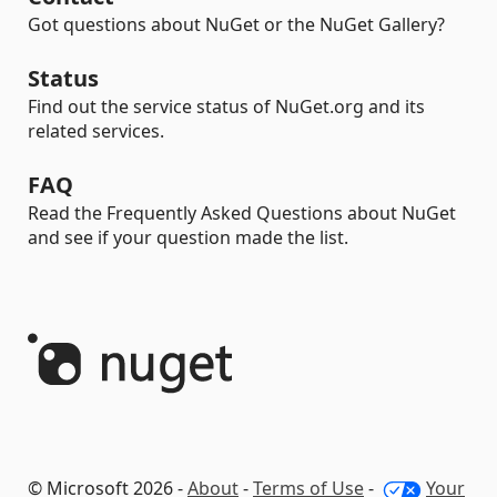
Got questions about NuGet or the NuGet Gallery?
Status
Find out the service status of NuGet.org and its
related services.
FAQ
Read the Frequently Asked Questions about NuGet
and see if your question made the list.
© Microsoft 2026 -
About
-
Terms of Use
-
Your