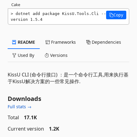
Cake
dotnet add package KissU.Tools.Cli --
Copy
version 1.5.4
README
Frameworks
Dependencies
Used By
Versions
KissU CLI (命令行接口) ：是一个命令行工具,用来执行基
于KissU解决方案的一些常见操作.
Downloads
Full stats →
Total
17.1K
Current version
1.2K