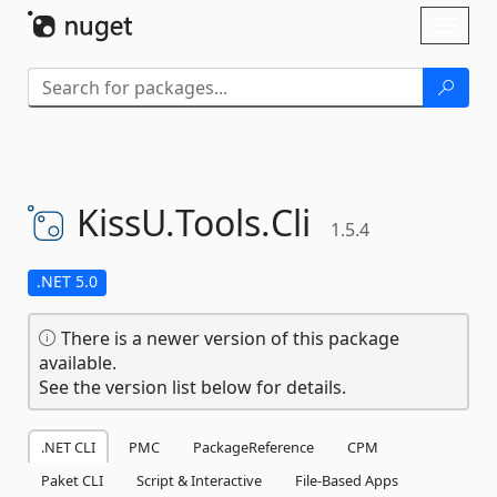
Skip To Content
Toggl
naviga
KissU.
Tools.
Cli
1.5.4
.NET 5.0
There is a newer version of this package
available.
See the version list below for details.
.NET CLI
PMC
PackageReference
CPM
Paket CLI
Script & Interactive
File-Based Apps