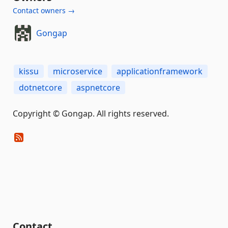
Contact owners →
Gongap
kissu
microservice
applicationframework
dotnetcore
aspnetcore
Copyright © Gongap. All rights reserved.
Contact