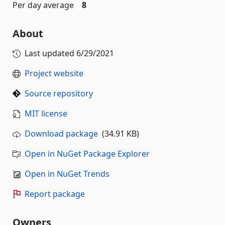
Per day average
8
About
Last updated
6/29/2021
Project website
Source repository
MIT license
Download package
(34.91 KB)
Open in NuGet Package Explorer
Open in NuGet Trends
Report package
Owners