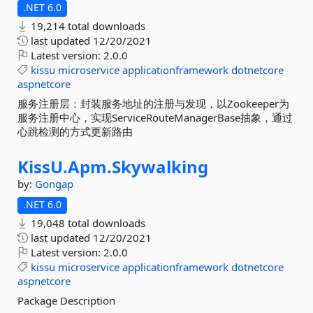
.NET 6.0
19,214 total downloads
last updated
12/20/2021
Latest version:
2.0.0
kissu
microservice
applicationframework
dotnetcore
aspnetcore
服务注册层：封装服务地址的注册与发现，以Zookeeper为
服务注册中心，实现ServiceRouteManagerBase抽象，通过
心跳检测的方式更新路由
KissU.
Apm.
Skywalking
by:
Gongap
.NET 6.0
19,048 total downloads
last updated
12/20/2021
Latest version:
2.0.0
kissu
microservice
applicationframework
dotnetcore
aspnetcore
Package Description