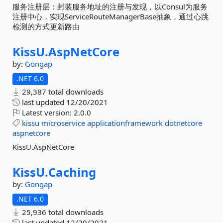
服务注册层：封装服务地址的注册与发现，以Consul为服务
注册中心，实现ServiceRouteManagerBase抽象，通过心跳
检测的方式更新路由
KissU.
AspNetCore
by:
Gongap
.NET 6.0
29,387 total downloads
last updated
12/20/2021
Latest version:
2.0.0
kissu
microservice
applicationframework
dotnetcore
aspnetcore
KissU.AspNetCore
KissU.
Caching
by:
Gongap
.NET 6.0
25,936 total downloads
last updated
12/20/2021