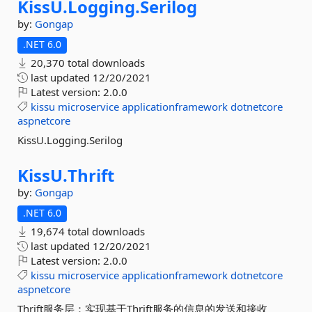
KissU.
Logging.
Serilog
by:
Gongap
.NET 6.0
20,370 total downloads
last updated
12/20/2021
Latest version:
2.0.0
kissu
microservice
applicationframework
dotnetcore
aspnetcore
KissU.Logging.Serilog
KissU.
Thrift
by:
Gongap
.NET 6.0
19,674 total downloads
last updated
12/20/2021
Latest version:
2.0.0
kissu
microservice
applicationframework
dotnetcore
aspnetcore
Thrift服务层：实现基于Thrift服务的信息的发送和接收