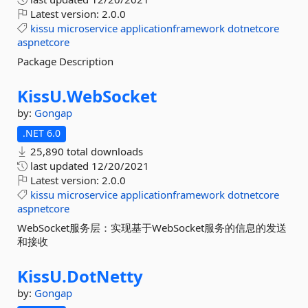
Latest version:
2.0.0
kissu
microservice
applicationframework
dotnetcore
aspnetcore
Package Description
KissU.
WebSocket
by:
Gongap
.NET 6.0
25,890 total downloads
last updated
12/20/2021
Latest version:
2.0.0
kissu
microservice
applicationframework
dotnetcore
aspnetcore
WebSocket服务层：实现基于WebSocket服务的信息的发送
和接收
KissU.
DotNetty
by:
Gongap