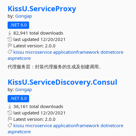
KissU.
ServiceProxy
by:
Gongap
.NET 6.0
82,941 total downloads
last updated
12/20/2021
Latest version:
2.0.0
kissu
microservice
applicationframework
dotnetcore
aspnetcore
代理服务层：封装代理服务的生成及创建调用。
KissU.
ServiceDiscovery.
Consul
by:
Gongap
.NET 6.0
36,161 total downloads
last updated
12/20/2021
Latest version:
2.0.0
kissu
microservice
applicationframework
dotnetcore
aspnetcore