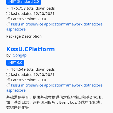
.NET Standard 2.0
176,758 total downloads
last updated
12/20/2021
Latest version:
2.0.0
kissu
microservice
applicationframework
dotnetcore
aspnetcore
Package Description
KissU.
CPlatform
by:
Gongap
.NET 6.0
164,549 total downloads
last updated
12/20/2021
Latest version:
2.0.0
kissu
microservice
applicationframework
dotnetcore
aspnetcore
基础通信平台：提供基础数据通信对应的接口和基础实现，
如：基础日志，远程调用服务，Event bus,负载均衡算法，
数据序列化等