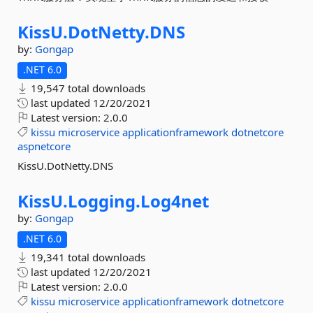
KissU.
DotNetty.
DNS
by:
Gongap
.NET 6.0
19,547 total downloads
last updated
12/20/2021
Latest version:
2.0.0
kissu
microservice
applicationframework
dotnetcore
aspnetcore
KissU.DotNetty.DNS
KissU.
Logging.
Log4net
by:
Gongap
.NET 6.0
19,341 total downloads
last updated
12/20/2021
Latest version:
2.0.0
kissu
microservice
applicationframework
dotnetcore