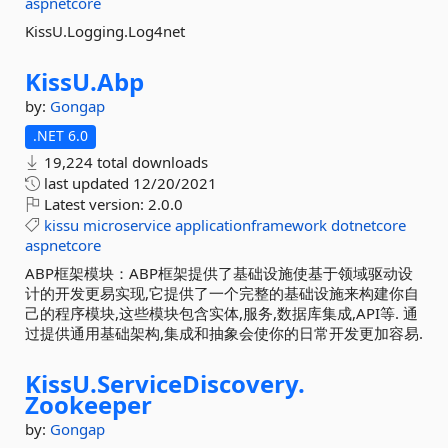
aspnetcore
KissU.Logging.Log4net
KissU.
Abp
by:
Gongap
.NET 6.0
19,224 total downloads
last updated
12/20/2021
Latest version:
2.0.0
kissu
microservice
applicationframework
dotnetcore
aspnetcore
ABP框架模块：ABP框架提供了基础设施使基于领域驱动设
计的开发更易实现,它提供了一个完整的基础设施来构建你自
己的程序模块,这些模块包含实体,服务,数据库集成,API等. 通
过提供通用基础架构,集成和抽象会使你的日常开发更加容易.
KissU.
ServiceDiscovery.
Zookeeper
by:
Gongap