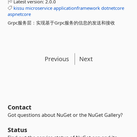
Latest version:
2.0.0
kissu
microservice
applicationframework
dotnetcore
aspnetcore
Grpc服务层：实现基于Grpc服务的信息的发送和接收
Previous
Next
Contact
Got questions about NuGet or the NuGet Gallery?
Status