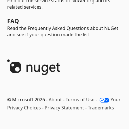
Find out the service status of NuGet.org and its
related services.
FAQ
Read the Frequently Asked Questions about NuGet
and see if your question made the list.
© Microsoft 2026 -
About
-
Terms of Use
-
Your
Privacy Choices
-
Privacy Statement
-
Trademarks