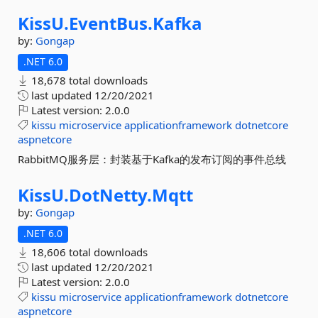
KissU.
EventBus.
Kafka
by:
Gongap
.NET 6.0
18,678 total downloads
last updated
12/20/2021
Latest version:
2.0.0
kissu
microservice
applicationframework
dotnetcore
aspnetcore
RabbitMQ服务层：封装基于Kafka的发布订阅的事件总线
KissU.
DotNetty.
Mqtt
by:
Gongap
.NET 6.0
18,606 total downloads
last updated
12/20/2021
Latest version:
2.0.0
kissu
microservice
applicationframework
dotnetcore
aspnetcore