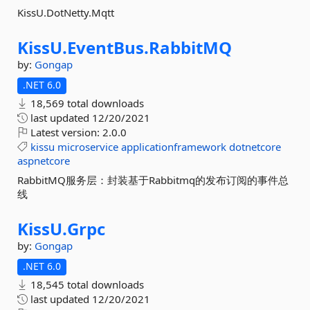
KissU.DotNetty.Mqtt
KissU.
EventBus.
RabbitMQ
by:
Gongap
.NET 6.0
18,569 total downloads
last updated
12/20/2021
Latest version:
2.0.0
kissu
microservice
applicationframework
dotnetcore
aspnetcore
RabbitMQ服务层：封装基于Rabbitmq的发布订阅的事件总
线
KissU.
Grpc
by:
Gongap
.NET 6.0
18,545 total downloads
last updated
12/20/2021