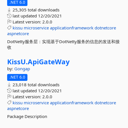
.NET 6.0
25,305 total downloads
last updated
12/20/2021
Latest version:
2.0.0
kissu
microservice
applicationframework
dotnetcore
aspnetcore
DotNetty服务层：实现基于DotNetty服务的信息的发送和接
收
KissU.
ApiGateWay
by:
Gongap
.NET 6.0
23,018 total downloads
last updated
12/20/2021
Latest version:
2.0.0
kissu
microservice
applicationframework
dotnetcore
aspnetcore
Package Description