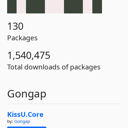
130
Packages
1,540,475
Total downloads of packages
Gongap
KissU.
Core
by:
Gongap