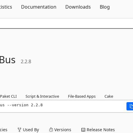
Skip To Content
tistics
Documentation
Downloads
Blog
eBus
2.2.8
Paket CLI
Script & Interactive
File-Based Apps
Cake
us --version 2.2.8
ies
Used By
Versions
Release Notes