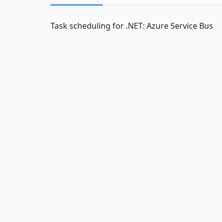
Task scheduling for .NET: Azure Service Bus