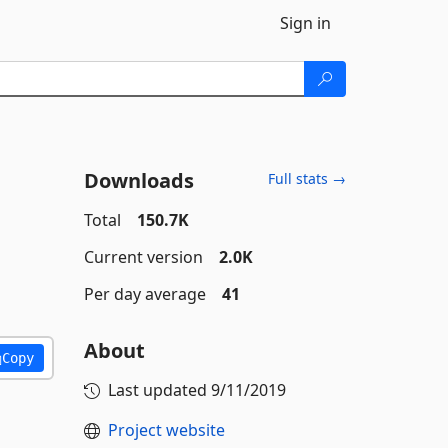
Sign in
Downloads
Full stats →
Total
150.7K
Current version
2.0K
Per day average
41
About
Copy
Last updated
9/11/2019
Project website