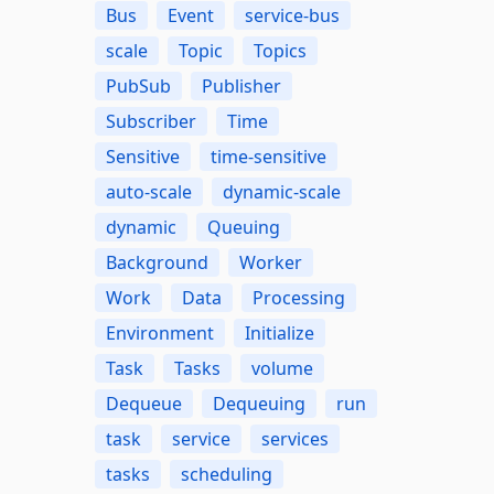
Bus
Event
service-bus
scale
Topic
Topics
PubSub
Publisher
Subscriber
Time
Sensitive
time-sensitive
auto-scale
dynamic-scale
dynamic
Queuing
Background
Worker
Work
Data
Processing
Environment
Initialize
Task
Tasks
volume
Dequeue
Dequeuing
run
task
service
services
tasks
scheduling