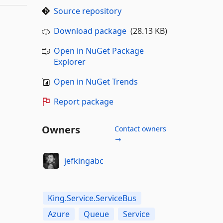
Source repository
Download package
(28.13 KB)
Open in NuGet Package
Explorer
Open in NuGet Trends
Report package
Owners
Contact owners
→
jefkingabc
King.Service.ServiceBus
Azure
Queue
Service