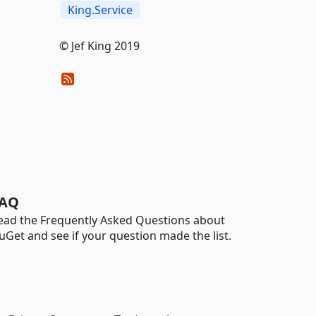
King.Service
© Jef King 2019
AQ
ead the Frequently Asked Questions about
uGet and see if your question made the list.