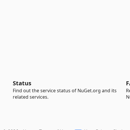
Status
F
Find out the service status of NuGet.org and its
R
related services.
N