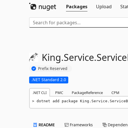
Packages
Upload
Sta
King.
Service.
Servic
Prefix Reserved
.NET Standard 2.0
.NET CLI
PMC
PackageReference
CPM
dotnet add package King.Service.ServiceB
README
Frameworks
Dependenc