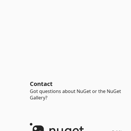
Contact
Got questions about NuGet or the NuGet
Gallery?