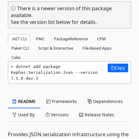
There is a newer version of this package
available.
See the version list below for details.
.NET CLI
PMC
PackageReference
CPM
Paket CLI
Script & Interactive
File-Based Apps
Cake
dotnet add package 
Copy
Kephas.Serialization.Json --version 
7.5.0-dev.3
README
Frameworks
Dependencies
Used By
Versions
Release Notes
Provides JSON serialization infrastructure using the