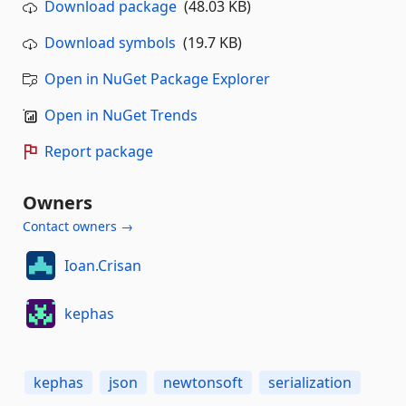
Download package
(48.03 KB)
Download symbols
(19.7 KB)
Open in NuGet Package Explorer
Open in NuGet Trends
Report package
Owners
Contact owners →
Ioan.Crisan
kephas
kephas
json
newtonsoft
serialization