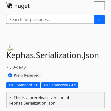
Skip To Content
Toggl
naviga
Kephas.
Serialization.
Json
7.5.0-dev.3
Prefix Reserved
.NET Standard 2.0
.NET Framework 4.5
This is a prerelease version of
Kephas.Serialization.Json.