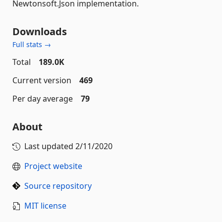
Newtonsoft.Json implementation.
Downloads
Full stats →
Total
189.0K
Current version
469
Per day average
79
About
Last updated
2/11/2020
Project website
Source repository
MIT license