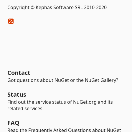
Copyright © Kephas Software SRL 2010-2020
Contact
Got questions about NuGet or the NuGet Gallery?
Status
Find out the service status of NuGet.org and its
related services.
FAQ
Read the Frequently Asked Questions about NuGet