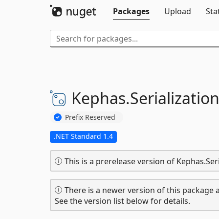
Packages
Upload
Sta
Kephas.
Serialization
Prefix Reserved
.NET Standard 1.4
This is a prerelease version of Kephas.Seri
There is a newer version of this package a
See the version list below for details.