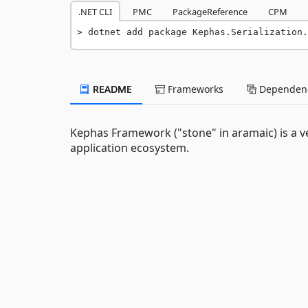
.NET CLI
PMC
PackageReference
CPM
dotnet add package Kephas.Serialization.
README
Frameworks
Dependenc
Kephas Framework ("stone" in aramaic) is a v
application ecosystem.