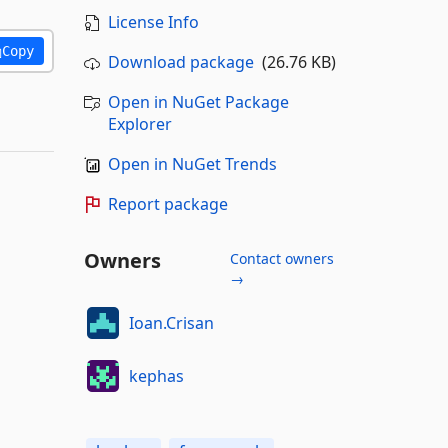
License Info
Copy
Download package
(26.76 KB)
Open in NuGet Package
Explorer
Open in NuGet Trends
Report package
Owners
Contact owners
→
Ioan.Crisan
kephas