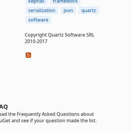
kephas
framework
serialization
json
quartz
software
Copyright Quartz Software SRL
2010-2017
AQ
ead the Frequently Asked Questions about
uGet and see if your question made the list.