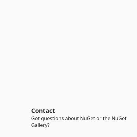
Contact
Got questions about NuGet or the NuGet
Gallery?