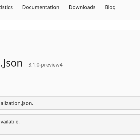
Skip To Content
tistics
Documentation
Downloads
Blog
.
Json
3.1.0-preview4
alization.Json.
vailable.