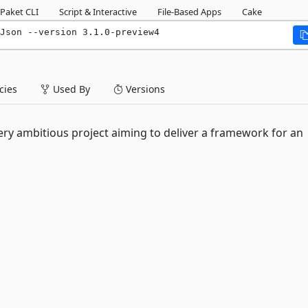
Paket CLI
Script & Interactive
File-Based Apps
Cake
Json --version 3.1.0-preview4
ies
Used By
Versions
ery ambitious project aiming to deliver a framework for an