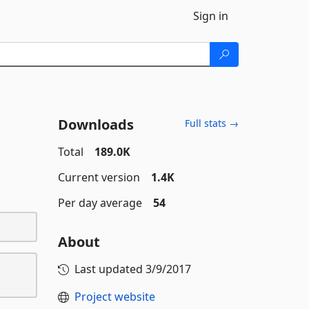
Sign in
Downloads
Full stats →
Total
189.0K
Current version
1.4K
Per day average
54
About
Last updated
3/9/2017
Project website