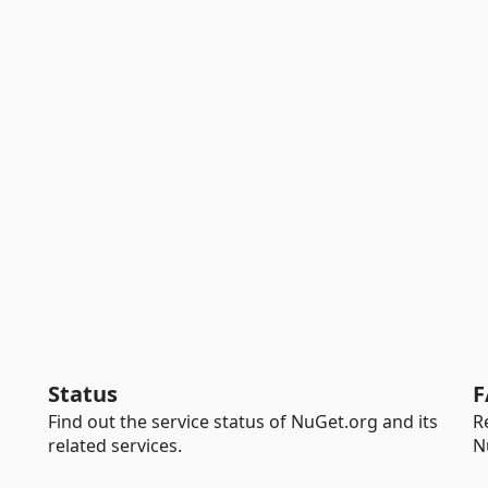
Status
F
Find out the service status of NuGet.org and its
R
related services.
N