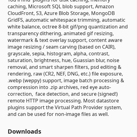
caching, Microsoft SQL blob support, Amazon
CloudFront, S3, Azure Blob Storage, MongoDB
GridFS, automatic whitespace trimming, automatic
white balance, octree 8-bit gif/png quantization and
transparency dithering, animated gif resizing,
watermark & text overlay support, content aware
image resizing / seam carving (based on CAIR),
grayscale, sepia, histogram, alpha, contrast,
saturation, brightness, hue, Guassian blur, noise
removal, and smart sharpen filters, psd editing &
rendering, raw (CR2, NEF, DNG, etc.) file exposure,
.webp (weppy) support, image batch processing &
compression into .zip archives, red eye auto-
correction, face detection, and secure (signed!)
remote HTTP image processing. Most datastore
plugins support the Virtual Path Provider system,
and can be used for non-image files as well.
Downloads