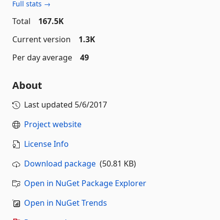
Full stats →
Total
167.5K
Current version
1.3K
Per day average
49
About
Last updated
5/6/2017
Project website
License Info
Download package
(50.81 KB)
Open in NuGet Package Explorer
Open in NuGet Trends