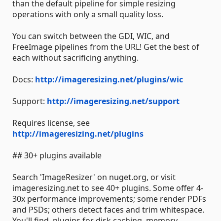
than the default pipeline for simple resizing
operations with only a small quality loss.
You can switch between the GDI, WIC, and
FreeImage pipelines from the URL! Get the best of
each without sacrificing anything.
Docs:
http://imageresizing.net/plugins/wic
Support:
http://imageresizing.net/support
Requires license, see
http://imageresizing.net/plugins
## 30+ plugins available
Search 'ImageResizer' on nuget.org, or visit
imageresizing.net to see 40+ plugins. Some offer 4-
30x performance improvements; some render PDFs
and PSDs; others detect faces and trim whitespace.
You'll find plugins for disk caching, memory