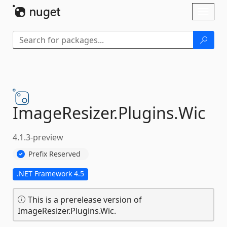
Skip To Content
Toggl
naviga
ImageResizer.
Plugins.
Wic
4.1.3-preview
Prefix Reserved
.NET Framework 4.5
This is a prerelease version of
ImageResizer.Plugins.Wic.