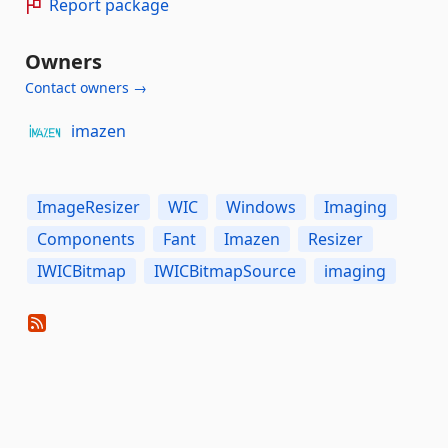
Report package
Owners
Contact owners →
imazen
ImageResizer
WIC
Windows
Imaging
Components
Fant
Imazen
Resizer
IWICBitmap
IWICBitmapSource
imaging