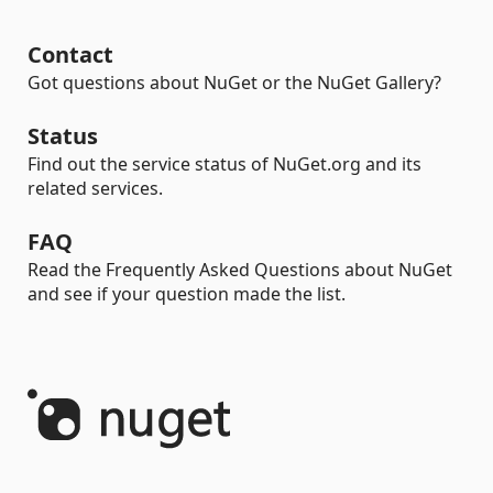
Contact
Got questions about NuGet or the NuGet Gallery?
Status
Find out the service status of NuGet.org and its
related services.
FAQ
Read the Frequently Asked Questions about NuGet
and see if your question made the list.