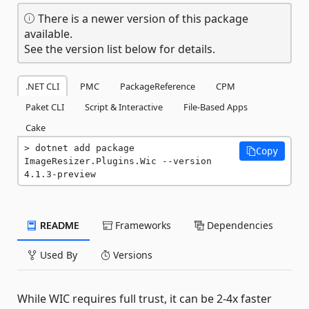
There is a newer version of this package
available.
See the version list below for details.
.NET CLI
PMC
PackageReference
CPM
Paket CLI
Script & Interactive
File-Based Apps
Cake
dotnet add package 
Copy
ImageResizer.Plugins.Wic --version 
4.1.3-preview
README
Frameworks
Dependencies
Used By
Versions
While WIC requires full trust, it can be 2-4x faster