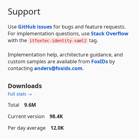
Support
Use
GitHub issues
for bugs and feature requests.
For implementation questions, use
Stack Overflow
with the
tag.
itfoxtec-identity-saml2
Implementation help, architecture guidance, and
custom samples are available from
FoxIDs
by
contacting
anders@foxids.com
.
Downloads
Full stats →
Total
9.6M
Current version
98.4K
Per day average
12.0K