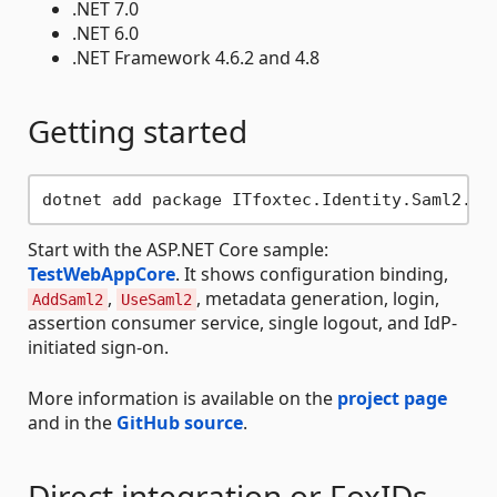
.NET 7.0
.NET 6.0
.NET Framework 4.6.2 and 4.8
Getting started
Start with the ASP.NET Core sample:
TestWebAppCore
. It shows configuration binding,
,
, metadata generation, login,
AddSaml2
UseSaml2
assertion consumer service, single logout, and IdP-
initiated sign-on.
More information is available on the
project page
and in the
GitHub source
.
Direct integration or FoxIDs