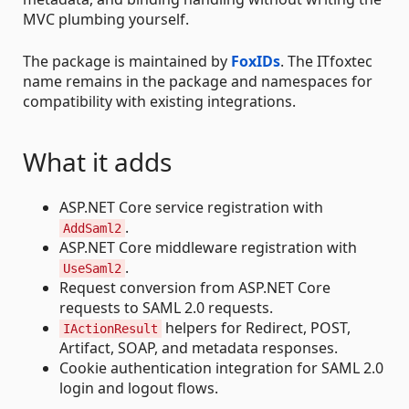
MVC plumbing yourself.
The package is maintained by
FoxIDs
. The ITfoxtec
name remains in the package and namespaces for
compatibility with existing integrations.
What it adds
ASP.NET Core service registration with
.
AddSaml2
ASP.NET Core middleware registration with
.
UseSaml2
Request conversion from ASP.NET Core
requests to SAML 2.0 requests.
helpers for Redirect, POST,
IActionResult
Artifact, SOAP, and metadata responses.
Cookie authentication integration for SAML 2.0
login and logout flows.