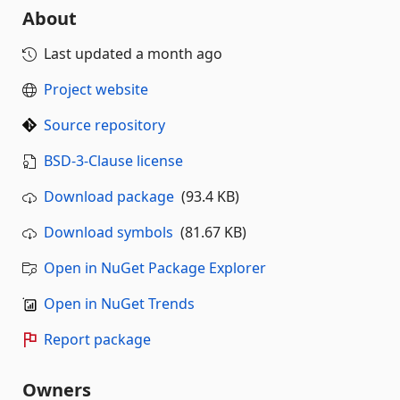
About
Last updated
a month ago
Project website
Source repository
BSD-3-Clause license
Download package
(93.4 KB)
Download symbols
(81.67 KB)
Open in NuGet Package Explorer
Open in NuGet Trends
Report package
Owners