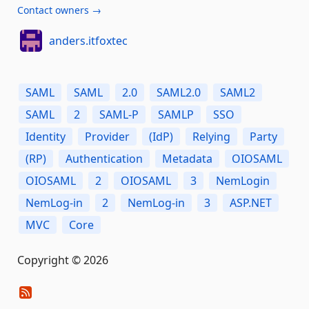
Contact owners →
anders.itfoxtec
SAML
SAML
2.0
SAML2.0
SAML2
SAML
2
SAML-P
SAMLP
SSO
Identity
Provider
(IdP)
Relying
Party
(RP)
Authentication
Metadata
OIOSAML
OIOSAML
2
OIOSAML
3
NemLogin
NemLog-in
2
NemLog-in
3
ASP.NET
MVC
Core
Copyright © 2026