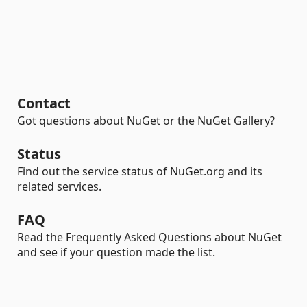
Contact
Got questions about NuGet or the NuGet Gallery?
Status
Find out the service status of NuGet.org and its
related services.
FAQ
Read the Frequently Asked Questions about NuGet
and see if your question made the list.