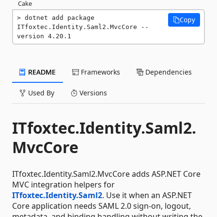
Cake
dotnet add package 
Copy
ITfoxtec.Identity.Saml2.MvcCore --
version 4.20.1
README
Frameworks
Dependencies
Used By
Versions
ITfoxtec.Identity.Saml2.
MvcCore
ITfoxtec.Identity.Saml2.MvcCore adds ASP.NET Core
MVC integration helpers for
ITfoxtec.Identity.Saml2
. Use it when an ASP.NET
Core application needs SAML 2.0 sign-on, logout,
metadata, and binding handling without writing the