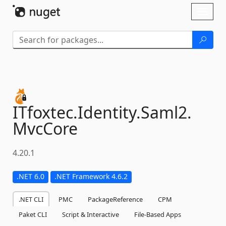
Skip To Content
Toggl
naviga
ITfoxtec.
Identity.
Saml2.
MvcCore
4.20.1
.NET 6.0
.NET Framework 4.6.2
.NET CLI
PMC
PackageReference
CPM
Paket CLI
Script & Interactive
File-Based Apps