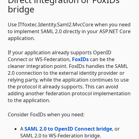
bridge
Use ITfoxtec.Identity.Saml2.MvcCore when you need
to implement SAML 2.0 directly in your ASP.NET Core
application.
If your application already supports OpenID
Connect or WS-Federation,
FoxIDs
can be the
cleaner integration point. FoxIDs handles the SAML
2.0 connection to the external identity provider or
relying party, while the application continues to use
the protocol it already supports. This can avoid
adding another federation protocol implementation
to the application.
Consider FoxIDs when you need:
A
SAML 2.0 to OpenID Connect bridge
, or
SAML 2.0 to WS-Federation bridge.