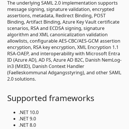
The underlying SAML 2.0 implementation supports
message signing, signature validation, encrypted
assertions, metadata, Redirect Binding, POST
Binding, Artifact Binding, Azure Key Vault certificate
scenarios, RSA and ECDSA signing, signature
algorithm and XML canonicalization validation
allowlists, configurable AES-CBC/AES-GCM assertion
encryption, RSA key encryption, XML Encryption 1.1
RSA-OAEP, and interoperability with Microsoft Entra
ID (Azure AD), AD FS, Azure AD B2C, Danish NemLog-
in3 (MitID), Danish Context Handler
(Faelleskommunal Adgangsstyring), and other SAML
2.0 solutions.
Supported frameworks
.NET 10.0
.NET 9.0
.NET 8.0