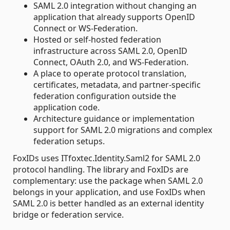
SAML 2.0 integration without changing an
application that already supports OpenID
Connect or WS-Federation.
Hosted or self-hosted federation
infrastructure across SAML 2.0, OpenID
Connect, OAuth 2.0, and WS-Federation.
A place to operate protocol translation,
certificates, metadata, and partner-specific
federation configuration outside the
application code.
Architecture guidance or implementation
support for SAML 2.0 migrations and complex
federation setups.
FoxIDs uses ITfoxtec.Identity.Saml2 for SAML 2.0
protocol handling. The library and FoxIDs are
complementary: use the package when SAML 2.0
belongs in your application, and use FoxIDs when
SAML 2.0 is better handled as an external identity
bridge or federation service.