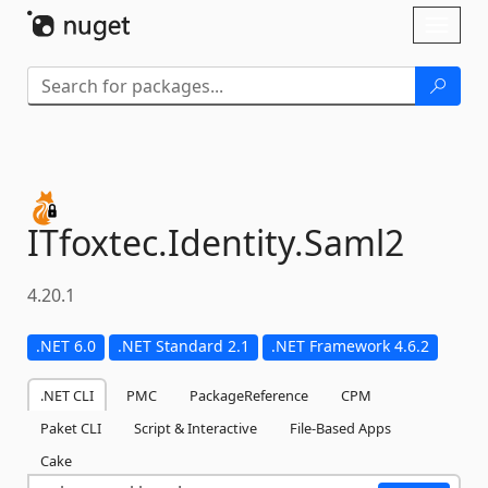
Skip To Content
Toggl
naviga
ITfoxtec.
Identity.
Saml2
4.20.1
.NET 6.0
.NET Standard 2.1
.NET Framework 4.6.2
.NET CLI
PMC
PackageReference
CPM
Paket CLI
Script & Interactive
File-Based Apps
Cake