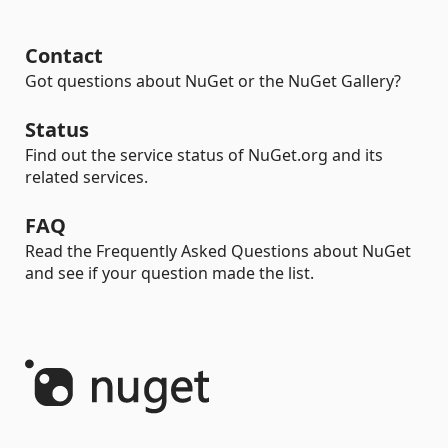
Contact
Got questions about NuGet or the NuGet Gallery?
Status
Find out the service status of NuGet.org and its
related services.
FAQ
Read the Frequently Asked Questions about NuGet
and see if your question made the list.