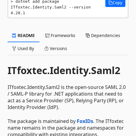
dotnet add package 
Copy
ITfoxtec.Identity.Saml2 --version 
4.20.1
README
Frameworks
Dependencies
Used By
Versions
ITfoxtec.Identity.Saml2
ITfoxtec.Identity.Saml2 is the open-source SAML 2.0
/ SAML-P library for .NET applications that need to
act as a Service Provider (SP), Relying Party (RP), or
Identity Provider (IdP).
The package is maintained by
FoxIDs
. The ITfoxtec
name remains in the package and namespaces for
compatibility with existing integrations.