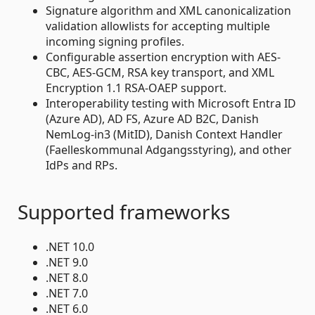
Signature algorithm and XML canonicalization
validation allowlists for accepting multiple
incoming signing profiles.
Configurable assertion encryption with AES-
CBC, AES-GCM, RSA key transport, and XML
Encryption 1.1 RSA-OAEP support.
Interoperability testing with Microsoft Entra ID
(Azure AD), AD FS, Azure AD B2C, Danish
NemLog-in3 (MitID), Danish Context Handler
(Faelleskommunal Adgangsstyring), and other
IdPs and RPs.
Supported frameworks
.NET 10.0
.NET 9.0
.NET 8.0
.NET 7.0
.NET 6.0