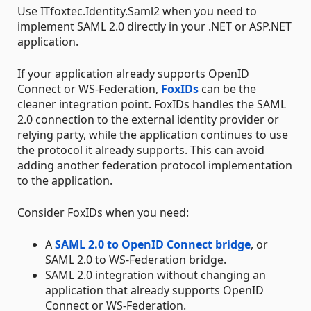
Use ITfoxtec.Identity.Saml2 when you need to
implement SAML 2.0 directly in your .NET or ASP.NET
application.
If your application already supports OpenID
Connect or WS-Federation,
FoxIDs
can be the
cleaner integration point. FoxIDs handles the SAML
2.0 connection to the external identity provider or
relying party, while the application continues to use
the protocol it already supports. This can avoid
adding another federation protocol implementation
to the application.
Consider FoxIDs when you need:
A
SAML 2.0 to OpenID Connect bridge
, or
SAML 2.0 to WS-Federation bridge.
SAML 2.0 integration without changing an
application that already supports OpenID
Connect or WS-Federation.