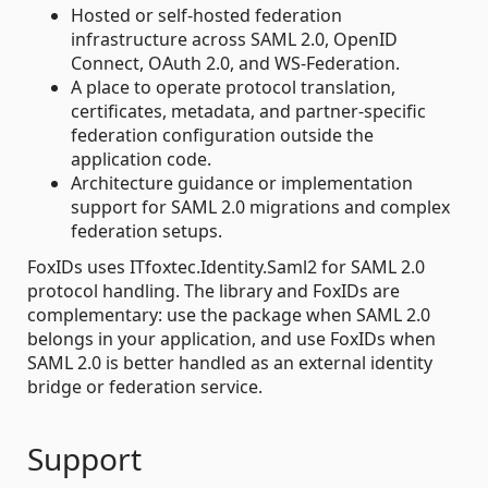
Hosted or self-hosted federation
infrastructure across SAML 2.0, OpenID
Connect, OAuth 2.0, and WS-Federation.
A place to operate protocol translation,
certificates, metadata, and partner-specific
federation configuration outside the
application code.
Architecture guidance or implementation
support for SAML 2.0 migrations and complex
federation setups.
FoxIDs uses ITfoxtec.Identity.Saml2 for SAML 2.0
protocol handling. The library and FoxIDs are
complementary: use the package when SAML 2.0
belongs in your application, and use FoxIDs when
SAML 2.0 is better handled as an external identity
bridge or federation service.
Support