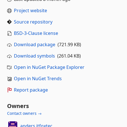
Project website
Source repository
BSD-3-Clause license
Download package
(721.99 KB)
Download symbols
(261.04 KB)
Open in NuGet Package Explorer
Open in NuGet Trends
Report package
Owners
Contact owners →
anders.itfoxtec