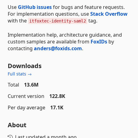
Use
GitHub issues
for bugs and feature requests.
For implementation questions, use
Stack Overflow
with the
tag.
itfoxtec-identity-saml2
Implementation help, architecture guidance, and
custom samples are available from
FoxIDs
by
contacting
anders@foxids.com
.
Downloads
Full stats →
Total
13.6M
Current version
122.8K
Per day average
17.1K
About
Last updated
a month ago