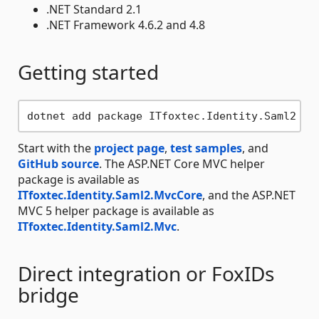
.NET Standard 2.1
.NET Framework 4.6.2 and 4.8
Getting started
Start with the
project page
,
test samples
, and
GitHub source
. The ASP.NET Core MVC helper
package is available as
ITfoxtec.Identity.Saml2.MvcCore
, and the ASP.NET
MVC 5 helper package is available as
ITfoxtec.Identity.Saml2.Mvc
.
Direct integration or FoxIDs
bridge