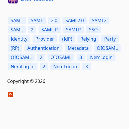
SAML
SAML
2.0
SAML2.0
SAML2
SAML
2
SAML-P
SAMLP
SSO
Identity
Provider
(IdP)
Relying
Party
(RP)
Authentication
Metadata
OIOSAML
OIOSAML
2
OIOSAML
3
NemLogin
NemLog-in
2
NemLog-in
3
Copyright © 2026