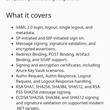
What it covers
SAML 2.0 login, logout, single logout, and
metadata.
SP-initiated and IdP-initiated sign-on.
Message signing, signature validation, and
encrypted assertions.
Redirect Binding, POST Binding, Artifact
Binding, and SOAP support.
Signing and encryption certificates, including
Azure Key Vault scenarios.
Authn Request, Authn Response, Logout
Request, and Logout Response handling.
RSA SHA1, SHA256, SHA384, SHA512, and RSA-
PSS SHA256 message signing.
ECDSA SHA256, SHA384, and SHA512 signing
and signature validation on supported modern
.NET targets.