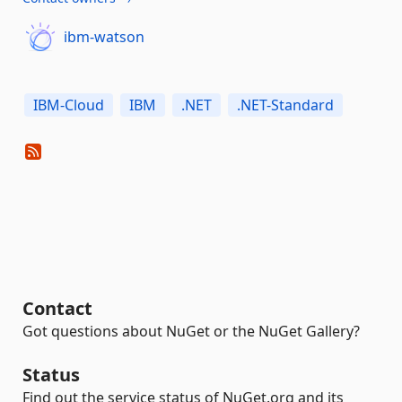
ibm-watson
IBM-Cloud
IBM
.NET
.NET-Standard
Contact
Got questions about NuGet or the NuGet Gallery?
Status
Find out the service status of NuGet.org and its