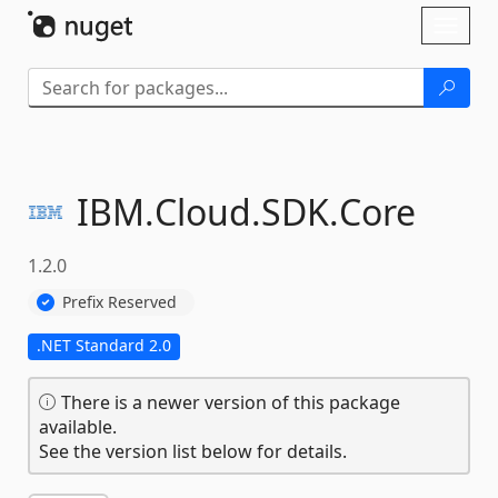
Skip To Content
Toggl
naviga
IBM.
Cloud.
SDK.
Core
1.2.0
Prefix Reserved
.NET Standard 2.0
There is a newer version of this package
available.
See the version list below for details.