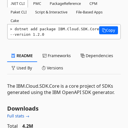
.NET CLI
PMC
PackageReference
CPM
Paket CLI
Script & Interactive
File-Based Apps
Cake
dotnet add package IBM.Cloud.SDK.Core 
Copy
--version 1.2.0
README
Frameworks
Dependencies
Used By
Versions
The IBM.Cloud.SDK.Core is a core project of SDKs
generated using the IBM OpenAPI SDK generator.
Downloads
Full stats →
Total
4.2M