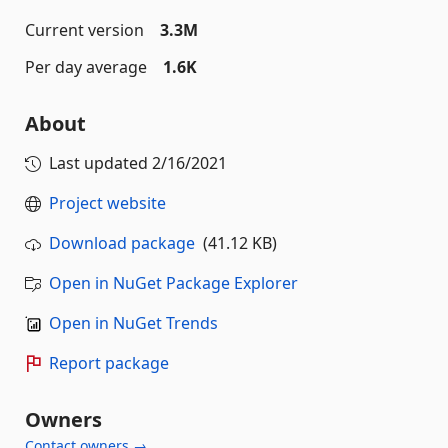
Current version
3.3M
Per day average
1.6K
About
Last updated
2/16/2021
Project website
Download package
(41.12 KB)
Open in NuGet Package Explorer
Open in NuGet Trends
Report package
Owners
Contact owners →