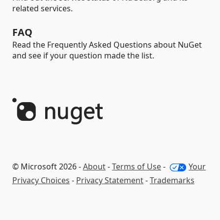
related services.
FAQ
Read the Frequently Asked Questions about NuGet
and see if your question made the list.
© Microsoft 2026 -
About
-
Terms of Use
-
Your
Privacy Choices
-
Privacy Statement
-
Trademarks