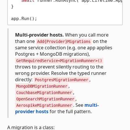
await
 runner.RunAsync( app.Lifetime.Applic
}

Multi-provider hosts.
When you call more
than one
on the
Add{Provider}Migrations
same service collection (e.g. one app applies
Postgres + MongoDB migrations),
GetRequiredService<MigrationRunner>()
throws to prevent silently routing to the
wrong provider. Resolve the typed runner
directly:
,
PostgresMigrationRunner
,
MongoDBMigrationRunner
,
CouchbaseMigrationRunner
,
OpenSearchMigrationRunner
. See
multi-
AerospikeMigrationRunner
provider hosts
for the full pattern.
A migration is a class: