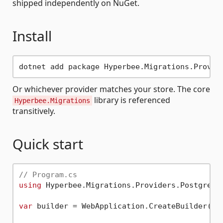
shipped independently on NuGet.
Install
Or whichever provider matches your store. The core
library is referenced
Hyperbee.Migrations
transitively.
Quick start
// Program.cs
using
 Hyperbee.Migrations.Providers.Postgres;

var
 builder = WebApplication.CreateBuilder( ar