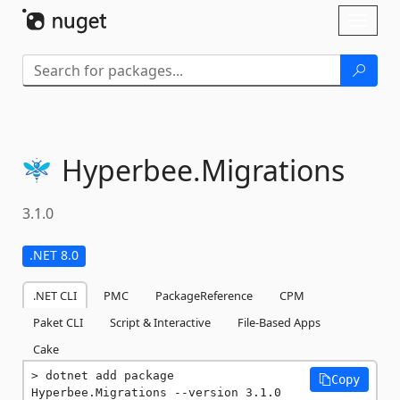
Skip To Content
Toggl
naviga
Hyperbee.
Migrations
3.1.0
.NET 8.0
.NET CLI
PMC
PackageReference
CPM
Paket CLI
Script & Interactive
File-Based Apps
Cake
dotnet add package 
Copy
Hyperbee.Migrations --version 3.1.0