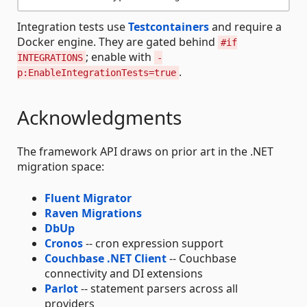
Integration tests use
Testcontainers
and require a
Docker engine. They are gated behind
#if
; enable with
INTEGRATIONS
-
.
p:EnableIntegrationTests=true
Acknowledgments
The framework API draws on prior art in the .NET
migration space:
Fluent Migrator
Raven Migrations
DbUp
Cronos
-- cron expression support
Couchbase .NET Client
-- Couchbase
connectivity and DI extensions
Parlot
-- statement parsers across all
providers