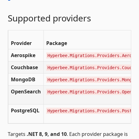
Supported providers
Provider
Package
Aerospike
Hyperbee.Migrations.Providers.Aerosp
Couchbase
Hyperbee.Migrations.Providers.Couchb
MongoDB
Hyperbee.Migrations.Providers.MongoD
OpenSearch
Hyperbee.Migrations.Providers.OpenSe
PostgreSQL
Hyperbee.Migrations.Providers.Postgr
Targets
.NET 8, 9, and 10
. Each provider package is