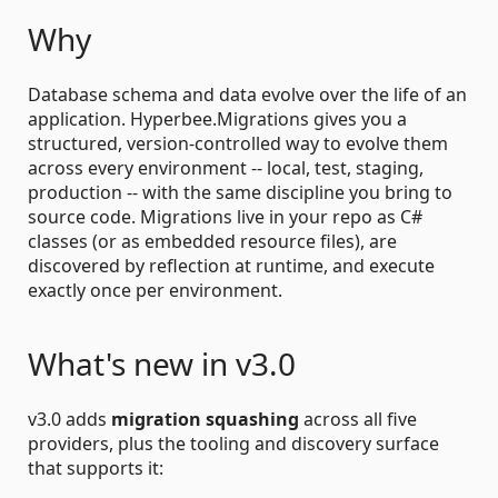
Why
Database schema and data evolve over the life of an
application. Hyperbee.Migrations gives you a
structured, version-controlled way to evolve them
across every environment -- local, test, staging,
production -- with the same discipline you bring to
source code. Migrations live in your repo as C#
classes (or as embedded resource files), are
discovered by reflection at runtime, and execute
exactly once per environment.
What's new in v3.0
v3.0 adds
migration squashing
across all five
providers, plus the tooling and discovery surface
that supports it: