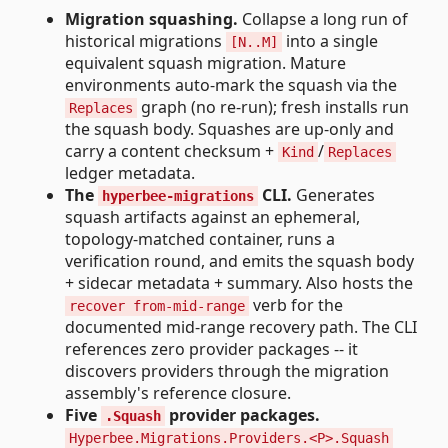
Migration squashing.
Collapse a long run of
historical migrations
into a single
[N..M]
equivalent squash migration. Mature
environments auto-mark the squash via the
graph (no re-run); fresh installs run
Replaces
the squash body. Squashes are up-only and
carry a content checksum +
/
Kind
Replaces
ledger metadata.
The
CLI.
Generates
hyperbee-migrations
squash artifacts against an ephemeral,
topology-matched container, runs a
verification round, and emits the squash body
+ sidecar metadata + summary. Also hosts the
verb for the
recover from-mid-range
documented mid-range recovery path. The CLI
references zero provider packages -- it
discovers providers through the migration
assembly's reference closure.
Five
provider packages.
.Squash
Hyperbee.Migrations.Providers.<P>.Squash