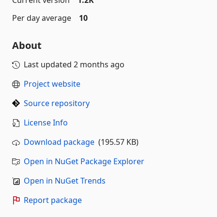
Current version
1.2K
Per day average
10
About
Last updated
2 months ago
Project website
Source repository
License Info
Download package
(195.57 KB)
Open in NuGet Package Explorer
Open in NuGet Trends
Report package