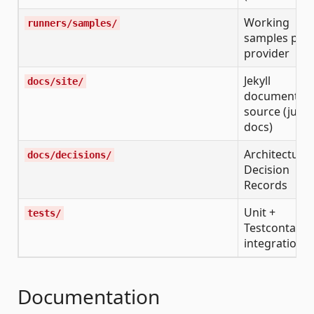
Working
runners/samples/
samples per
provider
Jekyll
docs/site/
documentati
source (just-
docs)
Architecture
docs/decisions/
Decision
Records
Unit +
tests/
Testcontaine
integration t
Documentation