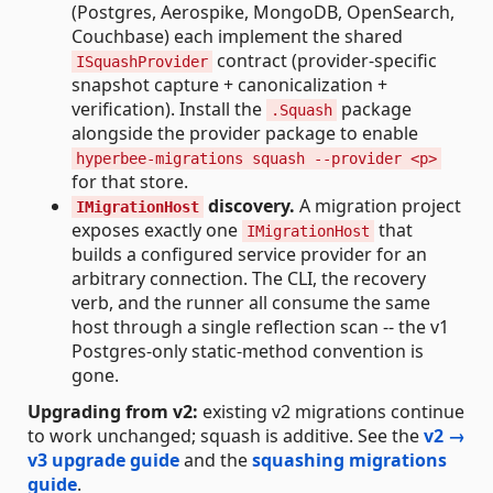
(Postgres, Aerospike, MongoDB, OpenSearch,
Couchbase) each implement the shared
contract (provider-specific
ISquashProvider
snapshot capture + canonicalization +
verification). Install the
package
.Squash
alongside the provider package to enable
hyperbee-migrations squash --provider <p>
for that store.
discovery.
A migration project
IMigrationHost
exposes exactly one
that
IMigrationHost
builds a configured service provider for an
arbitrary connection. The CLI, the recovery
verb, and the runner all consume the same
host through a single reflection scan -- the v1
Postgres-only static-method convention is
gone.
Upgrading from v2:
existing v2 migrations continue
to work unchanged; squash is additive. See the
v2 →
v3 upgrade guide
and the
squashing migrations
guide
.