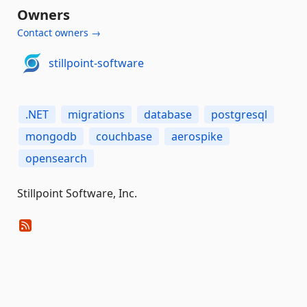
Owners
Contact owners →
stillpoint-software
.NET
migrations
database
postgresql
mongodb
couchbase
aerospike
opensearch
Stillpoint Software, Inc.