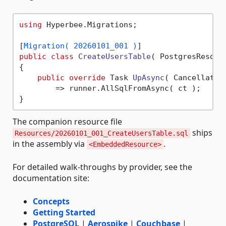
using
 Hyperbee.Migrations;

[
Migration( 20260101_001 )
public
class
CreateUsersTable
(
 PostgresResour
{

public
override
 Task 
UpAsync
(
 Cancellatio
        => runner.AllSqlFromAsync( ct );

The companion resource file
ships
Resources/20260101_001_CreateUsersTable.sql
in the assembly via
.
<EmbeddedResource>
For detailed walk-throughs by provider, see the
documentation site:
Concepts
Getting Started
PostgreSQL
|
Aerospike
|
Couchbase
|