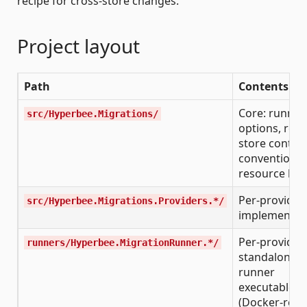
recipe for cross-store changes.
Project layout
Path
Contents
Core: runner,
src/Hyperbee.Migrations/
options, reco
store contrac
conventions,
resource hel
Per-provider
src/Hyperbee.Migrations.Providers.*/
implementat
Per-provider
runners/Hyperbee.MigrationRunner.*/
standalone
runner
executables
(Docker-read