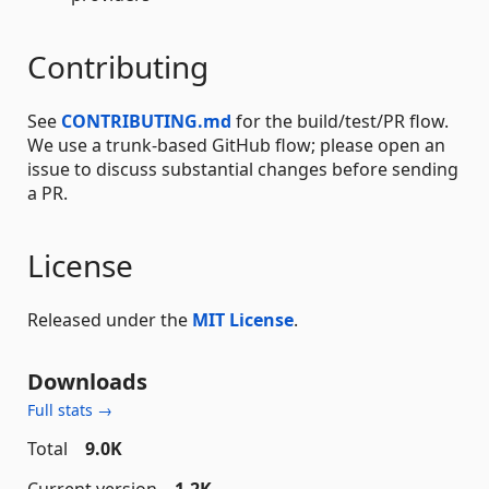
Contributing
See
CONTRIBUTING.md
for the build/test/PR flow.
We use a trunk-based GitHub flow; please open an
issue to discuss substantial changes before sending
a PR.
License
Released under the
MIT License
.
Downloads
Full stats →
Total
9.0K