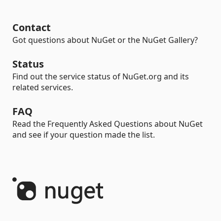
Contact
Got questions about NuGet or the NuGet Gallery?
Status
Find out the service status of NuGet.org and its
related services.
FAQ
Read the Frequently Asked Questions about NuGet
and see if your question made the list.