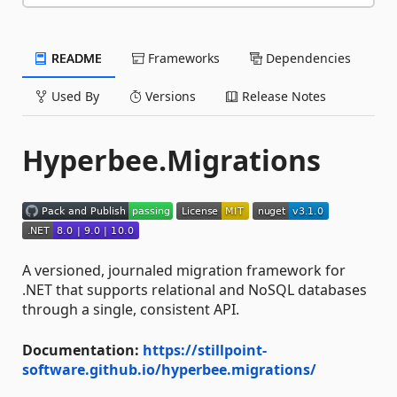
README
Frameworks
Dependencies
Used By
Versions
Release Notes
Hyperbee.Migrations
A versioned, journaled migration framework for
.NET that supports relational and NoSQL databases
through a single, consistent API.
Documentation:
https://stillpoint-
software.github.io/hyperbee.migrations/