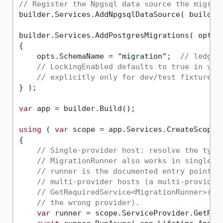
// Register the Npgsql data source the migrat
builder.Services.AddNpgsqlDataSource( builder
builder.Services.AddPostgresMigrations( opts =
{

    opts.SchemaName = 
"migration"
;  
// ledger
// LockingEnabled defaults to true in v3.
// explicitly only for dev/test fixtures 
} );

var
 app = builder.Build();

using
 ( 
var
 scope = app.Services.CreateScope()
{

// Single-provider host: resolve the type
// MigrationRunner also works in single-p
// runner is the documented entry point a
// multi-provider hosts (a multi-provider
// GetRequiredService<MigrationRunner>() 
// the wrong provider).
var
 runner = scope.ServiceProvider.GetRequ