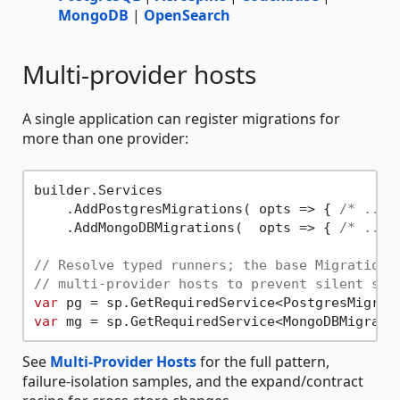
MongoDB
|
OpenSearch
Multi-provider hosts
A single application can register migrations for
more than one provider:
builder.Services

    .AddPostgresMigrations( opts => { 
/* ... 
    .AddMongoDBMigrations(  opts => { 
/* ... 
// Resolve typed runners; the base MigrationR
// multi-provider hosts to prevent silent sha
var
var
See
Multi-Provider Hosts
for the full pattern,
failure-isolation samples, and the expand/contract