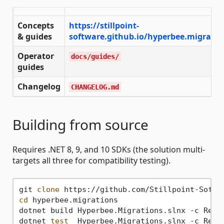
Concepts
https://stillpoint-
& guides
software.github.io/hyperbee.migratio
Operator
docs/guides/
guides
Changelog
CHANGELOG.md
Building from source
Requires .NET 8, 9, and 10 SDKs (the solution multi-
targets all three for compatibility testing).
git 
clone
cd
 hyperbee.migrations

dotnet build Hyperbee.Migrations.slnx -c Relea
dotnet 
test