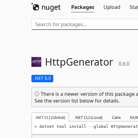
Packages
Upload
Sta
HttpGenerator
0.6.0
.NET 8.0
There is a newer version of this package a
See the version list below for details.
.NET CLI (Global)
.NET CLI (Local)
Cake
NUK
dotnet tool install --global HttpGenerat