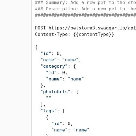
### Summary: Add a new pet to the sto
### Description: Add a new pet to the
#####################################
POST https://petstore3.swagger.io/api
Content-Type: {{contentType}}

{

"id"
: 0,

"name"
: 
"name"
,

"category"
: {

"id"
: 0,

"name"
: 
"name"
  },

"photoUrls"
: [

""
  ],

"tags"
: [

    {

"id"
: 0,

"name"
: 
"name"