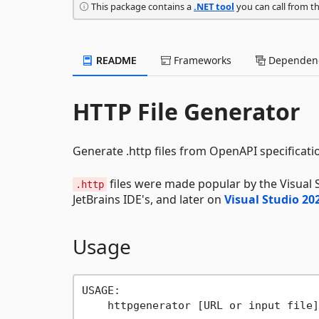
This package contains a
.NET tool
you can call from t
README
Frameworks
Dependenc
HTTP File Generator
Generate .http files from OpenAPI specificati
files were made popular by the Visual
.http
JetBrains IDE's, and later on
Visual Studio 20
Usage
USAGE:

    httpgenerator [URL or input file]