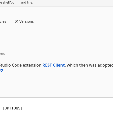
he shell/command line.
ies
Versions
ons
 Studio Code extension
REST Client
, which then was adopte
22
 [OPTIONS]
