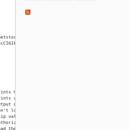
etstore3.swagger.io

cCI6IkpXVCJ9.eyJzdWIiOiIxMjM0NTY3ODkwIiwibmFtZSI6I
                                                  
ints help information                             
ints version information                          
tput directory                                    
n't log errors or collect telemetry               
ip validation of OpenAPI Specification file       
thorization header to use for all requests        
ad the authorization header from an environment va