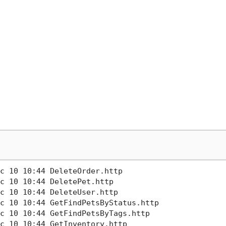
c 10 10:44 DeleteOrder.http        

c 10 10:44 DeletePet.http

c 10 10:44 DeleteUser.http

c 10 10:44 GetFindPetsByStatus.http

c 10 10:44 GetFindPetsByTags.http  

c 10 10:44 GetInventory.http       
