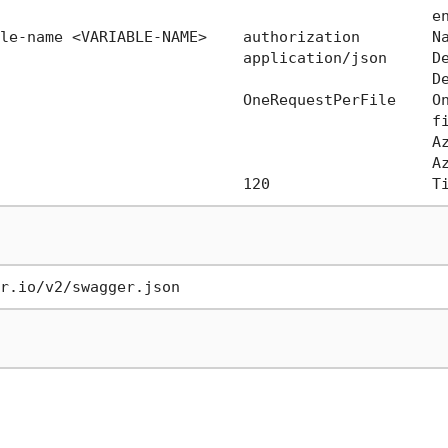
                                                en
le-name <VARIABLE-NAME>    authorization        Na
                           application/json     De
                                                De
                           OneRequestPerFile    On
                                                fi
                                                Az
                                                Az