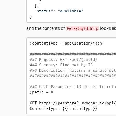
    }

  ],

"status"
: 
"available"
and the contents of
looks lik
GetPetById.http
@contentType = application/json

#####################################
### Request: GET /pet/{petId}
### Summary: Find pet by ID
### Description: Returns a single pet
#####################################
### Path Parameter: ID of pet to retu
@petId = 0

GET https://petstore3.swagger.io/api/