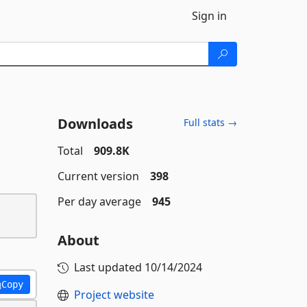
Sign in
Downloads
Full stats →
Total
909.8K
Current version
398
Per day average
945
About
Last updated
10/14/2024
Copy
Project website