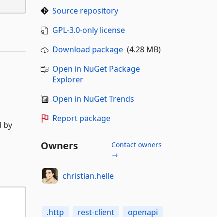
Source repository
GPL-3.0-only license
Download package
(4.28 MB)
Open in NuGet Package
Explorer
Open in NuGet Trends
Report package
d by
Owners
Contact owners
→
christian.helle
.http
rest-client
openapi