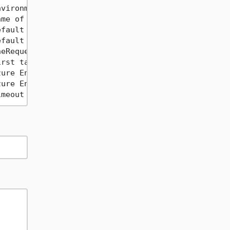
vironment variable name                           
me of the environment variable to load the authori
fault Content-Type header to use for all requests 
fault Base URL to use for all requests. Use this i
eRequestPerFile generates one .http file per reque
rst tag associated with each request              
ure Entra ID Scope to use for retrieving Access To
ure Entra ID Tenant ID to use for retrieving Acces