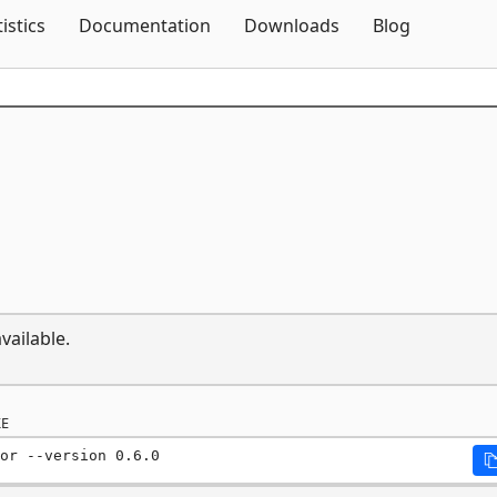
Skip To Content
tistics
Documentation
Downloads
Blog
vailable.
E
or --version 0.6.0