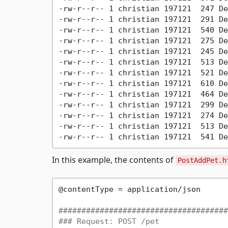
-rw-r--r-- 1 christian 197121  247 De
-rw-r--r-- 1 christian 197121  291 De
-rw-r--r-- 1 christian 197121  540 De
-rw-r--r-- 1 christian 197121  275 De
-rw-r--r-- 1 christian 197121  245 De
-rw-r--r-- 1 christian 197121  513 De
-rw-r--r-- 1 christian 197121  521 De
-rw-r--r-- 1 christian 197121  610 De
-rw-r--r-- 1 christian 197121  464 De
-rw-r--r-- 1 christian 197121  299 De
-rw-r--r-- 1 christian 197121  274 De
-rw-r--r-- 1 christian 197121  513 De
In this example, the contents of
PostAddPet.h
@contentType = application/json

#####################################
### Request: POST /pet