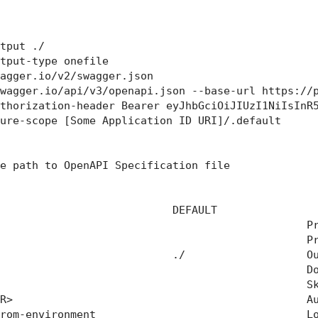
tput ./

tput-type onefile

agger.io/v2/swagger.json

wagger.io/api/v3/openapi.json --base-url https://p
thorization-header Bearer eyJhbGciOiJIUzI1NiIsInR5
ure-scope [Some Application ID URI]/.default

e path to OpenAPI Specification file

                           DEFAULT                
                                                Pr
                                                Pr
                           ./                   Ou
                                                Do
                                                Sk
R>                                              Au
rom-environment                                 Lo