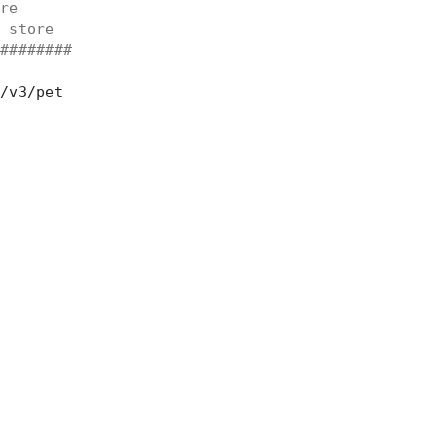
re
 store
########
/v3/pet
