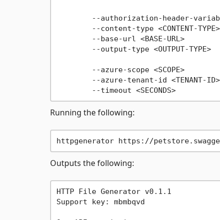
                                     
        --authorization-header-variab
        --content-type <CONTENT-TYPE>
        --base-url <BASE-URL>        
        --output-type <OUTPUT-TYPE>  
                                     
        --azure-scope <SCOPE>        
        --azure-tenant-id <TENANT-ID>
Running the following:
Outputs the following:
HTTP File Generator v0.1.1

Support key: mbmbqvd
