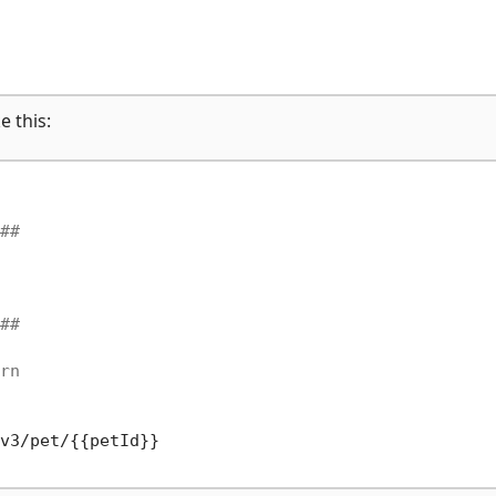
e this:
##
##
rn
v3/pet/{{petId}}
