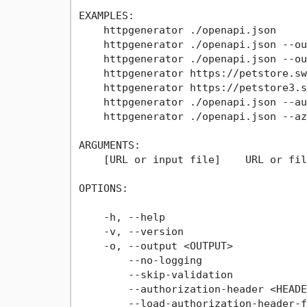
EXAMPLES:

    httpgenerator ./openapi.json

    httpgenerator ./openapi.json --ou
    httpgenerator ./openapi.json --ou
    httpgenerator https://petstore.sw
    httpgenerator https://petstore3.s
    httpgenerator ./openapi.json --au
    httpgenerator ./openapi.json --az
ARGUMENTS:

    [URL or input file]    URL or fil
OPTIONS:

                                     
    -h, --help                       
    -v, --version                    
    -o, --output <OUTPUT>            
        --no-logging                 
        --skip-validation            
        --authorization-header <HEADE
        --load-authorization-header-f