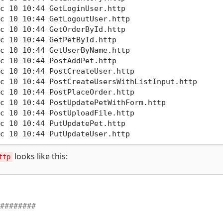
c 10 10:44 GetLoginUser.http       

c 10 10:44 GetLogoutUser.http      

c 10 10:44 GetOrderById.http

c 10 10:44 GetPetById.http

c 10 10:44 GetUserByName.http

c 10 10:44 PostAddPet.http

c 10 10:44 PostCreateUser.http

c 10 10:44 PostCreateUsersWithListInput.http

c 10 10:44 PostPlaceOrder.http

c 10 10:44 PostUpdatePetWithForm.http

c 10 10:44 PostUploadFile.http

c 10 10:44 PutUpdatePet.http

looks like this:
ttp
########