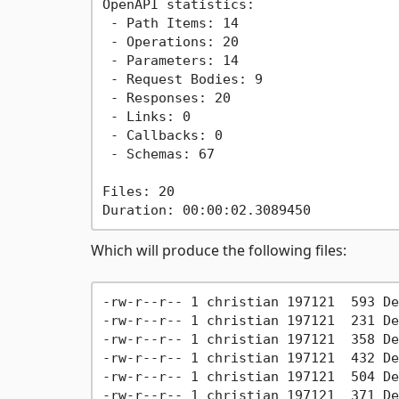
OpenAPI statistics:

 - Path Items: 14

 - Operations: 20

 - Parameters: 14

 - Request Bodies: 9

 - Responses: 20

 - Links: 0

 - Callbacks: 0

 - Schemas: 67

Files: 20

Which will produce the following files:
-rw-r--r-- 1 christian 197121  593 De
-rw-r--r-- 1 christian 197121  231 De
-rw-r--r-- 1 christian 197121  358 De
-rw-r--r-- 1 christian 197121  432 De
-rw-r--r-- 1 christian 197121  504 De
-rw-r--r-- 1 christian 197121  371 De