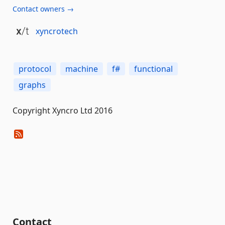
Contact owners →
xyncrotech
protocol
machine
f#
functional
graphs
Copyright Xyncro Ltd 2016
Contact