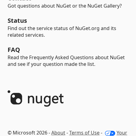
Got questions about NuGet or the NuGet Gallery?
Status
Find out the service status of NuGet.org and its
related services.
FAQ
Read the Frequently Asked Questions about NuGet
and see if your question made the list.
© Microsoft 2026 -
About
-
Terms of Use
-
Your