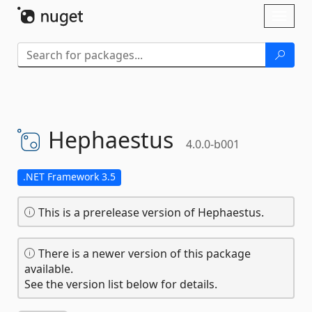
Skip To Content
Toggl
naviga
Hephaestus
4.0.0-b001
.NET Framework 3.5
This is a prerelease version of Hephaestus.
There is a newer version of this package
available.
See the version list below for details.