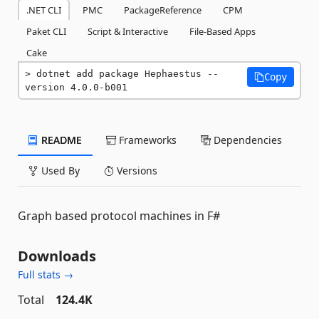
.NET CLI
PMC
PackageReference
CPM
Paket CLI
Script & Interactive
File-Based Apps
Cake
dotnet add package Hephaestus --
Copy
version 4.0.0-b001
README
Frameworks
Dependencies
Used By
Versions
Graph based protocol machines in F#
Downloads
Full stats →
Total
124.4K