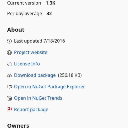
Current version
1.3K
Per day average
32
About
Last updated
7/18/2016
Project website
License Info
Download package
(256.18 KB)
Open in NuGet Package Explorer
Open in NuGet Trends
Report package
Owners