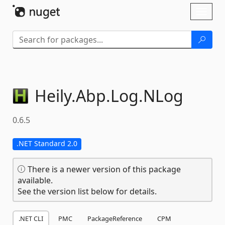
Skip To Content
Toggl
naviga
Heily.
Abp.
Log.
NLog
0.6.5
.NET Standard 2.0
There is a newer version of this package
available.
See the version list below for details.
.NET CLI
PMC
PackageReference
CPM