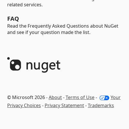
related services.
FAQ
Read the Frequently Asked Questions about NuGet
and see if your question made the list.
© Microsoft 2026 -
About
-
Terms of Use
-
Your
Privacy Choices
-
Privacy Statement
-
Trademarks