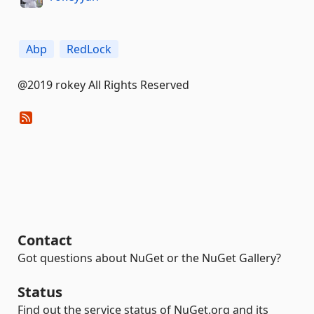
Abp
RedLock
@2019 rokey All Rights Reserved
Contact
Got questions about NuGet or the NuGet Gallery?
Status
Find out the service status of NuGet.org and its