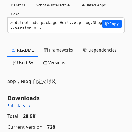
Paket CLI
Script & Interactive
File-Based Apps
Cake
dotnet add package Heily.Abp.Log.NLog 
Copy
--version 0.6.5
README
Frameworks
Dependencies
Used By
Versions
abp，Nlog 自定义封装
Downloads
Full stats →
Total
28.9K
Current version
728