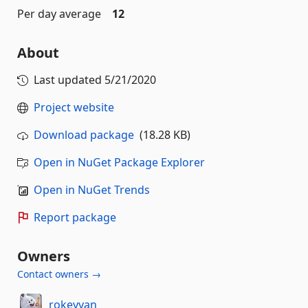
Per day average
12
About
Last updated
5/21/2020
Project website
Download package
(18.28 KB)
Open in NuGet Package Explorer
Open in NuGet Trends
Report package
Owners
Contact owners →
rokeyyan